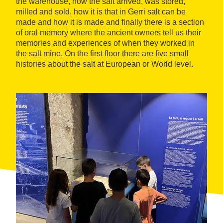
the warehouse, how the salt arrived, was stored,
milled and sold, how it is that in Gerri salt can be
made and how it is made and finally there is a section
of oral memory where the ancient owners tell us their
memories and experiences of when they worked in
the salt mine. On the first floor there are five small
histories about the salt at European or World level.