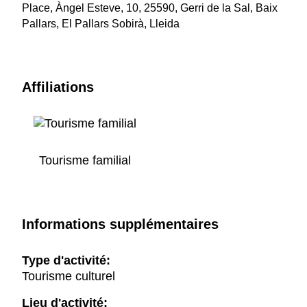
Place, Àngel Esteve, 10, 25590, Gerri de la Sal, Baix
Pallars, El Pallars Sobirà, Lleida
Affiliations
Tourisme familial
Informations supplémentaires
Type d'activité:
Tourisme culturel
Lieu d'activité: