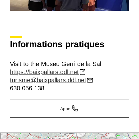
Informations pratiques
Visit to the Museu Gerri de la Sal
https://baixpallars.ddl.net
turisme@baixpallars.ddl.net
630 056 138
Appel