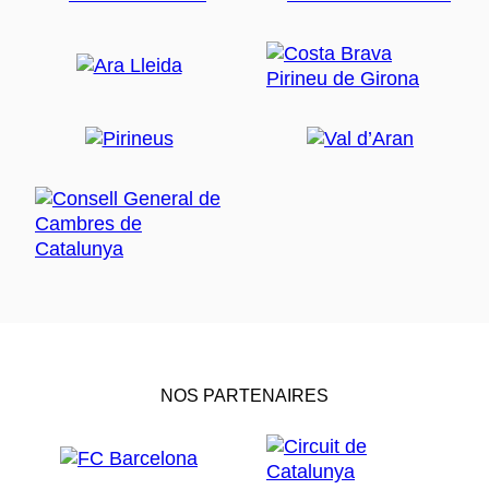
NOS PARTENAIRES