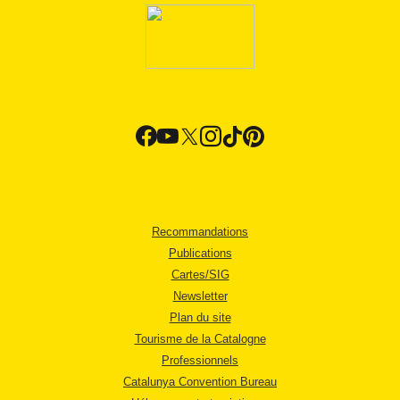
Recommandations
Publications
Cartes/SIG
Newsletter
Plan du site
Tourisme de la Catalogne
Professionnels
Catalunya Convention Bureau