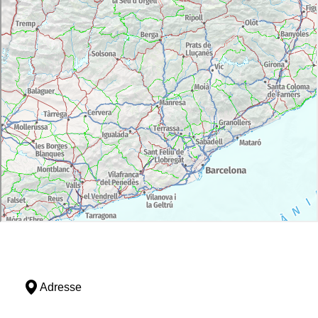
Adresse