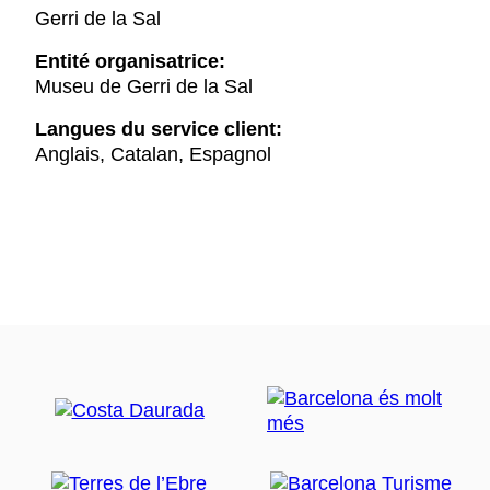
Gerri de la Sal
Entité organisatrice:
Museu de Gerri de la Sal
Langues du service client:
Anglais, Catalan, Espagnol