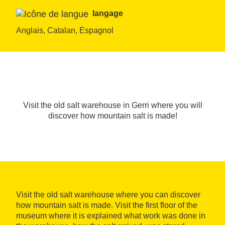
langage
Anglais, Catalan, Espagnol
Visit the old salt warehouse in Gerri where you will
discover how mountain salt is made!
Visit the old salt warehouse where you can discover
how mountain salt is made. Visit the first floor of the
museum where it is explained what work was done in