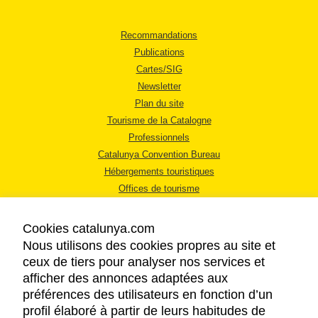
Recommandations
Publications
Cartes/SIG
Newsletter
Plan du site
Tourisme de la Catalogne
Professionnels
Catalunya Convention Bureau
Hébergements touristiques
Offices de tourisme
Cookies catalunya.com
Nous utilisons des cookies propres au site et
ceux de tiers pour analyser nos services et
afficher des annonces adaptées aux
MENTIONS LÉGALES
préférences des utilisateurs en fonction d’un
RÈGLES DE CONFIDENTIALITÉ
profil élaboré à partir de leurs habitudes de