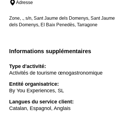
Adresse
Zone, ., s/n, Sant Jaume dels Domenys, Sant Jaume
dels Domenys, El Baix Penedès, Tarragone
Informations supplémentaires
Type d'activité:
Activités de tourisme œnogastronomique
Entité organisatrice:
By You Experiences, SL
Langues du service client:
Catalan, Espagnol, Anglais