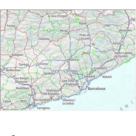
Day 3: Transfer to Barcelona Airport/hotel
Activities:
Day 1: full-day wine experience with private
guide. Wine tasting at 2 cellars.
Day 2: full-day wine experience with private
guide. Wine tasting at 2 cellars.
Meals:
Day 1:
Lunch at Cellar.
Dinner at hotel. Special oil tasting and menu
paired with 3 wines
Day 2:
Lunch at Sitges. Special seafood.
Dinner at hotel. Special tasting menu paired with
4 wines
Languages:
Catalan, Spanish and English (other languages
available on request)