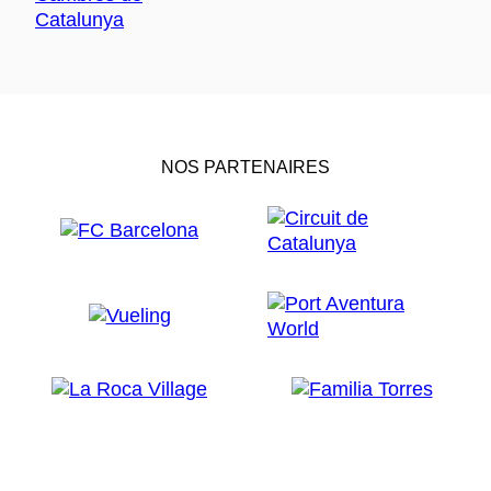
NOS PARTENAIRES