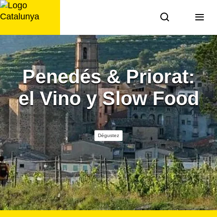
Aller
au
contenu
Penedés & Priorat:
el Vino y Slow Food
Dégustez