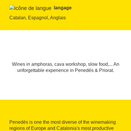
langage
Catalan, Espagnol, Anglais
Wines in amphoras, cava workshop, slow food,... An
unforgettable experience in Penedés & Priorat.
Penedès is one the most diverse of the winemaking
regions of Europe and Catalonia's most productive