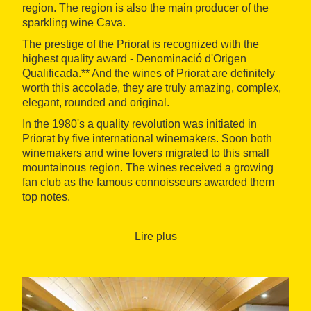
region. The region is also the main producer of the
sparkling wine Cava.
The prestige of the Priorat is recognized with the
highest quality award - Denominació d'Origen
Qualificada.** And the wines of Priorat are definitely
worth this accolade, they are truly amazing, complex,
elegant, rounded and original.
In the 1980's a quality revolution was initiated in
Priorat by five international winemakers. Soon both
winemakers and wine lovers migrated to this small
mountainous region. The wines received a growing
fan club as the famous connoisseurs awarded them
top notes.
You will visit wine cellars specialized in artisanal and
organic wines and exclusive Cavas, and taste the
Lire plus
wines in the vineyards (weather allowing) while we're
talking about the philosophy of wine making. You will
discover a cellar that produces very small volumes
of exceptional wines made in amphoras, dug into the
ground of the vineyard.