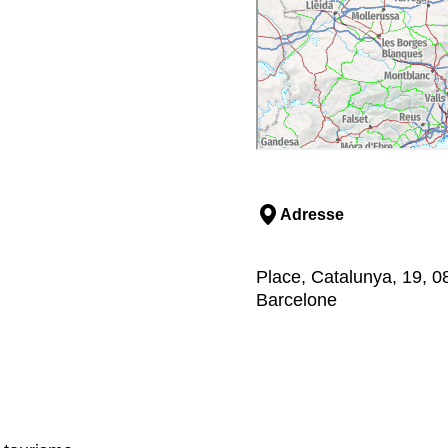
Adresse
Place, Catalunya, 19, 0
Barcelone