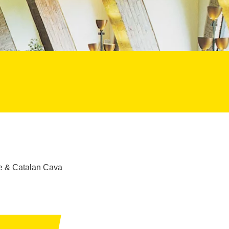
ure & Catalan Cava