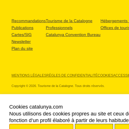
Recommandations
Tourisme de la Catalogne
Hébergements t
Publications
Professionnels
Offices de tour
Cartes/SIG
Catalunya Convention Bureau
Newsletter
Plan du site
MENTIONS LÉGALES
RÈGLES DE CONFIDENTIALITÉ
COOKIES
ACCESSIB
Copyright © 2026. Tourisme de la Catalogne. Tous droits réservés.
Cookies catalunya.com
Nous utilisons des cookies propres au site et ceux d
NOS PARTENAIRES
fonction d’un profil élaboré à partir de leurs habitu