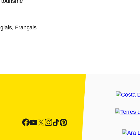
 tourisme
glais, Français