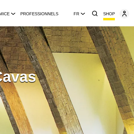
SHOP
MICE
PROFESSIONNELS
FR
Cavas