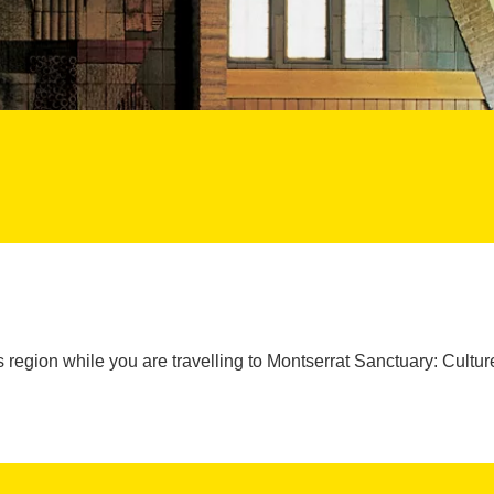
 region while you are travelling to Montserrat Sanctuary: Cult