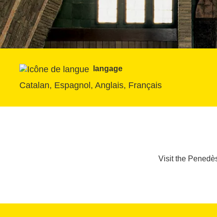
langage
Catalan, Espagnol, Anglais, Français
Visit the Penedès