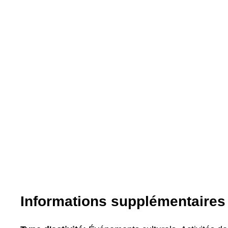
Informations supplémentaires