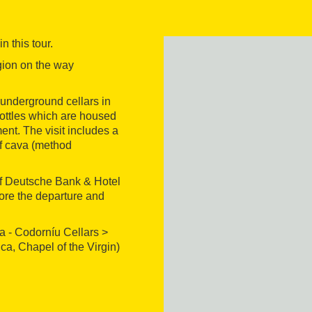
 this tour.
gion on the way
 underground cellars in
 bottles which are housed
ent. The visit includes a
 of cava (method
 of Deutsche Bank & Hotel
efore the departure and
ia - Codorníu Cellars >
ca, Chapel of the Virgin)