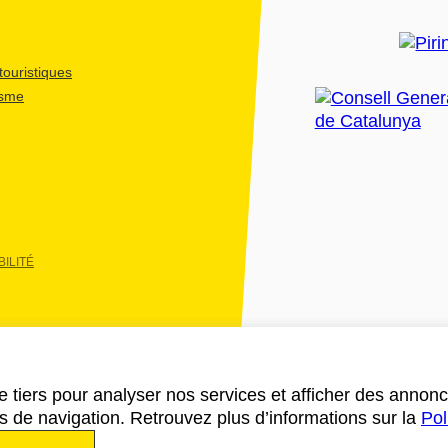
ouristiques
isme
ILITÉ
e tiers pour analyser nos services et afficher des annon
des de navigation. Retrouvez plus d’informations sur la
Pol