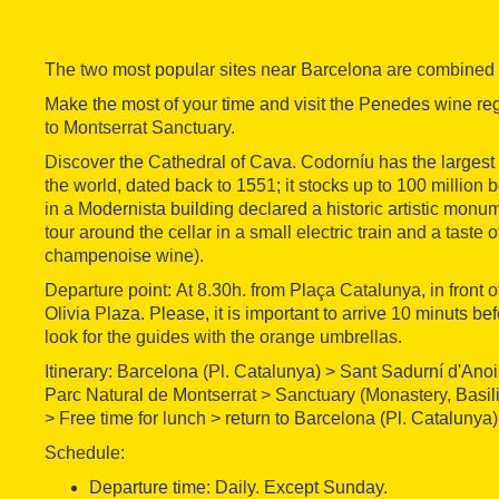
The two most popular sites near Barcelona are combined in
Make the most of your time and visit the Penedes wine re
to Montserrat Sanctuary.
Discover the Cathedral of Cava. Codorníu has the largest
the world, dated back to 1551; it stocks up to 100 million
in a Modernista building declared a historic artistic monum
tour around the cellar in a small electric train and a taste
champenoise wine).
Departure point: At 8.30h. from Plaça Catalunya, in front
Olivia Plaza. Please, it is important to arrive 10 minuts b
look for the guides with the orange umbrellas.
Itinerary: Barcelona (Pl. Catalunya) > Sant Sadurní d'Ano
Parc Natural de Montserrat > Sanctuary (Monastery, Basili
> Free time for lunch > return to Barcelona (Pl. Catalunya)
Schedule:
Departure time: Daily. Except Sunday.