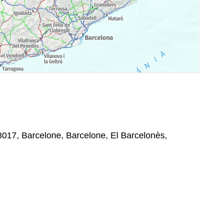
8017, Barcelone, Barcelone, El Barcelonès,