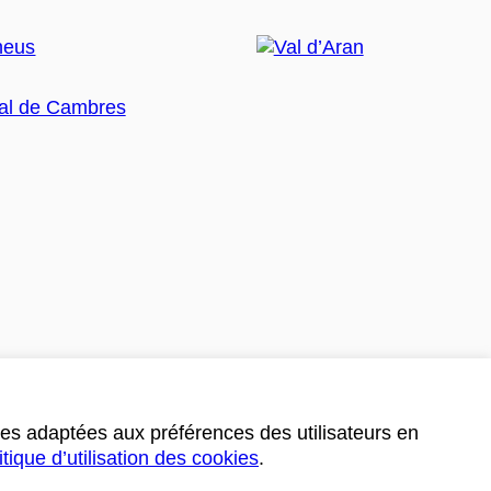
ces adaptées aux préférences des utilisateurs en
itique d’utilisation des cookies
.