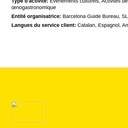
Type d'activité:
Événements culturels, Activités de
œnogastronomique
Entité organisatrice:
Barcelona Guide Bureau, SL
Langues du service client:
Catalan, Espagnol, An