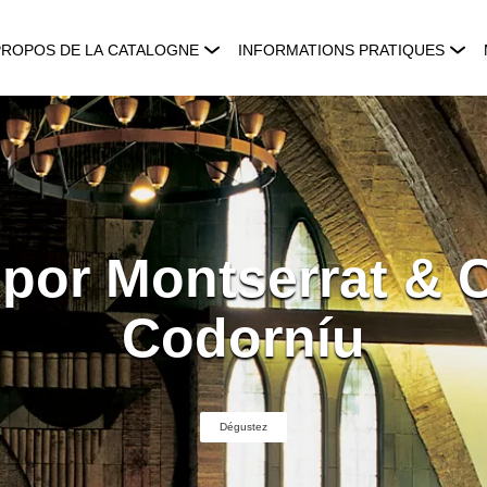
PROPOS DE LA CATALOGNE
INFORMATIONS PRATIQUES
 por Montserrat & 
Codorníu
Dégustez