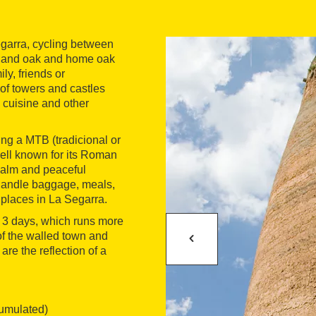
Segarra, cycling between
s and oak and home oak
ily, friends or
of towers and castles
 cuisine and other
ing a MTB (tradicional or
well known for its Roman
 calm and peaceful
handle baggage, meals,
places in La Segarra.
 in 3 days, which runs more
of the walled town and
are the reflection of a
cumulated)