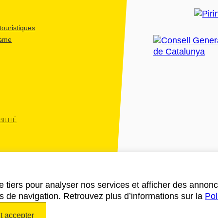
ouristiques
isme
ILITÉ
e tiers pour analyser nos services et afficher des annon
des de navigation. Retrouvez plus d’informations sur la
Pol
t accepter