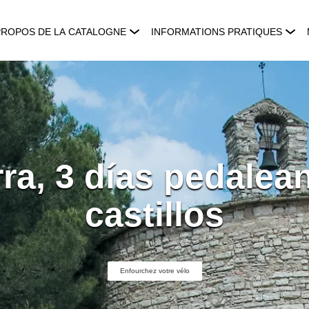
PROPOS DE LA CATALOGNE
INFORMATIONS PRATIQUES
ra, 3 días pedalea
castillos
Enfourchez votre vélo