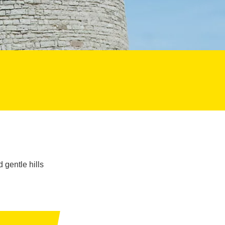
 gentle hills