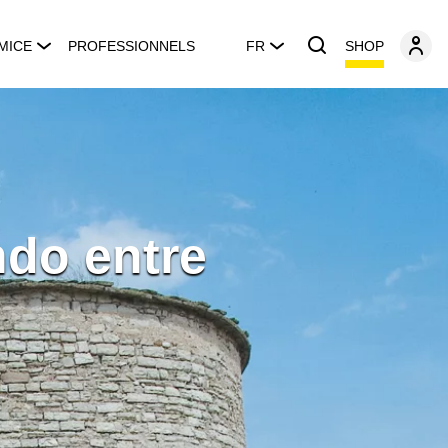
SHOP
MICE
PROFESSIONNELS
FR
ndo entre