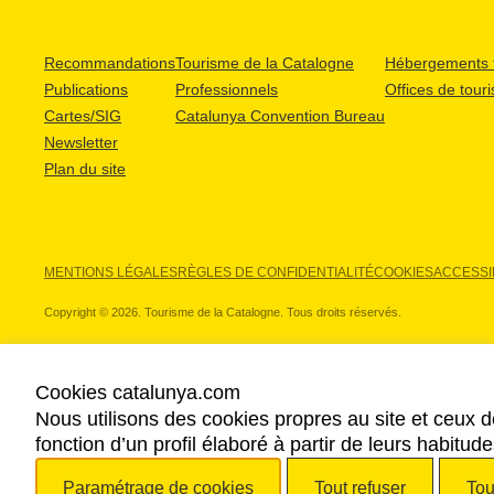
Recommandations
Tourisme de la Catalogne
Hébergements t
Publications
Professionnels
Offices de tour
Cartes/SIG
Catalunya Convention Bureau
Newsletter
Plan du site
MENTIONS LÉGALES
RÈGLES DE CONFIDENTIALITÉ
COOKIES
ACCESSIB
Copyright © 2026. Tourisme de la Catalogne. Tous droits réservés.
Cookies catalunya.com
Nous utilisons des cookies propres au site et ceux d
NOS PARTENAIRES
fonction d’un profil élaboré à partir de leurs habitu
Paramétrage de cookies
Tout refuser
Tou