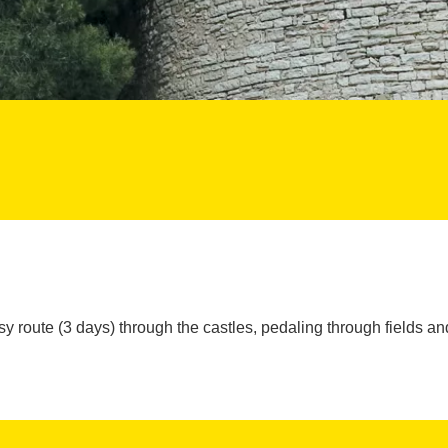
y route (3 days) through the castles, pedaling through fields and