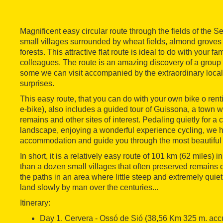
Magnificent easy circular route through the fields of the 
small villages surrounded by wheat fields, almond grove
forests. This attractive flat route is ideal to do with your fam
colleagues. The route is an amazing discovery of a group 
some we can visit accompanied by the extraordinary local
surprises.
This easy route, that you can do with your own bike o rent
e-bike), also includes a guided tour of Guissona, a town 
remains and other sites of interest. Pedaling quietly for a
landscape, enjoying a wonderful experience cycling, we 
accommodation and guide you through the most beautiful 
In short, it is a relatively easy route of 101 km (62 miles)
than a dozen small villages that often preserved remains 
the paths in an area where little steep and extremely quiet 
land slowly by man over the centuries...
Itinerary:
Day 1. Cervera - Ossó de Sió (38,56 Km 325 m. ac