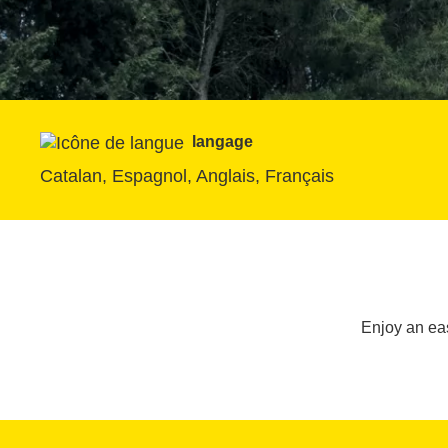
langage
Catalan, Espagnol, Anglais, Français
Enjoy an eas