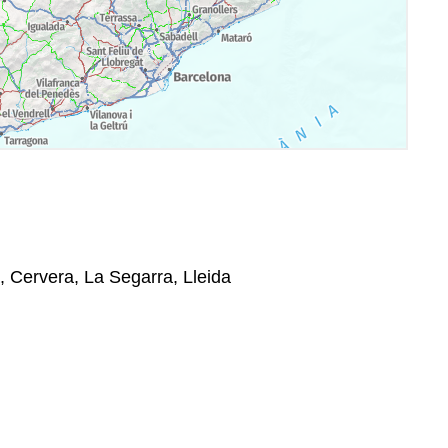
, Cervera, La Segarra, Lleida