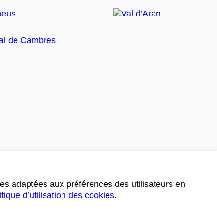
ces adaptées aux préférences des utilisateurs en
itique d’utilisation des cookies
.