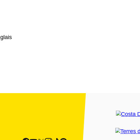
glais