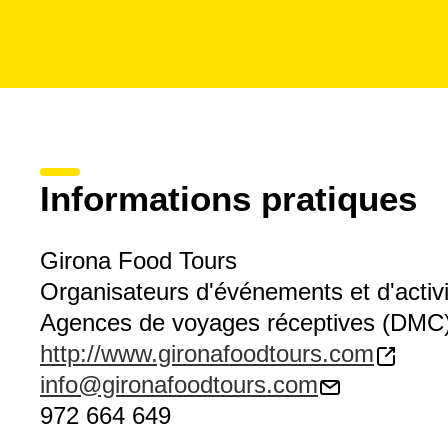
Informations pratiques
Girona Food Tours
Organisateurs d'événements et d'activ
Agences de voyages réceptives (DMC
http://www.gironafoodtours.com
info@gironafoodtours.com
972 664 649