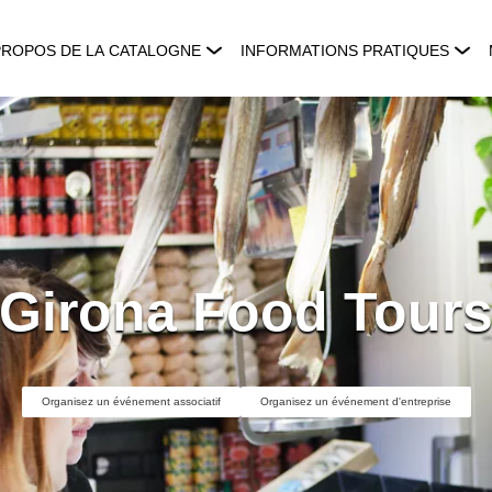
PROPOS DE LA CATALOGNE
INFORMATIONS PRATIQUES
Girona Food Tour
Organisez un événement associatif
Organisez un événement d'entreprise