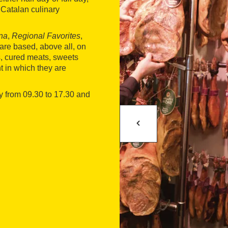
e Catalan culinary
ona
,
Regional Favorites
,
es are based, above all, on
es, cured meats, sweets
t in which they are
ay from 09.30 to 17.30 and