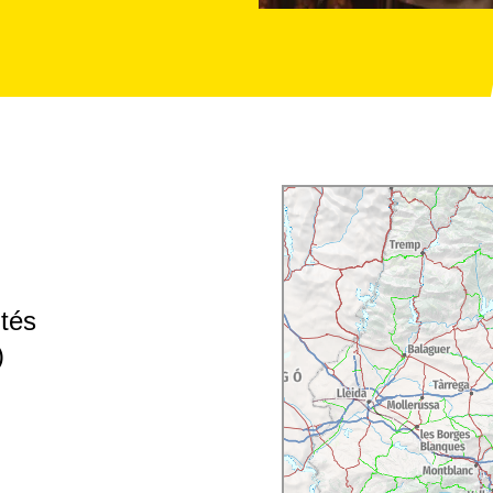
ités
)