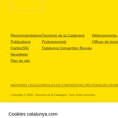
Recommandations
Tourisme de la Catalogne
Hébergements t
Publications
Professionnels
Offices de tour
Cartes/SIG
Catalunya Convention Bureau
Newsletter
Plan du site
MENTIONS LÉGALES
RÈGLES DE CONFIDENTIALITÉ
COOKIES
ACCESSIB
Copyright © 2026. Tourisme de la Catalogne. Tous droits réservés.
Cookies catalunya.com