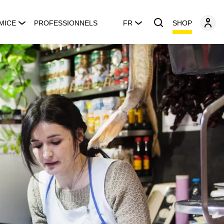
SHOP
MICE
PROFESSIONNELS
FR
s