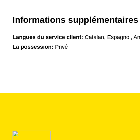
Informations supplémentaires
Langues du service client:
Catalan, Espagnol, An
La possession:
Privé