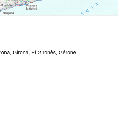
rona, Girona, El Gironès, Gérone