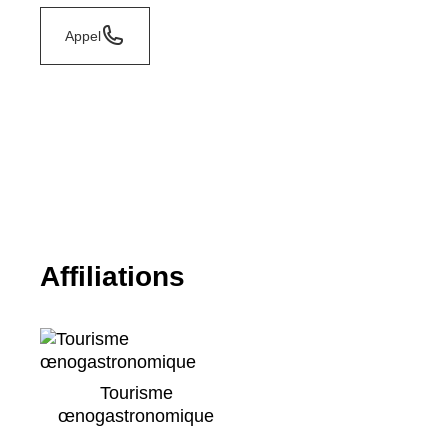
Appel
Affiliations
Tourisme
œnogastronomique