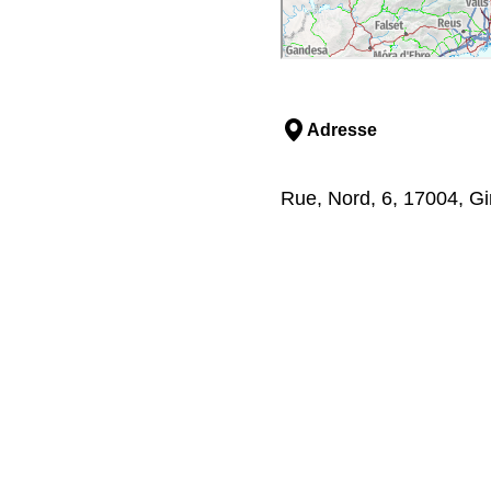
Adresse
Rue, Nord, 6, 17004, Gi