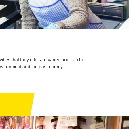
ties that they offer are varied and can be
environment and the gastronomy.