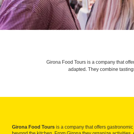
Girona Food Tours is a company that offer
adapted. They combine tastings
Girona Food Tours
is a company that offers gastronomic
beyond the kitchen. From Girona they organize activities, ei