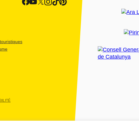
ouristiques
isme
ILITÉ