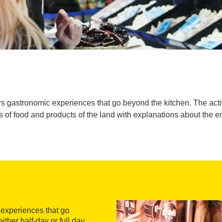
s gastronomic experiences that go beyond the kitchen. The activi
 of food and products of the land with explanations about the 
 experiences that go
ther half-day or full day,