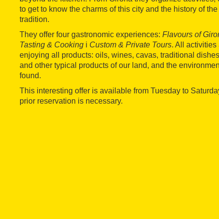
to get to know the charms of this city and the history of th
tradition.
They offer four gastronomic experiences:
Flavours of Gir
Tasting & Cooking
i
Custom & Private Tours
. All activiti
enjoying all products: oils, wines, cavas, traditional dish
and other typical products of our land, and the environmen
found.
This interesting offer is available from Tuesday to Saturd
prior reservation is necessary.