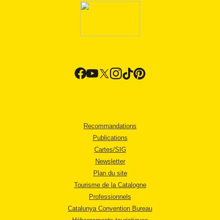
Recommandations
Publications
Cartes/SIG
Newsletter
Plan du site
Tourisme de la Catalogne
Professionnels
Catalunya Convention Bureau