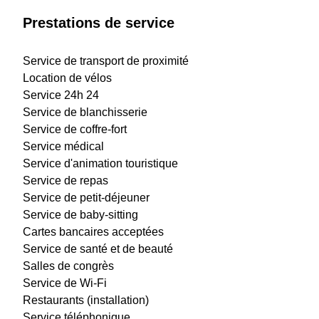
Prestations de service
Service de transport de proximité
Location de vélos
Service 24h 24
Service de blanchisserie
Service de coffre-fort
Service médical
Service d'animation touristique
Service de repas
Service de petit-déjeuner
Service de baby-sitting
Cartes bancaires acceptées
Service de santé et de beauté
Salles de congrès
Service de Wi-Fi
Restaurants (installation)
Service téléphonique