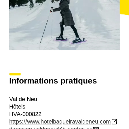
Informations pratiques
Val de Neu
Hôtels
HVA-000822
https://www.hotelbaqueiravaldeneu.com