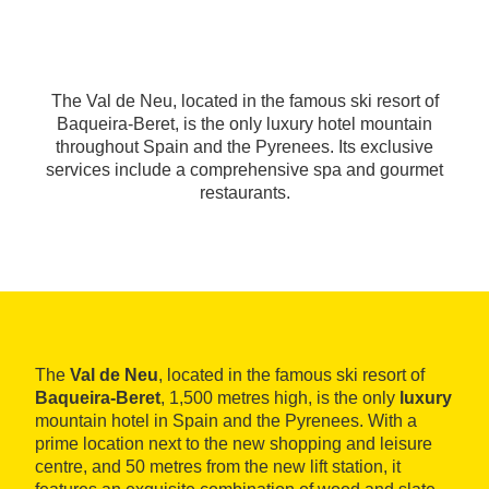
The Val de Neu, located in the famous ski resort of
Baqueira-Beret, is the only luxury hotel mountain
throughout Spain and the Pyrenees. Its exclusive
services include a comprehensive spa and gourmet
restaurants.
The
Val de Neu
, located in the famous ski resort of
Baqueira-Beret
, 1,500 metres high, is the only
luxury
mountain hotel in Spain and the Pyrenees. With a
prime location next to the new shopping and leisure
centre, and 50 metres from the new lift station, it