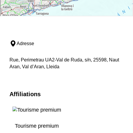
Adresse
Rue, Perimetrau UA2-Val de Ruda, s/n, 25598, Naut
Aran, Val d’Aran, Lleida
Affiliations
Tourisme premium