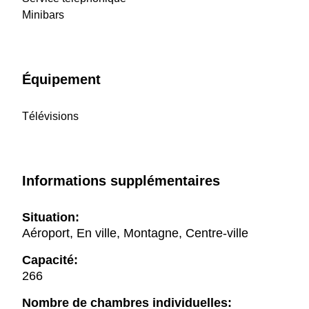
Minibars
Équipement
Télévisions
Informations supplémentaires
Situation:
Aéroport, En ville, Montagne, Centre-ville
Capacité:
266
Nombre de chambres individuelles: