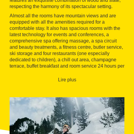
features an exquisite combination of wood and slate,
respecting the harmony of its spectacular setting.
Almost all the rooms have mountain views and are
equipped with all the amenities required for a
comfortable stay. It also has spacious rooms with the
latest technology for events and conferences, a
comprehensive spa offering massage, a spa circuit
and beauty treatments, a fitness centre, butler service,
ski storage and four restaurants (one especially
dedicated to children), a chill out area, champagne
terrace, buffet breakfast and room service 24 hours per
day.
Lire plus