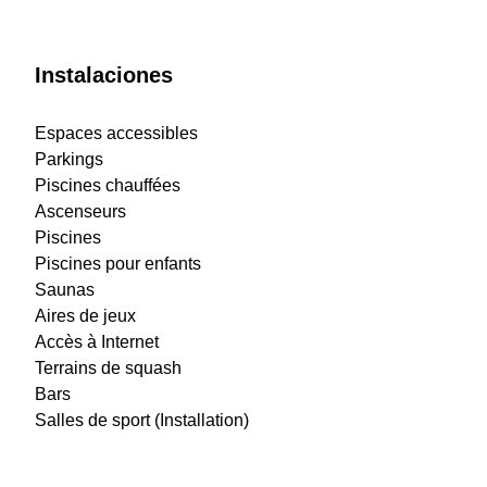
Instalaciones
Espaces accessibles
Parkings
Piscines chauffées
Ascenseurs
Piscines
Piscines pour enfants
Saunas
Aires de jeux
Accès à Internet
Terrains de squash
Bars
Salles de sport (Installation)