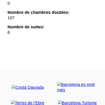
0
Nombre de chambres doubles:
107
Nombre de suites:
6