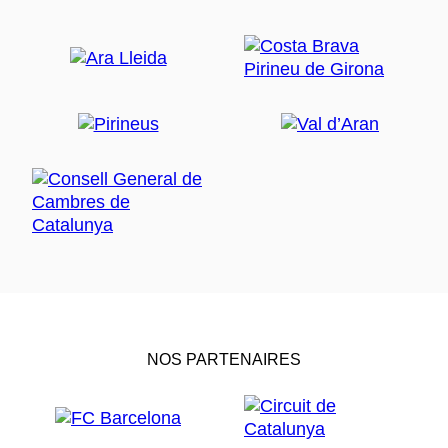
NOS PARTENAIRES