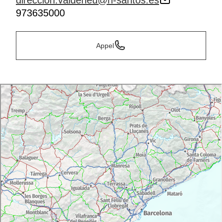
direccion.valdeneu@h-santos.es
973635000
Appel