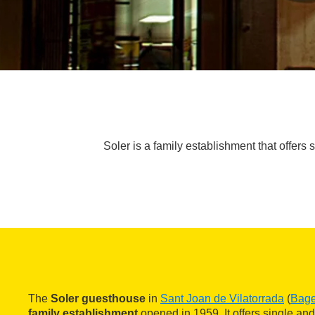
Soler is a family establishment that offers 
The
Soler guesthouse
in
Sant Joan de Vilatorrada
(
Bag
family establishment
opened in 1959. It offers single and