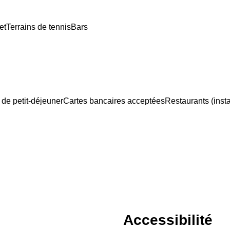
et
Terrains de tennis
Bars
 de petit-déjeuner
Cartes bancaires acceptées
Restaurants (insta
Accessibilité