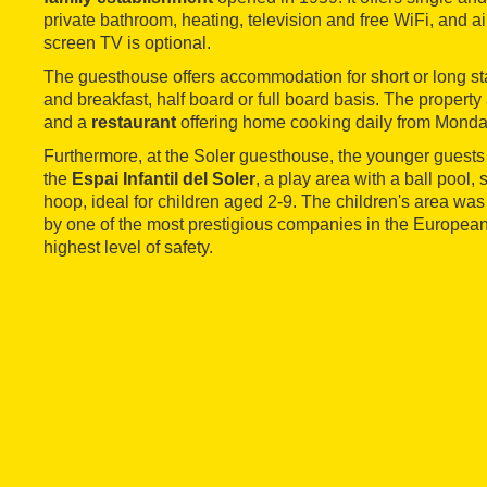
private bathroom, heating, television and free WiFi, and ai
screen TV is optional.
The guesthouse offers accommodation for short or long st
and breakfast, half board or full board basis. The property
and a
restaurant
offering home cooking daily from Monda
Furthermore, at the Soler guesthouse, the younger guests
the
Espai Infantil del Soler
, a play area with a ball pool,
hoop, ideal for children aged 2-9. The children's area wa
by one of the most prestigious companies in the European 
highest level of safety.