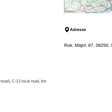
Adresse
Rue, Major, 87, 08250, 
road), C-13 local road, km