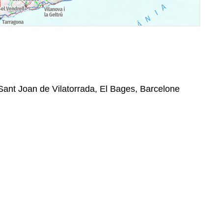
Sant Joan de Vilatorrada, El Bages, Barcelone