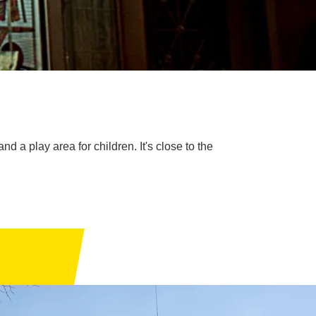
d a play area for children. It's close to the