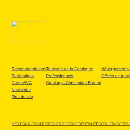
Recommandations
Tourisme de la Catalogne
Hébergements t
Publications
Professionnels
Offices de tour
Cartes/SIG
Catalunya Convention Bureau
Newsletter
Plan du site
MENTIONS LÉGALES
RÈGLES DE CONFIDENTIALITÉ
COOKIES
ACCESSIB