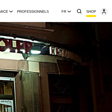
SHOP
MICE
PROFESSIONNELS
FR