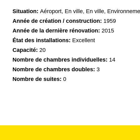
Situation:
Aéroport, En ville, En ville, Environnemen
Année de création / construction:
1959
Année de la dernière rénovation:
2015
État des installations:
Excellent
Capacité:
20
Nombre de chambres individuelles:
14
Nombre de chambres doubles:
3
Nombre de suites:
0