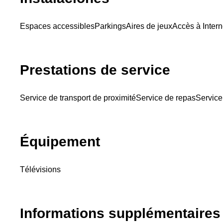
Espaces accessibles
Parkings
Aires de jeux
Accès à Intern
Prestations de service
Service de transport de proximité
Service de repas
Service
Équipement
Télévisions
Informations supplémentaires