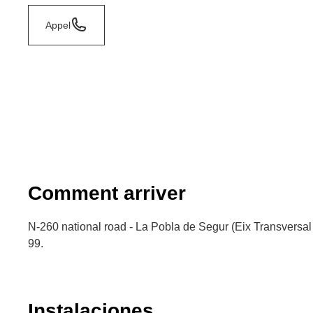
Appel
Comment arriver
N-260 national road - La Pobla de Segur (Eix Transversal 
99.
Instalaciones