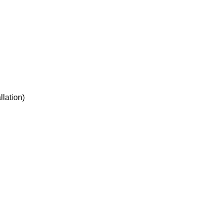
llation)