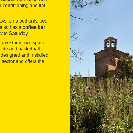
r-conditioning and flat-
ays, on a bed only, bed
 also has a
coffee bar
y to Saturday.
 have their own space,
 slide and basketball
s designed and installed
sector and offers the