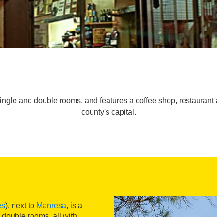
single and double rooms, and features a coffee shop, restaurant an
county's capital.
es
), next to
Manresa
, is a
 double rooms, all with