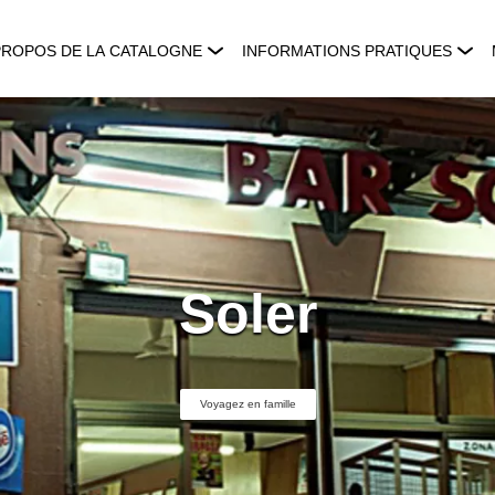
PROPOS DE LA CATALOGNE
INFORMATIONS PRATIQUES
Soler
Voyagez en famille