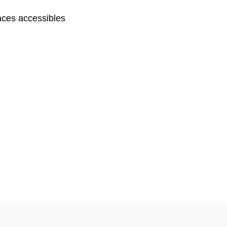
ces accessibles