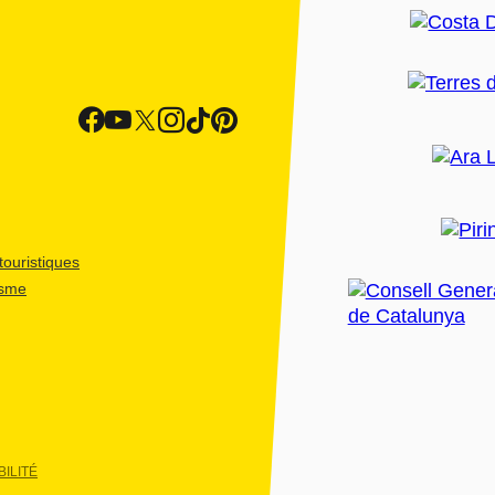
ouristiques
isme
ILITÉ