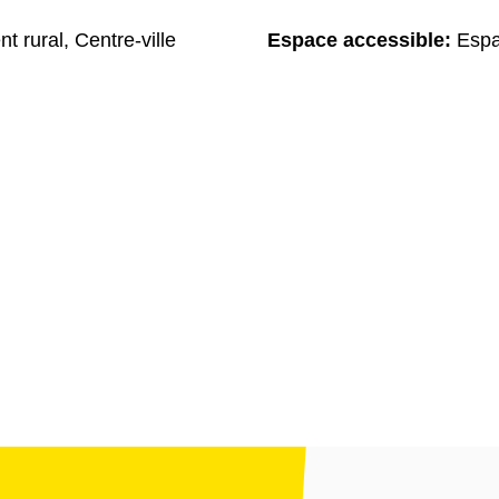
t rural, Centre-ville
Espace accessible:
Espa