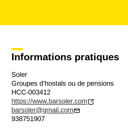
Informations pratiques
Soler
Groupes d'hostals ou de pensions
HCC-003412
https://www.barsoler.com
barsoler@gmail.com
938751907