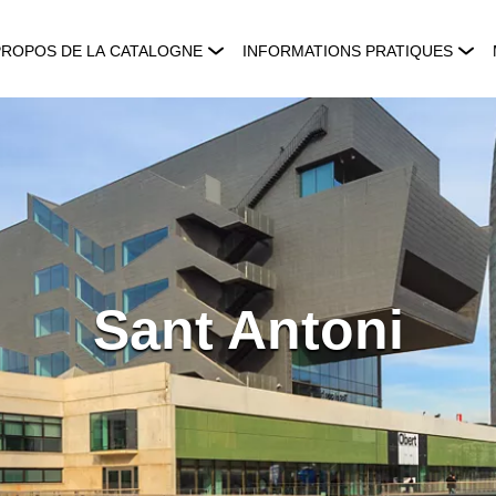
PROPOS DE LA CATALOGNE
INFORMATIONS PRATIQUES
Sant Antoni