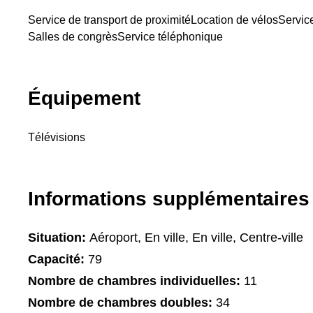
Service de transport de proximité
Location de vélos
Servic
Salles de congrès
Service téléphonique
Équipement
Télévisions
Informations supplémentaires
Situation:
Aéroport, En ville, En ville, Centre-ville
Capacité:
79
Nombre de chambres individuelles:
11
Nombre de chambres doubles:
34