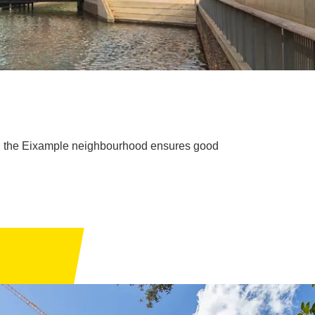
 in the Eixample neighbourhood ensures good