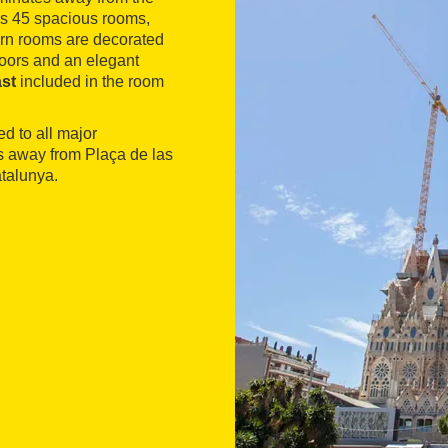
es 45 spacious rooms,
dern rooms are decorated
loors and an elegant
ast
included in the room
ed to all major
tes away from Plaça de las
talunya.