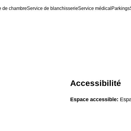
e de chambre
Service de blanchisserie
Service médical
Parkings
Accessibilité
Espace accessible:
Espa