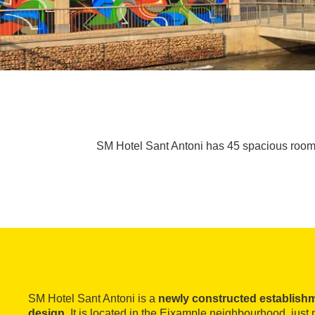
SM Hotel Sant Antoni has 45 spacious rooms
SM Hotel Sant Antoni is a
newly constructed establish
design
. It is located in the Eixample neighbourhood, jus