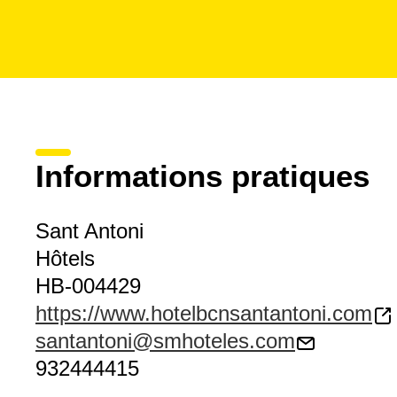
Informations pratiques
Sant Antoni
Hôtels
HB-004429
https://www.hotelbcnsantantoni.com
santantoni@smhoteles.com
932444415