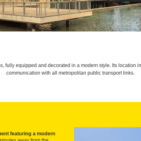
, fully equipped and decorated in a modern style. Its location
communication with all metropolitan public transport links.
ment featuring a modern
t minutes away from the