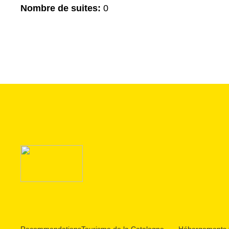
Nombre de suites:
0