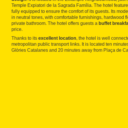
Temple Expiatori de la Sagrada Família. The hotel featur
fully equipped to ensure the comfort of its guests. Its mo
in neutral tones, with comfortable furnishings, hardwood f
private bathroom. The hotel offers guests a
buffet breakf
price.
Thanks to its
excellent location
, the hotel is well connect
metropolitan public transport links. It is located ten minu
Glòries Catalanes and 20 minutes away from Plaça de Ca