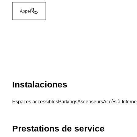
Appel
Instalaciones
Espaces accessibles
Parkings
Ascenseurs
Accès à Interne
Prestations de service