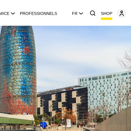
SHOP
MICE
PROFESSIONNELS
FR