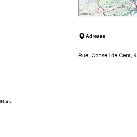
Adresse
Rue, Consell de Cent, 4
t
Bars