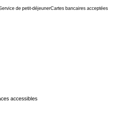
Service de petit-déjeuner
Cartes bancaires acceptées
ces accessibles