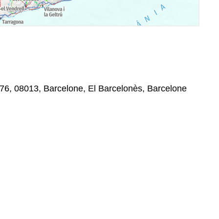
76, 08013, Barcelone, El Barcelonès, Barcelone