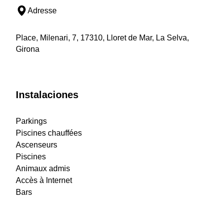
Adresse
Place, Milenari, 7, 17310, Lloret de Mar, La Selva,
Girona
Instalaciones
Parkings
Piscines chauffées
Ascenseurs
Piscines
Animaux admis
Accès à Internet
Bars