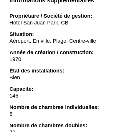
Informations supplémentaires
Propriétaire / Société de gestion:
Hotel San Juan Park, CB
Situation:
Aéroport, En ville, Plage, Centre-ville
Année de création / construction:
1970
État des installations:
Bien
Capacité:
145
Nombre de chambres individuelles:
5
Nombre de chambres doubles: