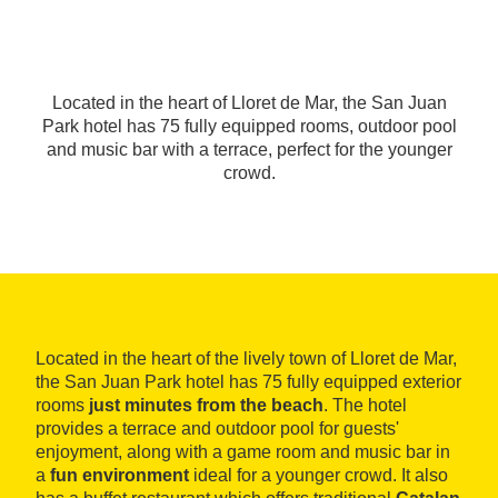
Located in the heart of Lloret de Mar, the San Juan
Park hotel has 75 fully equipped rooms, outdoor pool
and music bar with a terrace, perfect for the younger
crowd.
Located in the heart of the lively town of Lloret de Mar,
the San Juan Park hotel has 75 fully equipped exterior
rooms
just minutes from the beach
. The hotel
provides a terrace and outdoor pool for guests'
enjoyment, along with a game room and music bar in
a
fun environment
ideal for a younger crowd. It also