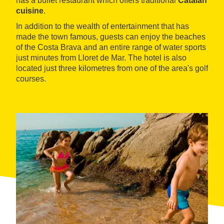
has a buffet restaurant which offers traditional
Catalan
cuisine
.
In addition to the wealth of entertainment that has
made the town famous, guests can enjoy the beaches
of the Costa Brava and an entire range of water sports
just minutes from Lloret de Mar. The hotel is also
located just three kilometres from one of the area's golf
courses.