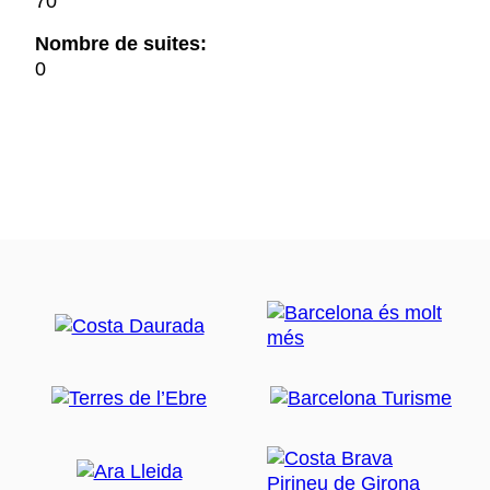
70
Nombre de suites:
0