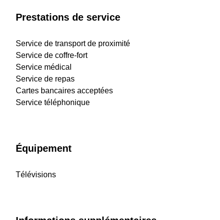
Prestations de service
Service de transport de proximité
Service de coffre-fort
Service médical
Service de repas
Cartes bancaires acceptées
Service téléphonique
Équipement
Télévisions