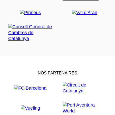
NOS PARTENAIRES