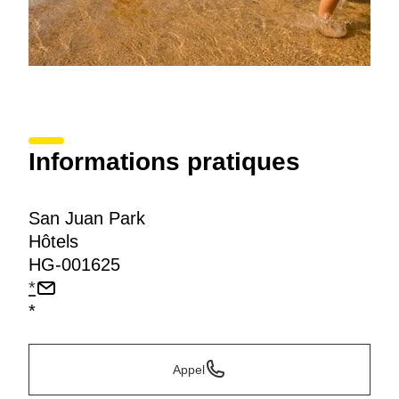
Informations pratiques
San Juan Park
Hôtels
HG-001625
*
*
Appel