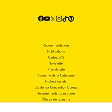
Recommandations
Publications
Cartes/SIG
Newsletter
Plan du site
Tourisme de la Catalogne
Professionnels
Catalunya Convention Bureau
Hébergements touristiques
Offices de tourisme