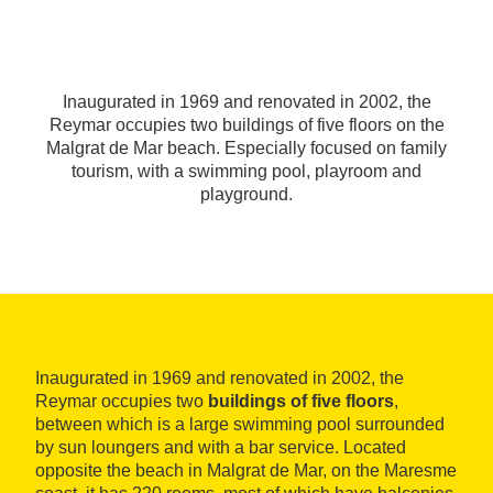
Inaugurated in 1969 and renovated in 2002, the
Reymar occupies two buildings of five floors on the
Malgrat de Mar beach. Especially focused on family
tourism, with a swimming pool, playroom and
playground.
Inaugurated in 1969 and renovated in 2002, the
Reymar occupies two
buildings of five floors
,
between which is a large swimming pool surrounded
by sun loungers and with a bar service. Located
opposite the beach in Malgrat de Mar, on the Maresme