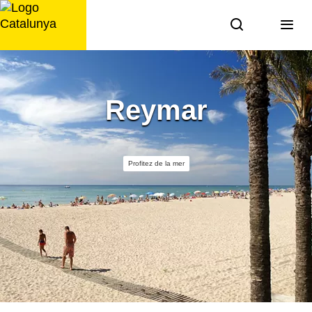
Aller
au
contenu
Reymar
Profitez de la mer