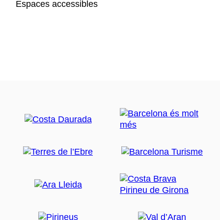
Espaces accessibles