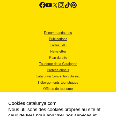
Recommandations
Publications
Cartes/SIG
Newsletter
Plan du site
Tourisme de la Catalogne
Professionnels
Catalunya Convention Bureau
Hébergements touristiques
Offices de tourisme
Cookies catalunya.com
Nous utilisons des cookies propres au site et
ceux de tiers pour analyser nos services et