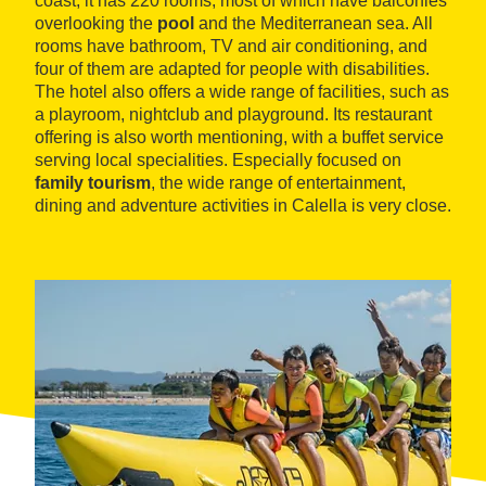
coast, it has 220 rooms, most of which have balconies
overlooking the
pool
and the Mediterranean sea. All
rooms have bathroom, TV and air conditioning, and
four of them are adapted for people with disabilities.
The hotel also offers a wide range of facilities, such as
a playroom, nightclub and playground. Its restaurant
offering is also worth mentioning, with a buffet service
serving local specialities. Especially focused on
family tourism
, the wide range of entertainment,
dining and adventure activities in Calella is very close.