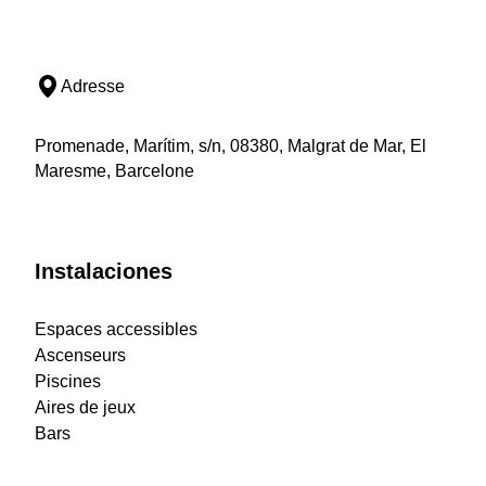
Adresse
Promenade, Marítim, s/n, 08380, Malgrat de Mar, El
Maresme, Barcelone
Instalaciones
Espaces accessibles
Ascenseurs
Piscines
Aires de jeux
Bars