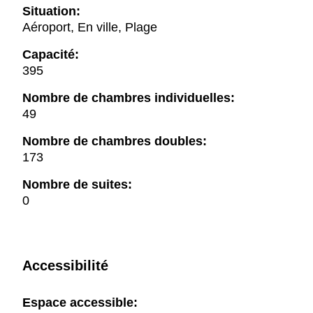
Situation:
Aéroport, En ville, Plage
Capacité:
395
Nombre de chambres individuelles:
49
Nombre de chambres doubles:
173
Nombre de suites:
0
Accessibilité
Espace accessible: