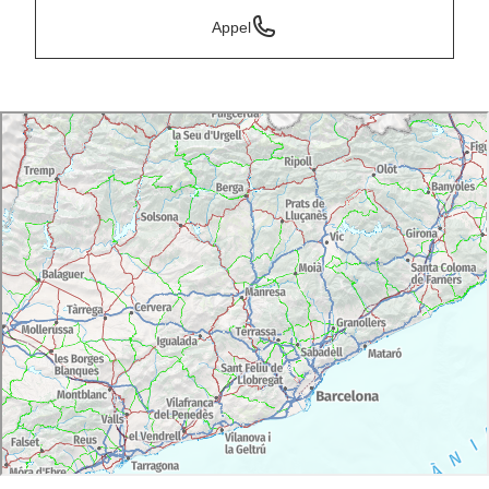
Appel