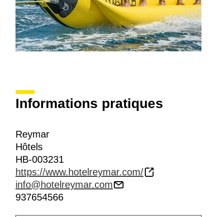
Informations pratiques
Reymar
Hôtels
HB-003231
https://www.hotelreymar.com/
info@hotelreymar.com
937654566