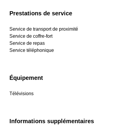
Prestations de service
Service de transport de proximité
Service de coffre-fort
Service de repas
Service téléphonique
Équipement
Télévisions
Informations supplémentaires