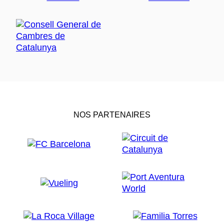
NOS PARTENAIRES