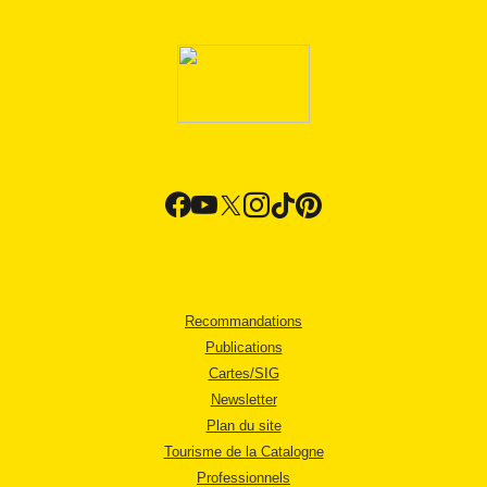
Recommandations
Publications
Cartes/SIG
Newsletter
Plan du site
Tourisme de la Catalogne
Professionnels