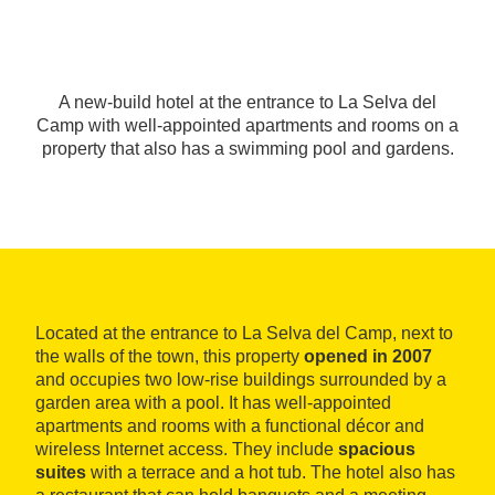
A new-build hotel at the entrance to La Selva del
Camp with well-appointed apartments and rooms on a
property that also has a swimming pool and gardens.
Located at the entrance to La Selva del Camp, next to
the walls of the town, this property
opened in 2007
and occupies two low-rise buildings surrounded by a
garden area with a pool. It has well-appointed
apartments and rooms with a functional décor and
wireless Internet access. They include
spacious
suites
with a terrace and a hot tub. The hotel also has