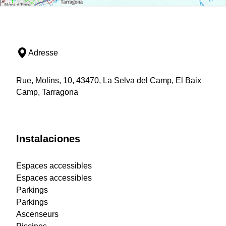
Adresse
Rue, Molins, 10, 43470, La Selva del Camp, El Baix
Camp, Tarragona
Instalaciones
Espaces accessibles
Espaces accessibles
Parkings
Parkings
Ascenseurs