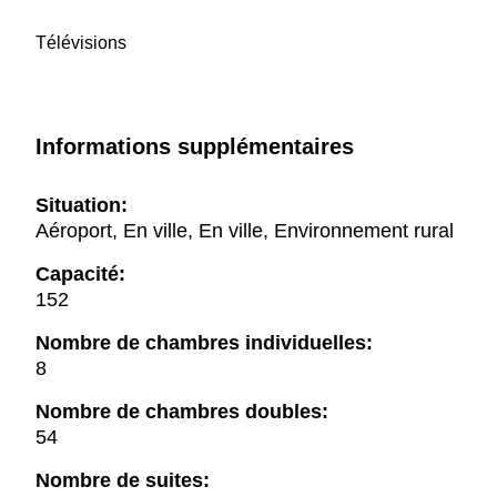
Télévisions
Informations supplémentaires
Situation:
Aéroport, En ville, En ville, Environnement rural
Capacité:
152
Nombre de chambres individuelles:
8
Nombre de chambres doubles:
54
Nombre de suites: