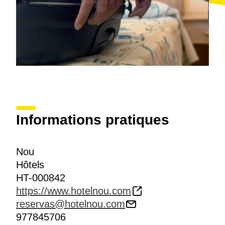
Informations pratiques
Nou
Hôtels
HT-000842
https://www.hotelnou.com
reservas@hotelnou.com
977845706