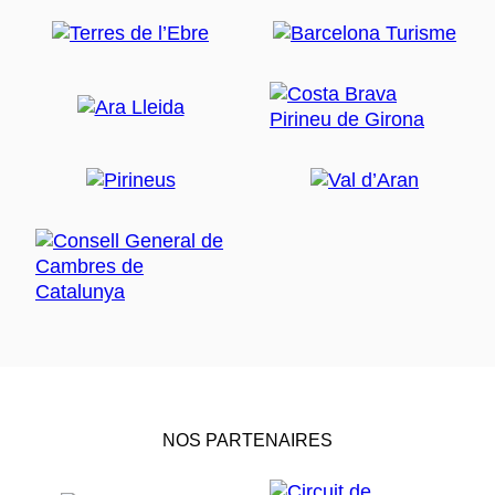
NOS PARTENAIRES