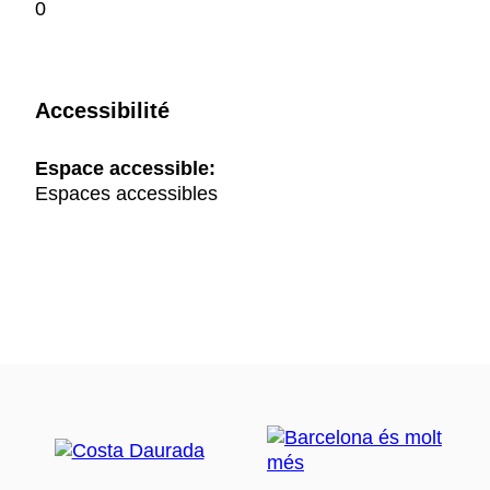
0
Accessibilité
Espace accessible:
Espaces accessibles