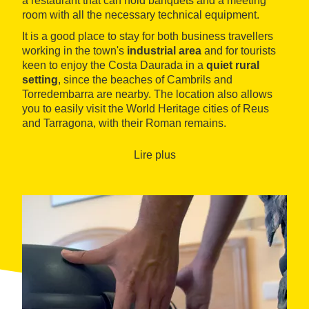
a restaurant that can hold banquets and a meeting
room with all the necessary technical equipment.
It is a good place to stay for both business travellers
working in the town's
industrial area
and for tourists
keen to enjoy the Costa Daurada in a
quiet rural
setting
, since the beaches of Cambrils and
Torredembarra are nearby. The location also allows
you to easily visit the World Heritage cities of Reus
and Tarragona, with their Roman remains.
Lire plus