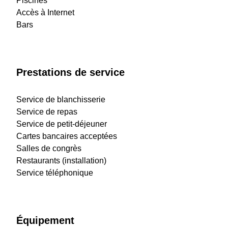
Piscines
Accès à Internet
Bars
Prestations de service
Service de blanchisserie
Service de repas
Service de petit-déjeuner
Cartes bancaires acceptées
Salles de congrès
Restaurants (installation)
Service téléphonique
Équipement