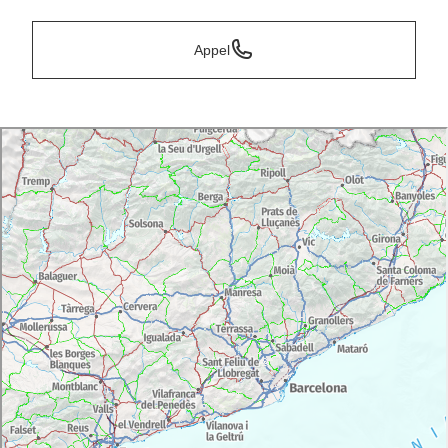
Appel