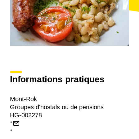
Informations pratiques
Mont-Rok
Groupes d'hostals ou de pensions
HG-002278
*
*