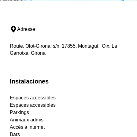
Adresse
Route, Olot-Girona, s/n, 17855, Montagut i Oix, La
Garrotxa, Girona
Instalaciones
Espaces accessibles
Espaces accessibles
Parkings
Animaux admis
Accès à Internet
Bars