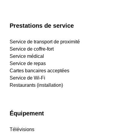
Prestations de service
Service de transport de proximité
Service de coffre-fort
Service médical
Service de repas
Cartes bancaires acceptées
Service de Wi-Fi
Restaurants (installation)
Équipement
Télévisions