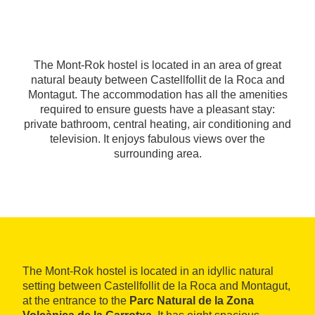
The Mont-Rok hostel is located in an area of great
natural beauty between Castellfollit de la Roca and
Montagut. The accommodation has all the amenities
required to ensure guests have a pleasant stay:
private bathroom, central heating, air conditioning and
television. It enjoys fabulous views over the
surrounding area.
The Mont-Rok hostel is located in an idyllic natural
setting between Castellfollit de la Roca and Montagut,
at the entrance to the
Parc Natural de la Zona