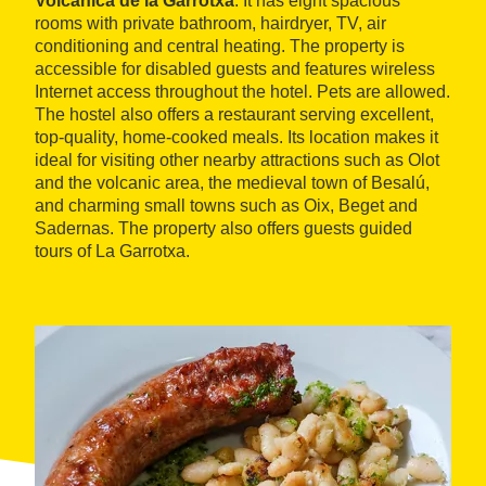
Volcànica de la Garrotxa
. It has eight spacious
rooms with private bathroom, hairdryer, TV, air
conditioning and central heating. The property is
accessible for disabled guests and features wireless
Internet access throughout the hotel. Pets are allowed.
The hostel also offers a restaurant serving excellent,
top-quality, home-cooked meals. Its location makes it
ideal for visiting other nearby attractions such as Olot
and the volcanic area, the medieval town of Besalú,
and charming small towns such as Oix, Beget and
Sadernas. The property also offers guests guided
tours of La Garrotxa.