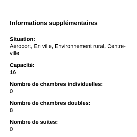
Informations supplémentaires
Situation:
Aéroport, En ville, Environnement rural, Centre-
ville
Capacité:
16
Nombre de chambres individuelles:
0
Nombre de chambres doubles:
8
Nombre de suites:
0