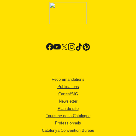
Recommandations
Publications
Cartes/SIG
Newsletter
Plan du site
Tourisme de la Catalogne
Professionnels
Catalunya Convention Bureau