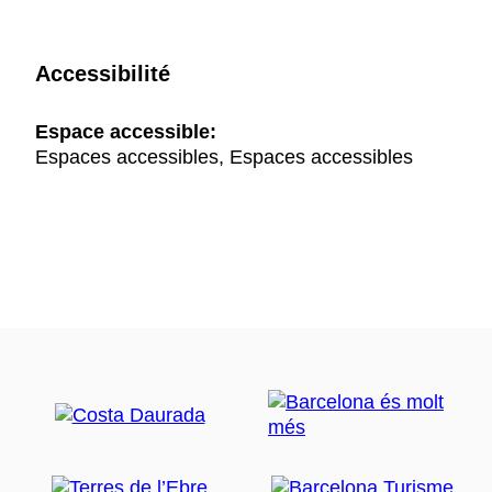
Accessibilité
Espace accessible:
Espaces accessibles, Espaces accessibles