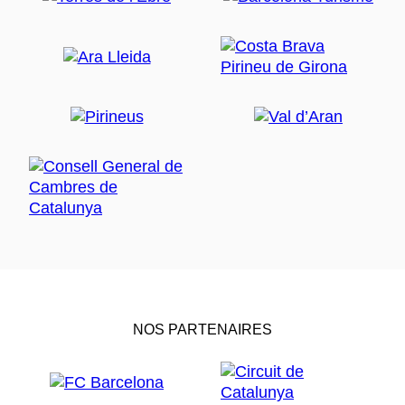
NOS PARTENAIRES