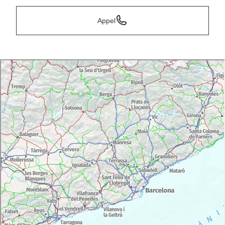
Appel