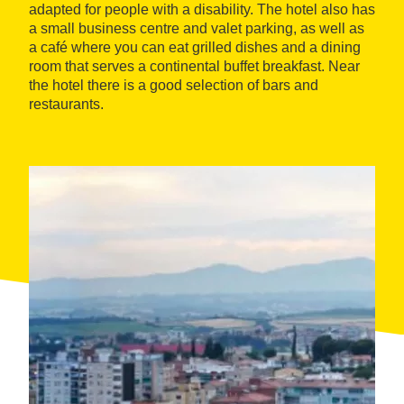
adapted for people with a disability. The hotel also has
a small business centre and valet parking, as well as
a café where you can eat grilled dishes and a dining
room that serves a continental buffet breakfast. Near
the hotel there is a good selection of bars and
restaurants.