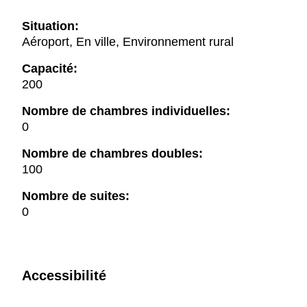
Situation:
Aéroport, En ville, Environnement rural
Capacité:
200
Nombre de chambres individuelles:
0
Nombre de chambres doubles:
100
Nombre de suites:
0
Accessibilité