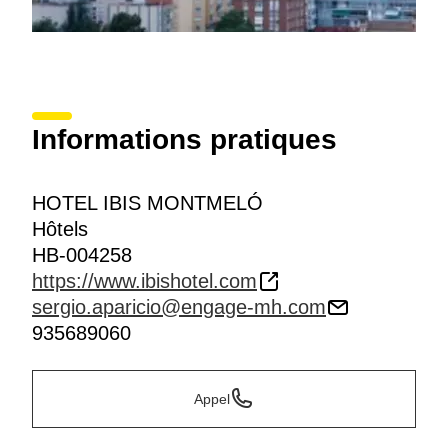
Informations pratiques
HOTEL IBIS MONTMELÓ
Hôtels
HB-004258
https://www.ibishotel.com
sergio.aparicio@engage-mh.com
935689060
Appel