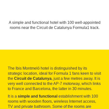
A simple and functional hotel with 100 well-appointed
rooms near the Circuit de Catalunya Formula1 track.
The Ibis Montmeló hotel is distinguished by its
strategic location, ideal for Formula 1 fans keen to visit
the
Circuit de Catalunya
, just a few metres away. It is
very well connected to the AP-7 motorway, which links
to France and Barcelona, the latter in 30 minutes.
It is a
simple and functional
establishment with 100
rooms with wooden floors, wireless Internet access,
TV and private bathroom. Some of the rooms are