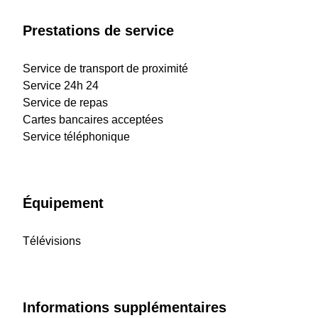
Prestations de service
Service de transport de proximité
Service 24h 24
Service de repas
Cartes bancaires acceptées
Service téléphonique
Équipement
Télévisions
Informations supplémentaires