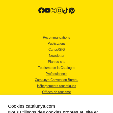
Recommandations
Publications
Cartes/SIG
Newsletter
Plan du site
Tourisme de la Catalogne
Professionnels
Catalunya Convention Bureau
Hébergements touristiques
Offices de tourisme
Cookies catalunya.com
Nous utilisons des cookies propres au site et