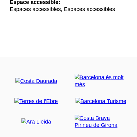
Espace accessible:
Espaces accessibles, Espaces accessibles