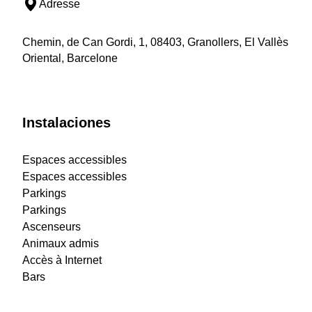
Adresse
Chemin, de Can Gordi, 1, 08403, Granollers, El Vallès
Oriental, Barcelone
Instalaciones
Espaces accessibles
Espaces accessibles
Parkings
Parkings
Ascenseurs
Animaux admis
Accès à Internet
Bars