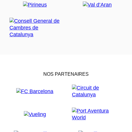
NOS PARTENAIRES