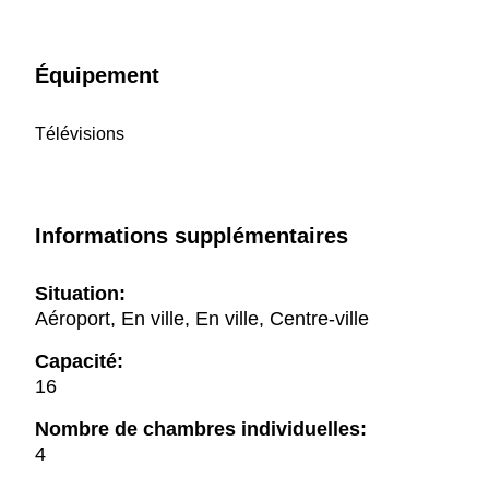
Équipement
Télévisions
Informations supplémentaires
Situation:
Aéroport, En ville, En ville, Centre-ville
Capacité:
16
Nombre de chambres individuelles:
4