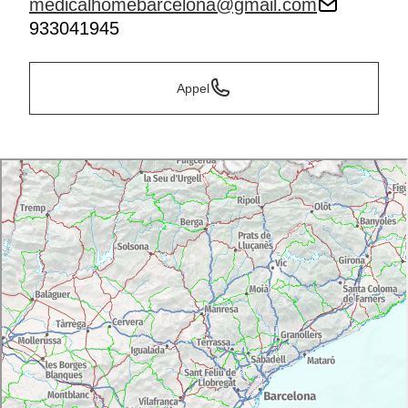
medicalhomebarcelona@gmail.com
933041945
Appel