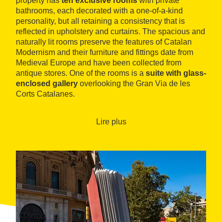
property has
ten exclusive rooms
with private
bathrooms, each decorated with a one-of-a-kind
personality, but all retaining a consistency that is
reflected in upholstery and curtains. The spacious and
naturally lit rooms preserve the features of Catalan
Modernism and their furniture and fittings date from
Medieval Europe and have been collected from
antique stores. One of the rooms is a
suite with glass-
enclosed gallery
overlooking the Gran Via de les
Corts Catalanes.
L'Antic Espai offers guests daily breakfasts, served in
traditional, original dishes and glassware. A highlight
Lire plus
among its communal spaces is the
collector’s
corner
, which contains miniatures from the time, and
an exhibition space dedicated to the painter Pérez
Ocaña.