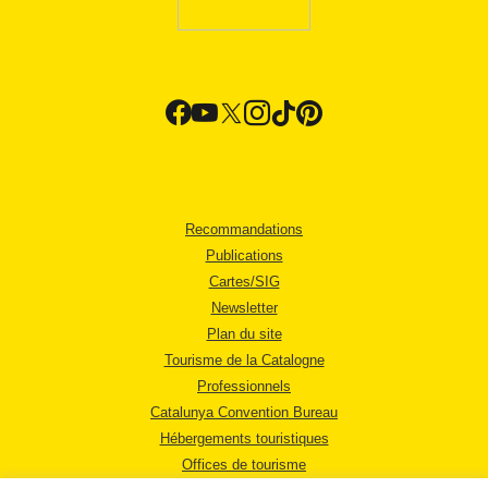
Recommandations
Publications
Cartes/SIG
Newsletter
Plan du site
Tourisme de la Catalogne
Professionnels
Catalunya Convention Bureau
Hébergements touristiques
Offices de tourisme