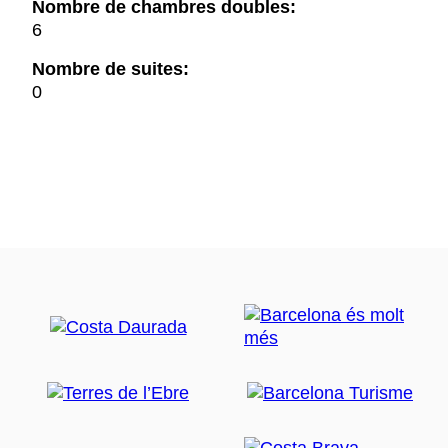
Nombre de chambres doubles:
6
Nombre de suites:
0