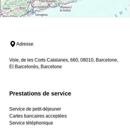
Adresse
Voie, de les Corts Catalanes, 660, 08010, Barcelone,
El Barcelonès, Barcelone
Prestations de service
Service de petit-déjeuner
Cartes bancaires acceptées
Service téléphonique