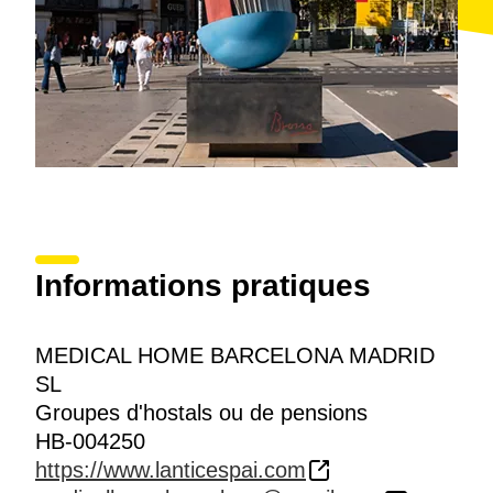
Informations pratiques
MEDICAL HOME BARCELONA MADRID
SL
Groupes d'hostals ou de pensions
HB-004250
https://www.lanticespai.com