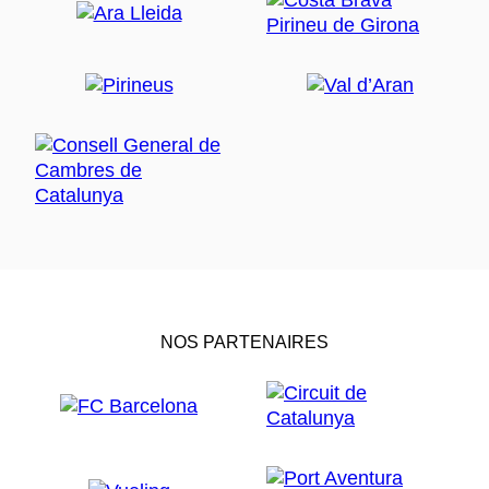
NOS PARTENAIRES