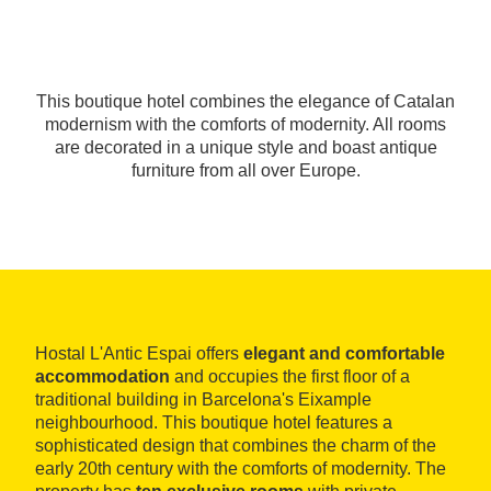
This boutique hotel combines the elegance of Catalan
modernism with the comforts of modernity. All rooms
are decorated in a unique style and boast antique
furniture from all over Europe.
Hostal L'Antic Espai offers
elegant and comfortable
accommodation
and occupies the first floor of a
traditional building in Barcelona's Eixample
neighbourhood. This boutique hotel features a
sophisticated design that combines the charm of the
early 20th century with the comforts of modernity. The