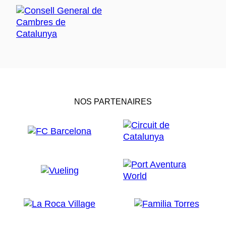
NOS PARTENAIRES