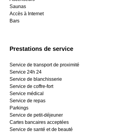
Saunas
Accès à Internet
Bars
Prestations de service
Service de transport de proximité
Service 24h 24
Service de blanchisserie
Service de coffre-fort
Service médical
Service de repas
Parkings
Service de petit-déjeuner
Cartes bancaires acceptées
Service de santé et de beauté