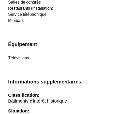
Salles de congrès
Restaurants (installation)
Service téléphonique
Minibars
Équipement
Télévisions
Informations supplémentaires
Classification:
Bâtiments d'intérêt historique
Situation: