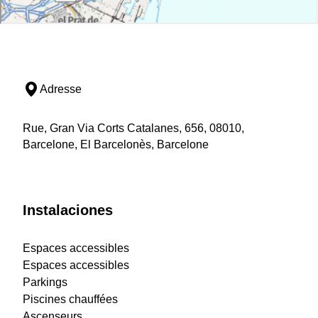
Adresse
Rue, Gran Via Corts Catalanes, 656, 08010,
Barcelone, El Barcelonès, Barcelone
Instalaciones
Espaces accessibles
Espaces accessibles
Parkings
Piscines chauffées
Ascenseurs