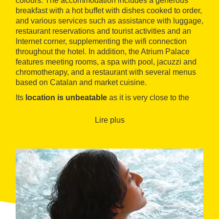
colours. The accommodation includes a generous
breakfast with a hot buffet with dishes cooked to order,
and various services such as assistance with luggage,
restaurant reservations and tourist activities and an
Internet corner, supplementing the wifi connection
throughout the hotel. In addition, the Atrium Palace
features meeting rooms, a spa with pool, jacuzzi and
chromotherapy, and a restaurant with several menus
based on Catalan and market cuisine.
Its
location is unbeatable
as it is very close to the
most exclusive shopping centre in the city, Passeig de
Gràcia, and its nerve centre, Plaça de Catalunya,
Lire plus
home of the iconic avenue of Les Rambles.