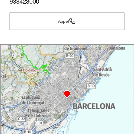
933428000
Appel