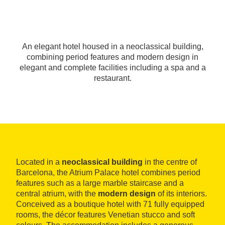
An elegant hotel housed in a neoclassical building,
combining period features and modern design in
elegant and complete facilities including a spa and a
restaurant.
Located in a
neoclassical building
in the centre of
Barcelona, the Atrium Palace hotel combines period
features such as a large marble staircase and a
central atrium, with the
modern design
of its interiors.
Conceived as a boutique hotel with 71 fully equipped
rooms, the décor features Venetian stucco and soft