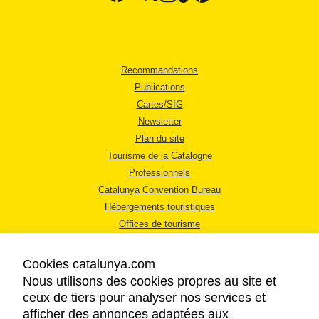
Recommandations
Publications
Cartes/SIG
Newsletter
Plan du site
Tourisme de la Catalogne
Professionnels
Catalunya Convention Bureau
Hébergements touristiques
Offices de tourisme
Cookies catalunya.com
Nous utilisons des cookies propres au site et
ceux de tiers pour analyser nos services et
afficher des annonces adaptées aux