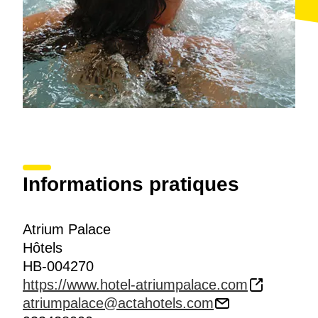
Informations pratiques
Atrium Palace
Hôtels
HB-004270
https://www.hotel-atriumpalace.com
atriumpalace@actahotels.com