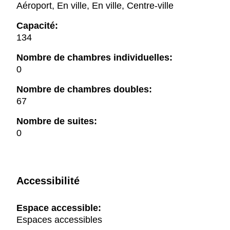
Aéroport, En ville, En ville, Centre-ville
Capacité:
134
Nombre de chambres individuelles:
0
Nombre de chambres doubles:
67
Nombre de suites:
0
Accessibilité
Espace accessible:
Espaces accessibles