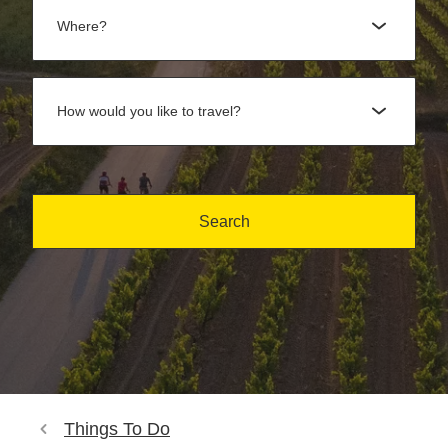
Where?
How would you like to travel?
Search
Things To Do