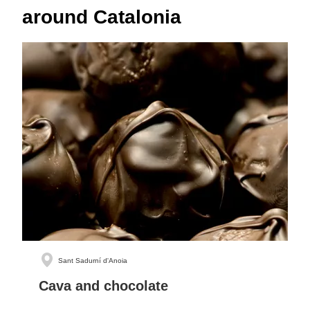
around Catalonia
Sant Sadurní d'Anoia
Cava and chocolate