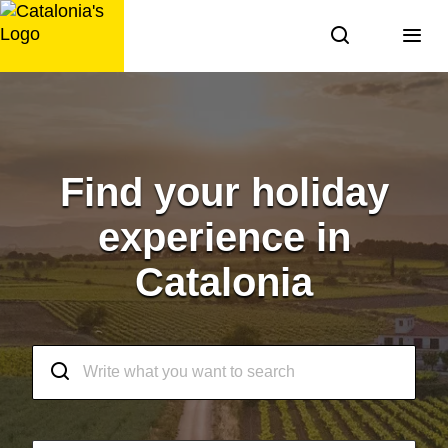
Skip
to
content
Find your holiday
experience in
Catalonia