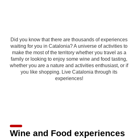
Did you know that there are thousands of experiences
waiting for you in Catalonia? A universe of activities to
make the most of the territory whether you travel as a
family or looking to enjoy some wine and food tasting,
whether you are a nature and activities enthusiast, or if
you like shopping. Live Catalonia through its
experiences!
Wine and Food experiences