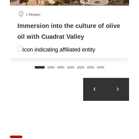
L'Albagés
Immersion into the culture of olive
oil with Cuadrat Valley