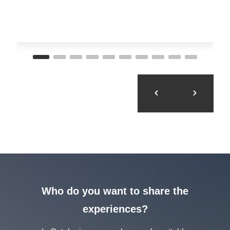
Who do you want to share the
experiences?