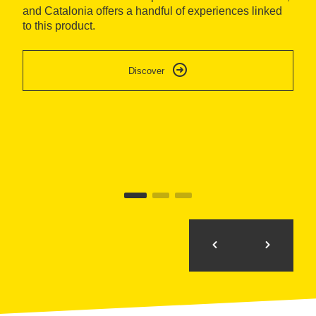
and Catalonia offers a handful of experiences linked
Do
to this product.
so
sp
ca
Discover
re
mo