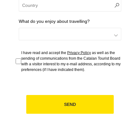
What do you enjoy about travelling?
I have read and accept the
Privacy Policy
as well as the
sending of communications from the Catalan Tourist Board
with a visitor interest to my e-mail address, according to my
preferences (if I have indicated them).
SEND