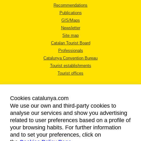
Recommendations
Publications
GIS/Maps
Newsletter
Site map
Catalan Tourist Board
Professionals
Catalunya Convention Bureau
Tourist establishments
Tourist offices
Cookies catalunya.com
We use our own and third-party cookies to
analyse our services and show you advertising
LEGAL NOTICE
related to user preferences based on a profile of
PRIVACY POLICY
your browsing habits. For further information
COOKIES POLICY
and to set your preferences, click on