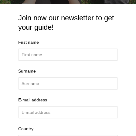
Join now our newsletter to get
your guide!
First name
Surname
E-mail address
Country