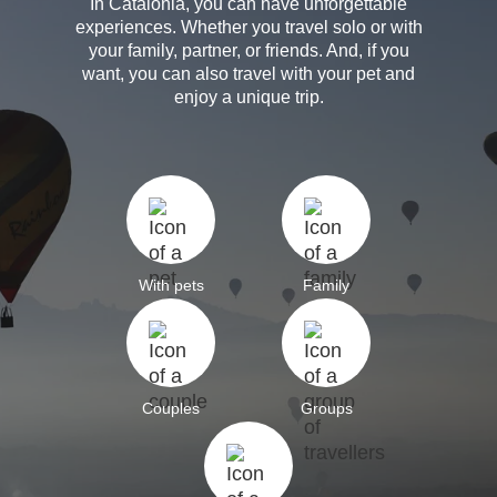
In Catalonia, you can have unforgettable
experiences. Whether you travel solo or with
your family, partner, or friends. And, if you
want, you can also travel with your pet and
enjoy a unique trip.
With pets
Family
Couples
Groups