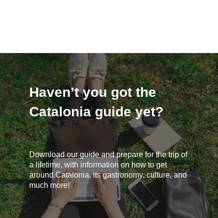
Haven’t you got the
Catalonia guide yet?
Download our guide and prepare for the trip of
a lifetime, with information on how to get
around Catalonia, its gastronomy, culture, and
much more!