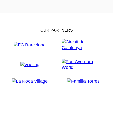
OUR PARTNERS