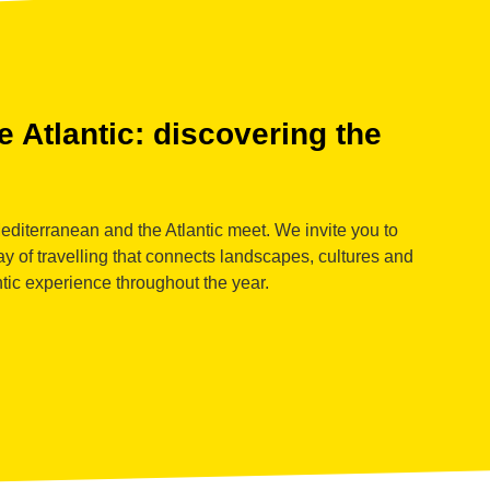
 Atlantic: discovering the
diterranean and the Atlantic meet. We invite you to
y of travelling that connects landscapes, cultures and
ntic experience throughout the year.