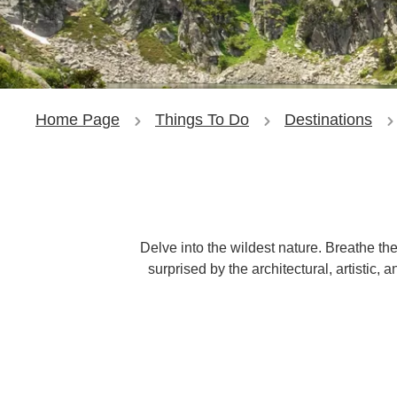
Home Page
Things To Do
Destinations
Delve into the wildest nature. Breathe th
surprised by the architectural, artistic,