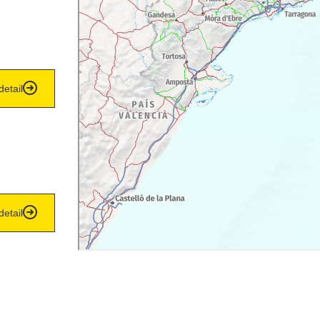
detail
detail