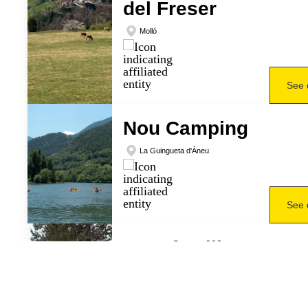
del Freser
Molló
See 
Nou Camping
La Guingueta d'Àneu
See 
Ruta familiar en
raquetes de neu
Rialp