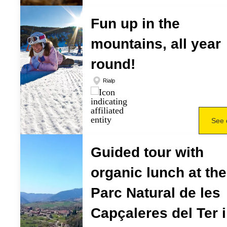
Fun up in the
mountains, all year
round!
Rialp
See 
Guided tour with
organic lunch at the
Parc Natural de les
Capçaleres del Ter i