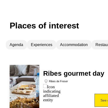
Places of interest
Agenda
Experiences
Accommodation
Restau
Ribes gourmet day
Ribes de Freser
See 