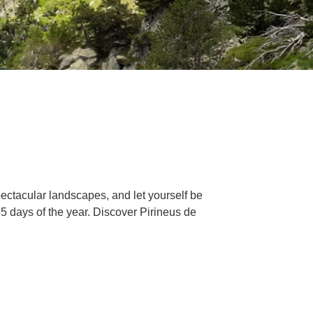
pectacular landscapes, and let yourself be
365 days of the year. Discover Pirineus de