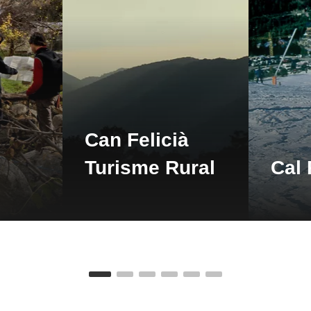
detail
Can Felicià
detail
Turisme Rural
Cal