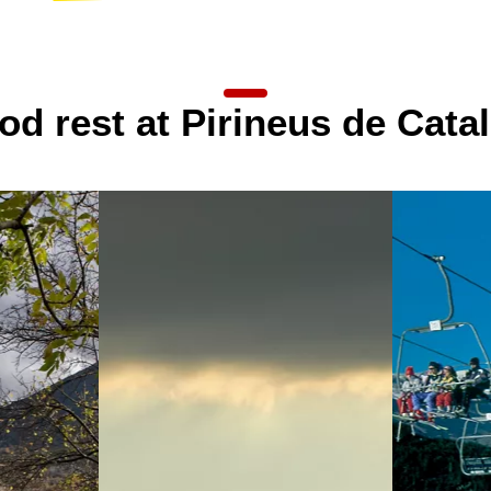
detail
od rest at Pirineus de Cata
detail