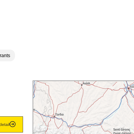
rants
detail