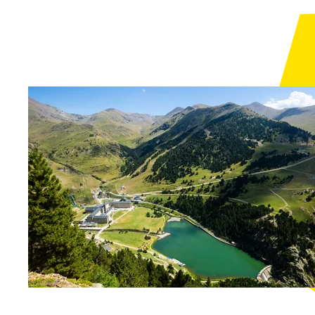
See 
A meal in the
mountains of the
Vall de Camprodon
Molló
See 
Les Cases Altes de
Posada