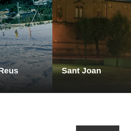
 Reus
Sant Joan