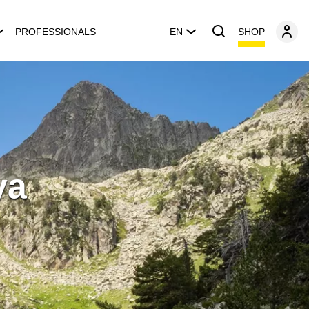
SHOP
PROFESSIONALS
EN
ya