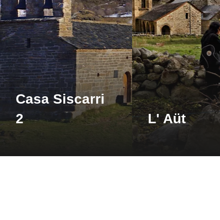
See 
Farré d’Avall
Barruera
Casa Siscarri
See 
2
L' Aüt
Visita de les salines
de Gerri i el
santuari d'Arboló
Gerri de la Sal