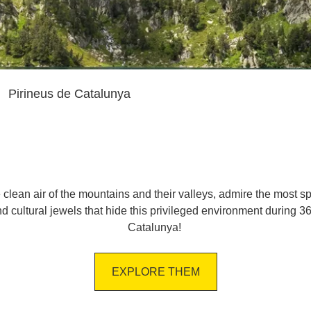
Pirineus de Catalunya
e clean air of the mountains and their valleys, admire the most s
 and cultural jewels that hide this privileged environment during 
Catalunya!
EXPLORE THEM