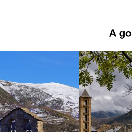
Navès
See 
A go
El camí del gat
salvatge
Son
See 
La Morera
Alt Àneu