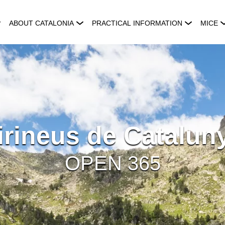
ABOUT CATALONIA
PRACTICAL INFORMATION
MICE
irineus de Catalun
OPEN 365