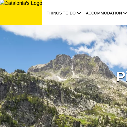
Skip
to
THINGS TO DO
ACCOMMODATION
content
P