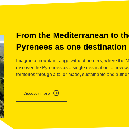
detail
From the Mediterranean to the
Pyrenees as one destination
Imagine a mountain range without borders, where the Me
discover the Pyrenees as a single destination: a new wa
territories through a tailor-made, sustainable and authe
detail
Discover more