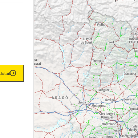
detail