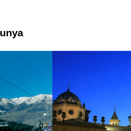
lunya