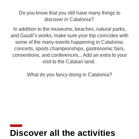
Do you know that you still have many things to
discover in Catalonia?
In addition to the museums, beaches, natural parks,
and Gaudí’s works, make sure your trip coincides with
some of the many events happening in Catalonia:
concerts, sports championships, gastronomic fairs,
conventions, and conferences... Add an extra to your
visit to the Catalan land.
What do you fancy doing in Catalonia?
Discover all the activities