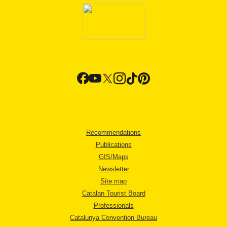
Recommendations
Publications
GIS/Maps
Newsletter
Site map
Catalan Tourist Board
Professionals
Catalunya Convention Bureau