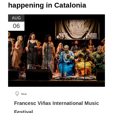
happening in Catalonia
AUG
06
Moià
Francesc Viñas International Music
Festival