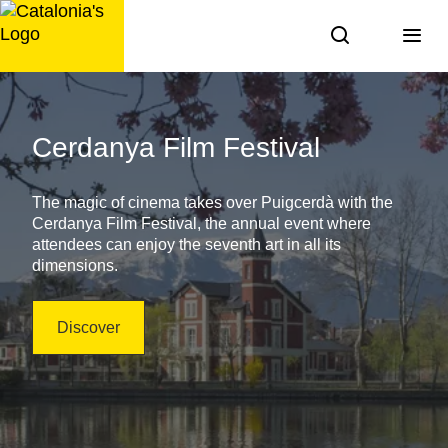
Skip
to
content
Agenda
of
Cerdanya Film Festival
Activities
The magic of cinema takes over Puigcerdà with the
in
Cerdanya Film Festival, the annual event where
attendees can enjoy the seventh art in all its
Catalonia
dimensions.
Discover