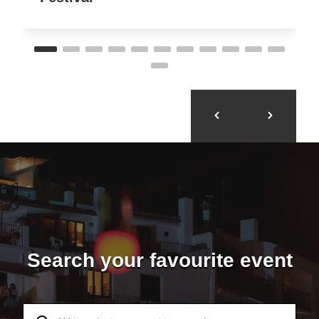
Search your favourite event