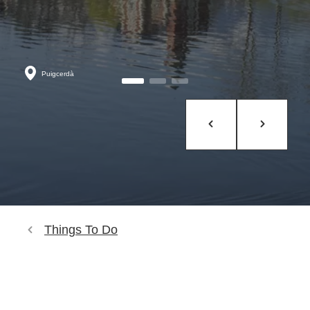
Puigcerdà
Things To Do