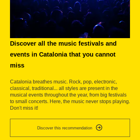
Discover all the music festivals and
P
events in Catalonia that you cannot
t
miss
Ex
a 
Catalonia breathes music. Rock, pop, electronic,
fi
classical, traditional... all styles are present in the
ar
musical events throughout the year, from big festivals
sq
to small concerts. Here, the music never stops playing.
em
Don't miss it!
Discover this recommendation