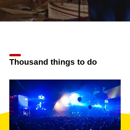
Thousand things to do