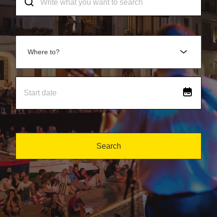
Where to?
Search