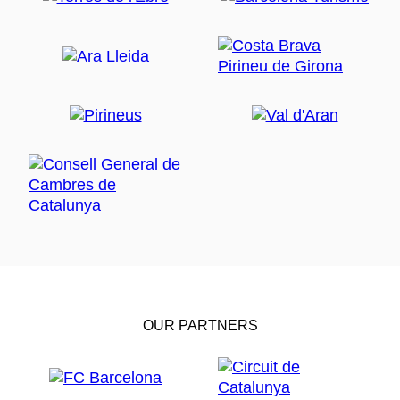
OUR PARTNERS