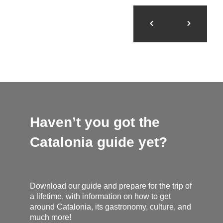
Haven’t you got the
Catalonia guide yet?
Download our guide and prepare for the trip of
a lifetime, with information on how to get
around Catalonia, its gastronomy, culture, and
much more!