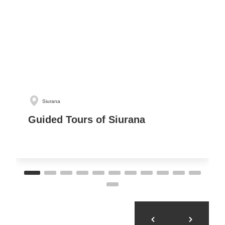
Siurana
Guided Tours of Siurana