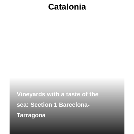
Catalonia
Vineyards with a taste of the
sea: Section 1 Barcelona-
Tarragona