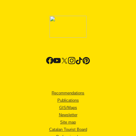
Recommendations
Publications
GIS/Maps
Newsletter
Site map
Catalan Tourist Board