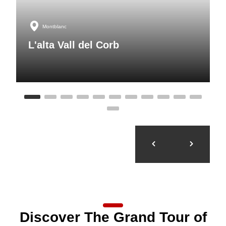
Montblanc
L'alta Vall del Corb
Discover The Grand Tour of