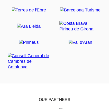
OUR PARTNERS