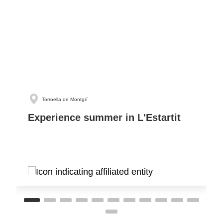
Torroella de Montgrí
Experience summer in L'Estartit