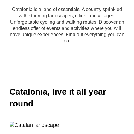
Catalonia is a land of essentials. A country sprinkled
with stunning landscapes, cities, and villages.
Unforgettable cycling and walking routes. Discover an
endless offer of events and activities where you will
have unique experiences. Find out everything you can
do.
Catalonia, live it all year
round