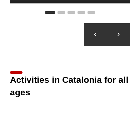
Activities in Catalonia for all
ages