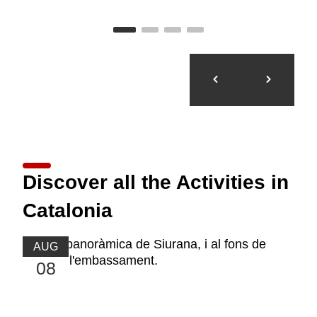
Discover all the Activities in
Catalonia
AUG
08