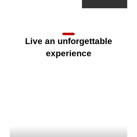
Live an unforgettable
experience