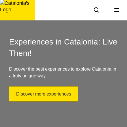
Skip
to
content
Things
to
Experiences in Catalonia: Live
do
Them!
in
Discover the best experiences to explore Catalonia in
Catalonia:
a truly unique way.
discover
Discover more experiences
it!