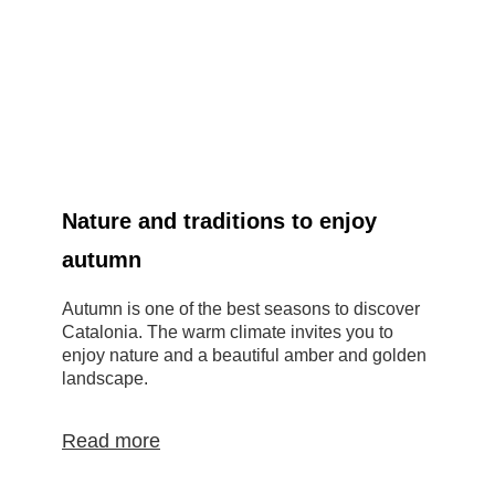
Nature and traditions to enjoy
autumn
Autumn is one of the best seasons to discover
M
Catalonia. The warm climate invites you to
b
enjoy nature and a beautiful amber and golden
t
landscape.
g
Read more