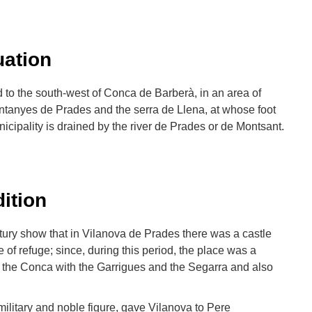
uation
 to the south-west of Conca de Barberà, in an area of
ntanyes de Prades and the serra de Llena, at whose foot
nicipality is drained by the river de Prades or de Montsant.
dition
ury show that in Vilanova de Prades there was a castle
 of refuge; since, during this period, the place was a
d the Conca with the Garrigues and the Segarra and also
 military and noble figure, gave Vilanova to Pere