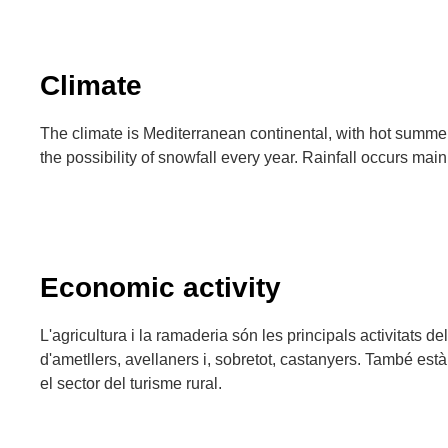
Climate
The climate is Mediterranean continental, with hot summer
the possibility of snowfall every year. Rainfall occurs mai
Economic activity
L'agricultura i la ramaderia són les principals activitats de
d'ametllers, avellaners i, sobretot, castanyers. També està
el sector del turisme rural.