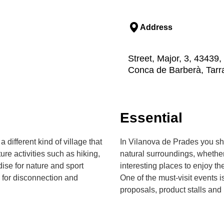
Address
Street, Major, 3, 43439
Conca de Barberà, Tar
Essential
 different kind of village that
In Vilanova de Prades you sho
e activities such as hiking,
natural surroundings, whether
dise for nature and sport
interesting places to enjoy t
g for disconnection and
One of the must-visit events 
proposals, product stalls and