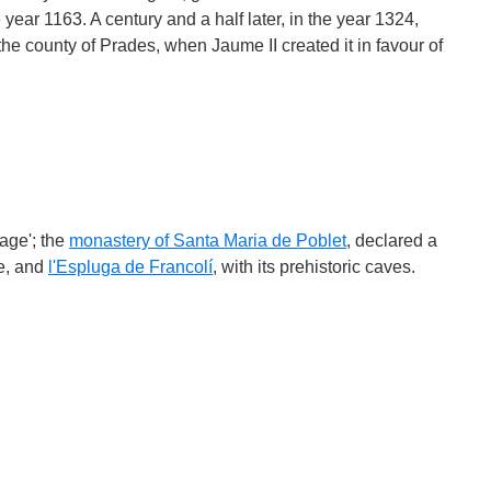
 year 1163. A century and a half later, in the year 1324,
the county of Prades, when Jaume II created it in favour of
lage'; the
monastery of Santa Maria de Poblet
, declared a
e, and
l'Espluga de Francolí
, with its prehistoric caves.