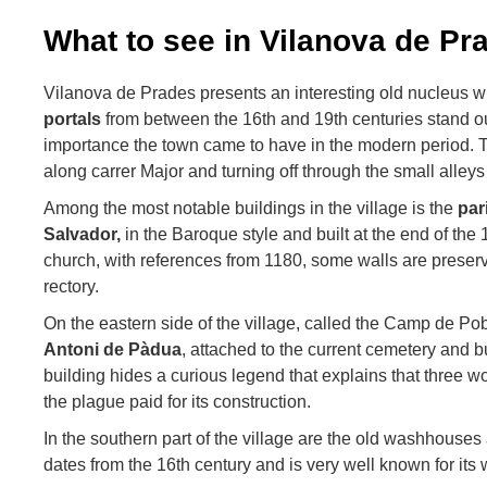
What to see in Vilanova de Pr
Vilanova de Prades presents an interesting old nucleus
portals
from between the 16th and 19th centuries stand o
importance the town came to have in the modern period. 
along carrer Major and turning off through the small alleys
Among the most notable buildings in the village is the
par
Salvador,
in the Baroque style and built at the end of the 
church, with references from 1180, some walls are preserv
rectory.
On the eastern side of the village, called the Camp de Pob
Antoni de Pàdua
, attached to the current cemetery and bu
building hides a curious legend that explains that three
the plague paid for its construction.
In the southern part of the village are the old washhouses
dates from the 16th century and is very well known for its 