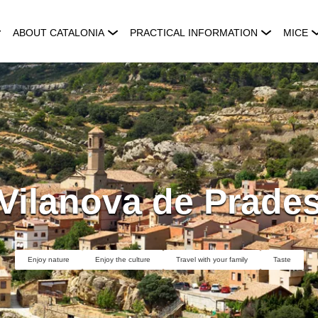
ABOUT CATALONIA
PRACTICAL INFORMATION
MICE
Vilanova de Prade
Enjoy nature
Enjoy the culture
Travel with your family
Taste