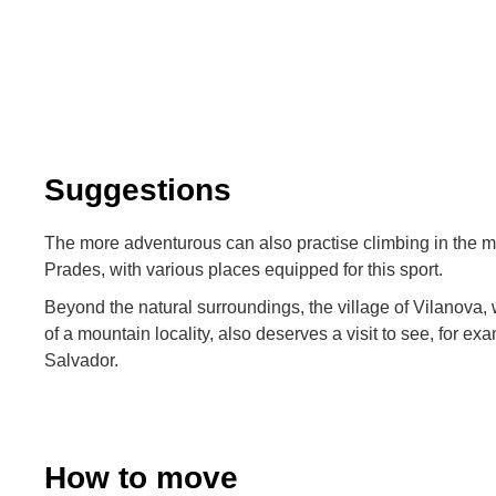
Suggestions
The more adventurous can also practise climbing in the 
Prades, with various places equipped for this sport.
Beyond the natural surroundings, the village of Vilanova,
of a mountain locality, also deserves a visit to see, for ex
Salvador.
How to move