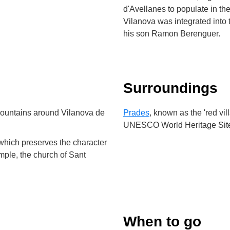
d'Avellanes to populate in the
Vilanova was integrated into 
his son Ramon Berenguer.
Surroundings
mountains around Vilanova de
Prades
, known as the 'red vil
UNESCO World Heritage Sit
 which preserves the character
ample, the church of Sant
When to go