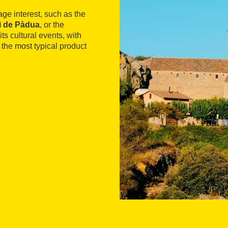
tage interest, such as the
i de Pàdua
, or the
its cultural events, with
, the most typical product