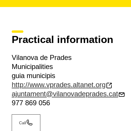
Practical information
Vilanova de Prades
Municipalities
guia municipis
http://www.vprades.altanet.org
ajuntament@vilanovadeprades.cat
977 869 056
Call