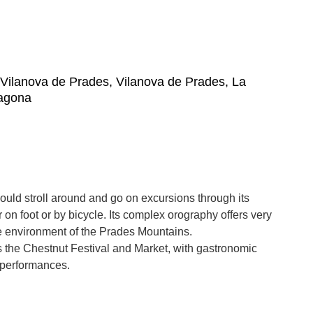
, Vilanova de Prades, Vilanova de Prades, La
ragona
uld stroll around and go on excursions through its
 on foot or by bicycle. Its complex orography offers very
he environment of the Prades Mountains.
is the Chestnut Festival and Market, with gastronomic
 performances.