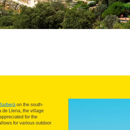
Barberà
on the south-
a de Llena, the village
appreciated for the
 allows for various outdoor