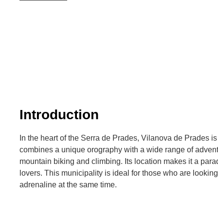
Introduction
In the heart of the Serra de Prades, Vilanova de Prades is a
combines a unique orography with a wide range of adventur
mountain biking and climbing. Its location makes it a para
lovers. This municipality is ideal for those who are lookin
adrenaline at the same time.