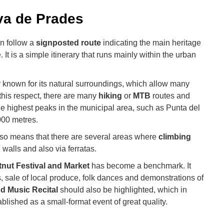
ova de Prades
n follow a
signposted route
indicating the main heritage
e. It is a simple itinerary that runs mainly within the urban
ly known for its natural surroundings, which allow many
n this respect, there are many
hiking
or
MTB
routes and
e highest peaks in the municipal area, such as Punta del
000 metres.
lso means that there are several areas where
climbing
 walls and also via ferratas.
nut Festival and Market
has become a benchmark. It
, sale of local produce, folk dances and demonstrations of
d Music Recital
should also be highlighted, which in
lished as a small-format event of great quality.