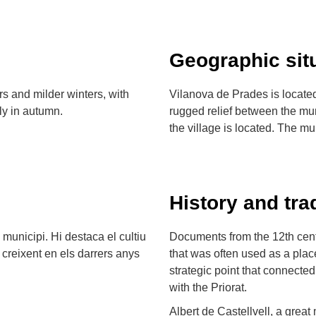
Geographic sit
s and milder winters, with
Vilanova de Prades is located
nly in autumn.
rugged relief between the mu
the village is located. The mu
History and tra
l municipi. Hi destaca el cultiu
Documents from the 12th cent
 creixent en els darrers anys
that was often used as a place
strategic point that connecte
with the Priorat.
Albert de Castellvell, a great