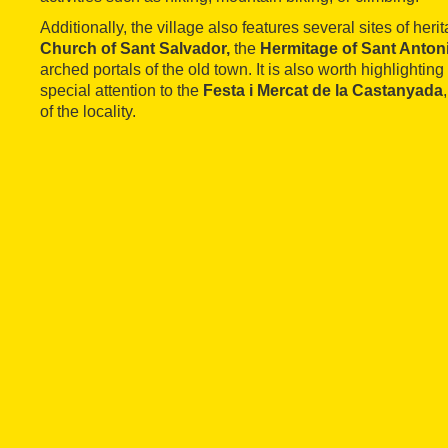
Additionally, the village also features several sites of heri
Church of Sant Salvador,
the
Hermitage of Sant Anton
arched portals of the old town. It is also worth highlighting 
special attention to the
Festa i Mercat de la Castanyada
of the locality.