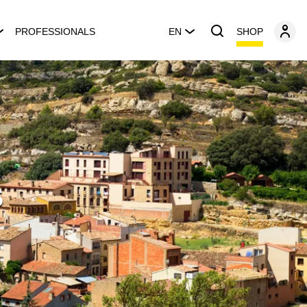
SHOP
PROFESSIONALS
EN
s