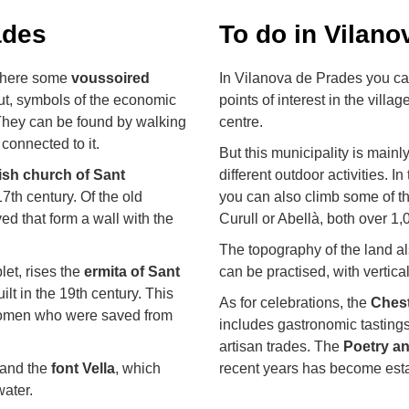
ades
To do in Vilan
 where some
voussoired
In Vilanova de Prades you ca
ut, symbols of the economic
points of interest in the villag
They can be found by walking
centre.
 connected to it.
But this municipality is main
ish church of Sant
different outdoor activities. I
17th century. Of the old
you can also climb some of th
ed that form a wall with the
Curull or Abellà, both over 1,
The topography of the land a
let, rises the
ermita of Sant
can be practised, with vertical
ilt in the 19th century. This
As for celebrations, the
Chest
 women who were saved from
includes gastronomic tastings
artisan trades. The
Poetry an
 and the
font Vella
, which
recent years has become estab
water.