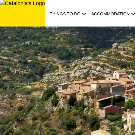
Skip
to
THINGS TO DO
ACCOMMODATION
content