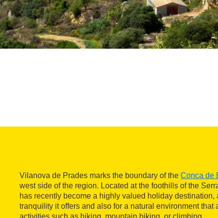
Vilanova de Prades marks the boundary of the
Conca de 
west side of the region. Located at the foothills of the Serr
has recently become a highly valued holiday destination, 
tranquility it offers and also for a natural environment that
activities such as hiking, mountain biking, or climbing.