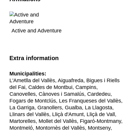
Active and Adventure
Extra information
Municipalities:
L'Ametlla del Vallès, Aiguafreda, Bigues i Riells
del Fai, Caldes de Montbui, Campins,
Canovelles, Cànoves i Samalús, Cardedeu,
Fogars de Montclús, Les Franqueses del Vallès,
La Garriga, Granollers, Gualba, La Llagosta,
Llinars del Vallès, Lliçà d'Amunt, Lliçà de Vall,
Martorelles, Mollet del Vallès, Figaró-Montmany,
Montmeló, Montornès del Vallès, Montseny,