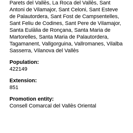
Parets del Vallès, La Roca del Vallès, Sant
Antoni de Vilamajor, Sant Celoni, Sant Esteve
de Palautordera, Sant Fost de Campsentelles,
Sant Feliu de Codines, Sant Pere de Vilamajor,
Santa Eulàlia de Ronçana, Santa Maria de
Martorelles, Santa Maria de Palautordera,
Tagamanent, Vallgorguina, Vallromanes, Vilalba
Sasserra, Vilanova del Vallès
Population:
422149
Extension:
851
Promotion entity:
Consell Comarcal del Vallès Oriental