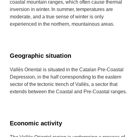
coastal mountain ranges, which often cause thermal
inversion in winter. In summer, temperatures are
moderate, and a true sense of winter is only
experienced in the northern, mountainous areas.
Geographic situation
Vallès Oriental is situated in the Catalan Pre-Coastal
Depression, in the half corresponding to the eastern
sector of the tectonic trench of Vallès, a sector that
extends between the Coastal and Pre-Coastal ranges.
Economic activity