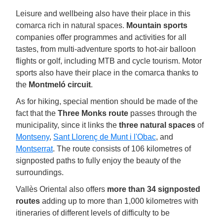
Leisure and wellbeing also have their place in this
comarca rich in natural spaces.
Mountain sports
companies offer programmes and activities for all
tastes, from multi-adventure sports to hot-air balloon
flights or golf, including MTB and cycle tourism. Motor
sports also have their place in the comarca thanks to
the
Montmeló circuit
.
As for hiking, special mention should be made of the
fact that the
Three Monks route
passes through the
municipality, since it links the
three natural spaces
of
Montseny
,
Sant Llorenç de Munt i l'Obac
, and
Montserrat
. The route consists of 106 kilometres of
signposted paths to fully enjoy the beauty of the
surroundings.
Vallès Oriental also offers
more than 34 signposted
routes
adding up to more than 1,000 kilometres with
itineraries of different levels of difficulty to be