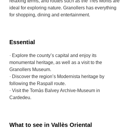
relaxing terms, and routes such as the Tres Monts are
ideal for exploring nature. Granollers has everything
for shopping, dining and entertainment.
Essential
· Explore the county’s capital and enjoy its
monumental heritage, as well as a visit to the
Granollers Museum.
· Discover the region’s Modernista heritage by
following the Raspall route.
· Visit the Tomàs Balvey Archive-Museum in
Cardedeu.
What to see in Vallès Oriental