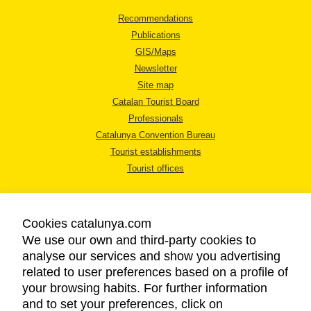
Recommendations
Publications
GIS/Maps
Newsletter
Site map
Catalan Tourist Board
Professionals
Catalunya Convention Bureau
Tourist establishments
Tourist offices
Cookies catalunya.com
We use our own and third-party cookies to
analyse our services and show you advertising
LEGAL NOTICE
related to user preferences based on a profile of
PRIVACY POLICY
your browsing habits. For further information
COOKIES POLICY
and to set your preferences, click on