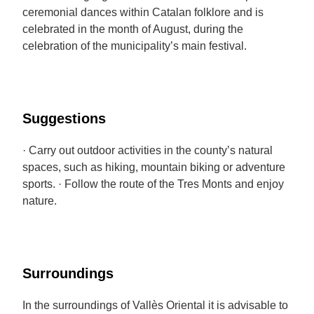
ceremonial dances within Catalan folklore and is
celebrated in the month of August, during the
celebration of the municipality’s main festival.
Suggestions
· Carry out outdoor activities in the county’s natural
spaces, such as hiking, mountain biking or adventure
sports. · Follow the route of the Tres Monts and enjoy
nature.
Surroundings
In the surroundings of Vallès Oriental it is advisable to