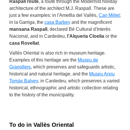
Raspall route
, a route through the Modernist holiday
architecture of the architect M.J. Raspall. These are
just a few examples: in l'Ametlla del Vallès,
Can Millet
;
in la Garriga, the
casa Barbey
and the magnificent
mansana Raspall
, declared Bé Cultural d'Interès
Nacional, and in Cardedeu,
l'Alqueria Cloelia
or the
casa Rovellat
.
Vallès Oriental is also rich in museum heritage.
Examples of this heritage are the
Museu de
Granollers
, which preserves and safeguards artistic,
historical and natural heritage, and the
Museu Arxiu
Tomàs Balvey
, in Cardedeu, which preserves a varied
historical, ethnographic and artistic collection relating
to the history of the municipality.
To do in Vallès Oriental