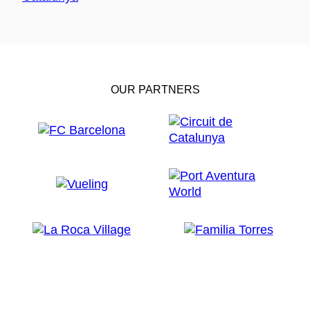
OUR PARTNERS