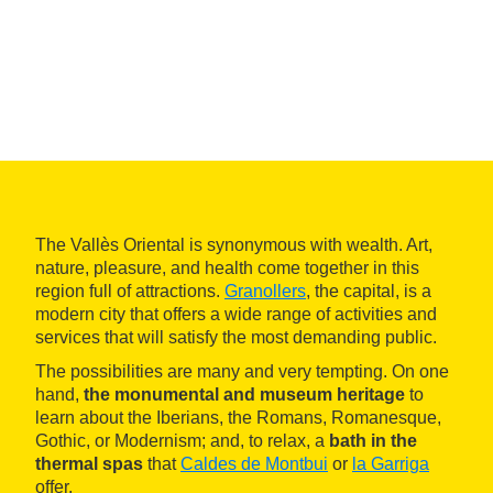
The Vallès Oriental is synonymous with wealth. Art,
nature, pleasure, and health come together in this
region full of attractions.
Granollers
, the capital, is a
modern city that offers a wide range of activities and
services that will satisfy the most demanding public.
The possibilities are many and very tempting. On one
hand,
the monumental and museum heritage
to
learn about the Iberians, the Romans, Romanesque,
Gothic, or Modernism; and, to relax, a
bath in the
thermal spas
that
Caldes de Montbui
or
la Garriga
offer.