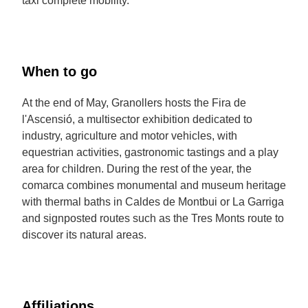
taxi complete mobility.
When to go
At the end of May, Granollers hosts the Fira de
l'Ascensió, a multisector exhibition dedicated to
industry, agriculture and motor vehicles, with
equestrian activities, gastronomic tastings and a play
area for children. During the rest of the year, the
comarca combines monumental and museum heritage
with thermal baths in Caldes de Montbui or La Garriga
and signposted routes such as the Tres Monts route to
discover its natural areas.
Affiliations