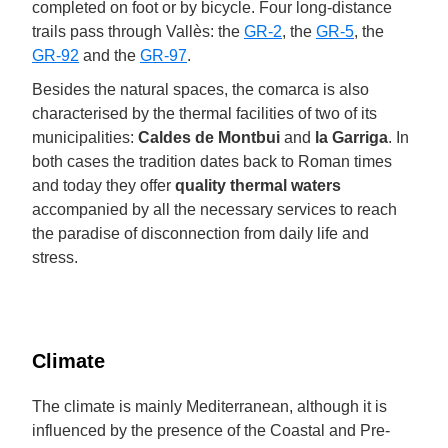
completed on foot or by bicycle. Four long-distance
trails pass through Vallès: the
GR-2
, the
GR-5
, the
GR-92
and the
GR-97
.
Besides the natural spaces, the comarca is also
characterised by the thermal facilities of two of its
municipalities:
Caldes de Montbui
and
la Garriga
. In
both cases the tradition dates back to Roman times
and today they offer
quality thermal waters
accompanied by all the necessary services to reach
the paradise of disconnection from daily life and
stress.
Climate
The climate is mainly Mediterranean, although it is
influenced by the presence of the Coastal and Pre-