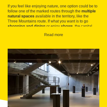
If you feel like enjoying nature, one option could be to
follow one of the marked routes through the
multiple
natural spaces
available in the territory, like the
Three Mountains route. If what you want is to go
shopping and dining
or enjoy
shows
, the capital
meets all needs.
Read more