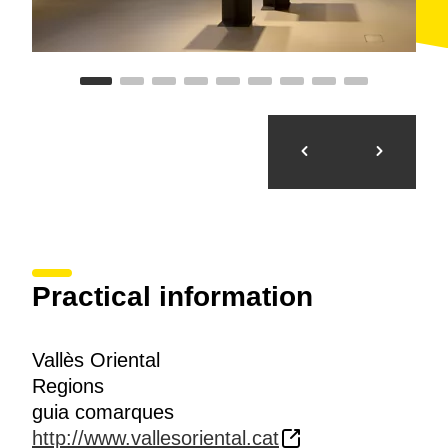
Practical information
Vallès Oriental
Regions
guia comarques
http://www.vallesoriental.cat