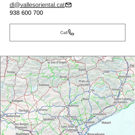
dl@vallesoriental.cat
938 600 700
Call