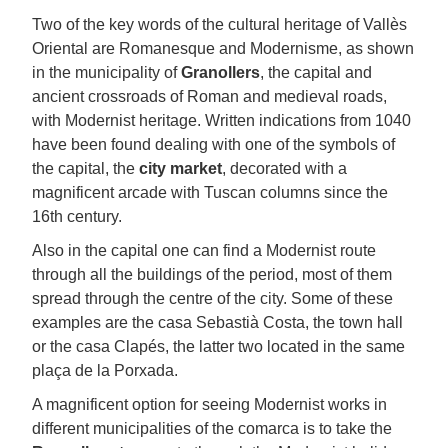
Two of the key words of the cultural heritage of Vallès
Oriental are Romanesque and Modernisme, as shown
in the municipality of
Granollers
, the capital and
ancient crossroads of Roman and medieval roads,
with Modernist heritage. Written indications from 1040
have been found dealing with one of the symbols of
the capital, the
city market
, decorated with a
magnificent arcade with Tuscan columns since the
16th century.
Also in the capital one can find a Modernist route
through all the buildings of the period, most of them
spread through the centre of the city. Some of these
examples are the casa Sebastià Costa, the town hall
or the casa Clapés, the latter two located in the same
plaça de la Porxada.
A magnificent option for seeing Modernist works in
different municipalities of the comarca is to take the