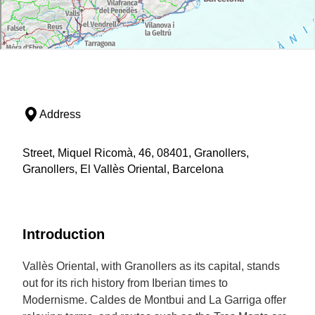
Address
Street, Miquel Ricomà, 46, 08401, Granollers,
Granollers, El Vallès Oriental, Barcelona
Introduction
Vallès Oriental, with Granollers as its capital, stands
out for its rich history from Iberian times to
Modernisme. Caldes de Montbui and La Garriga offer