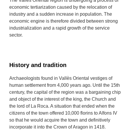
The Vallès Oriental region is undergoing a process of
economic tertiarization caused by the relocation of
industry and a sudden increase in population. The
economic engine is therefore divided between strong
industrialization and a rapid growth of the service
sector.
History and tradition
Archaeologists found in Vallès Oriental vestiges of
human settlement from 4,000 years ago. Until the 15th
century, the capital of the region was a bargaining chip
and object of the interest of the king, the Church and
the lord of La Roca. A situation that ended when the
citizens of the town offered 10,000 florins to Alfons IV
so that he would acquire the town and definitively
incorporate it into the Crown of Aragon in 1418.