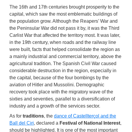
The 16th and 17th centuries brought prosperity to the
capital, which saw the most emblematic buildings of
the population grow. Although the Reapers’ War and
the Peninsular War did not pass it by, it was the Third
Carlist War that affected the territory most. It was later,
in the 19th century, when roads and the railway line
were built, facts that helped consolidate the region as
a mainly industrial and commercial territory, above the
agricultural tradition. The Spanish Civil War caused
considerable destruction in the region, especially in
the capital, because of the four bombings by the
aviation of Hitler and Mussolini. Demographic
recovery took place with the migratory wave of the
sixties and seventies, parallel to a diversification of
industry and a growth of the services sector.
As for
traditions
, the
dance of Castellterçol and the
Ball del Ciri
, declared a
Festival of National Interest
,
should be highlighted. It is one of the most important