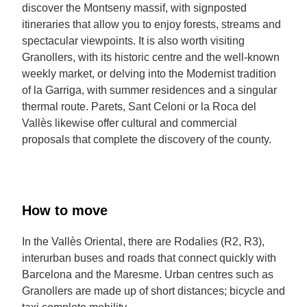
discover the Montseny massif, with signposted
itineraries that allow you to enjoy forests, streams and
spectacular viewpoints. It is also worth visiting
Granollers, with its historic centre and the well-known
weekly market, or delving into the Modernist tradition
of la Garriga, with summer residences and a singular
thermal route. Parets, Sant Celoni or la Roca del
Vallès likewise offer cultural and commercial
proposals that complete the discovery of the county.
How to move
In the Vallès Oriental, there are Rodalies (R2, R3),
interurban buses and roads that connect quickly with
Barcelona and the Maresme. Urban centres such as
Granollers are made up of short distances; bicycle and