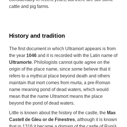
cattle and pig farms.
History and tradition
The first document in which Ultramort appears is from
the year
1046
and it is recorded with the Latin name of
Ultramorte
. Philologists cannot quite agree on the
origin of the place name, since some believe that it
refers to a mythical place beyond death and others
maintain that mort comes from murta, a pre-Roman
name meaning pond of dead waters, which would
mean that the name Ultramort means the place
beyond the pond of dead waters.
Little is known about the history of the castle, the
Mas
Castell de Gleu or de Finestres
, although it is known
that in 1316 it became a domain of the castle of Rupià,