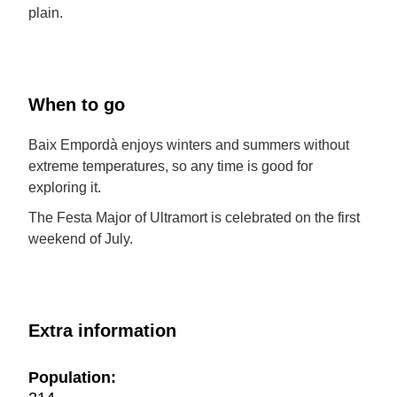
plain.
When to go
Baix Empordà enjoys winters and summers without
extreme temperatures, so any time is good for
exploring it.
The Festa Major of Ultramort is celebrated on the first
weekend of July.
Extra information
Population: