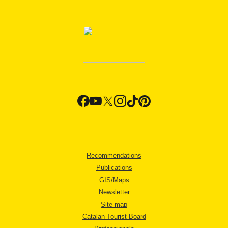
Recommendations
Publications
GIS/Maps
Newsletter
Site map
Catalan Tourist Board