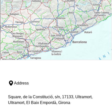
Address
Square, de la Constitució, s/n, 17133, Ultramort,
Ultramort, El Baix Empordà, Girona