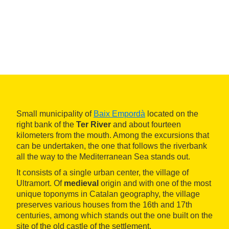
Small municipality of
Baix Empordà
located on the
right bank of the
Ter River
and about fourteen
kilometers from the mouth. Among the excursions that
can be undertaken, the one that follows the riverbank
all the way to the Mediterranean Sea stands out.
It consists of a single urban center, the village of
Ultramort. Of
medieval
origin and with one of the most
unique toponyms in Catalan geography, the village
preserves various houses from the 16th and 17th
centuries, among which stands out the one built on the
site of the old castle of the settlement.