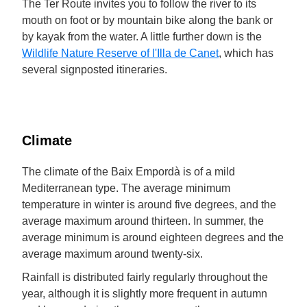
The Ter Route invites you to follow the river to its
mouth on foot or by mountain bike along the bank or
by kayak from the water. A little further down is the
Wildlife Nature Reserve of l'Illa de Canet
, which has
several signposted itineraries.
Climate
The climate of the Baix Empordà is of a mild
Mediterranean type. The average minimum
temperature in winter is around five degrees, and the
average maximum around thirteen. In summer, the
average minimum is around eighteen degrees and the
average maximum around twenty-six.
Rainfall is distributed fairly regularly throughout the
year, although it is slightly more frequent in autumn