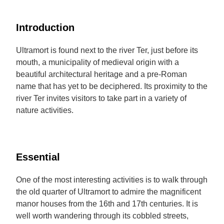
Introduction
Ultramort is found next to the river Ter, just before its
mouth, a municipality of medieval origin with a
beautiful architectural heritage and a pre-Roman
name that has yet to be deciphered. Its proximity to the
river Ter invites visitors to take part in a variety of
nature activities.
Essential
One of the most interesting activities is to walk through
the old quarter of Ultramort to admire the magnificent
manor houses from the 16th and 17th centuries. It is
well worth wandering through its cobbled streets,