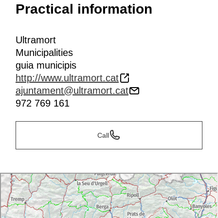
Practical information
Ultramort
Municipalities
guia municipis
http://www.ultramort.cat
ajuntament@ultramort.cat
972 769 161
Call