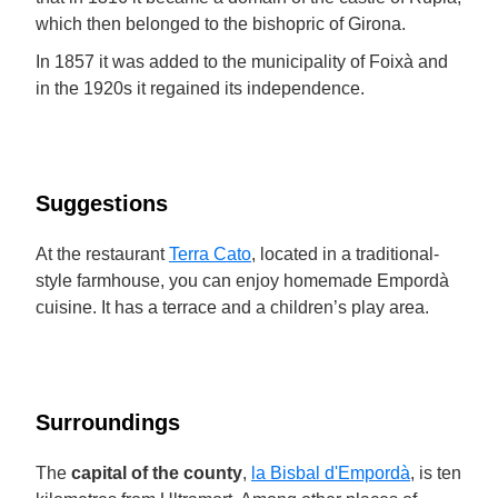
which then belonged to the bishopric of Girona.
In 1857 it was added to the municipality of Foixà and
in the 1920s it regained its independence.
Suggestions
At the restaurant
Terra Cato
, located in a traditional-
style farmhouse, you can enjoy homemade Empordà
cuisine. It has a terrace and a children’s play area.
Surroundings
The
capital of the county
,
la Bisbal d'Empordà
, is ten