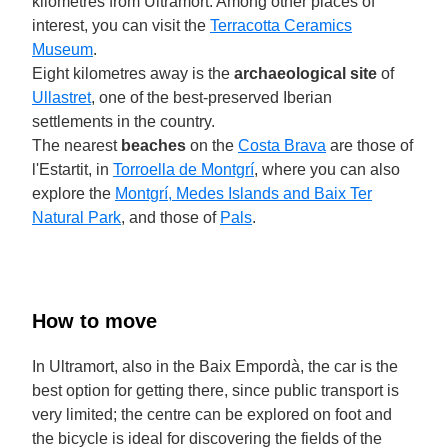
kilometres from Ultramort. Among other places of
interest, you can visit the
Terracotta Ceramics
Museum
.
Eight kilometres away is the
archaeological site
of
Ullastret
, one of the best-preserved Iberian
settlements in the country.
The nearest
beaches
on the
Costa Brava
are those of
l'Estartit, in
Torroella de Montgrí
, where you can also
explore the
Montgrí, Medes Islands and Baix Ter
Natural Park
, and those of
Pals
.
How to move
In Ultramort, also in the Baix Empordà, the car is the
best option for getting there, since public transport is
very limited; the centre can be explored on foot and
the bicycle is ideal for discovering the fields of the