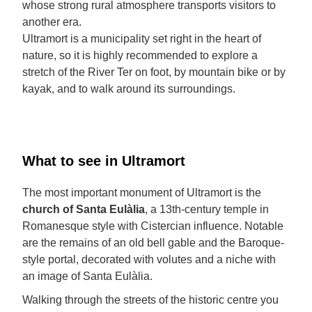
whose strong rural atmosphere transports visitors to
another era.
Ultramort is a municipality set right in the heart of
nature, so it is highly recommended to explore a
stretch of the River Ter on foot, by mountain bike or by
kayak, and to walk around its surroundings.
What to see in Ultramort
The most important monument of Ultramort is the
church of Santa Eulàlia
, a 13th-century temple in
Romanesque style with Cistercian influence. Notable
are the remains of an old bell gable and the Baroque-
style portal, decorated with volutes and a niche with
an image of Santa Eulàlia.
Walking through the streets of the historic centre you