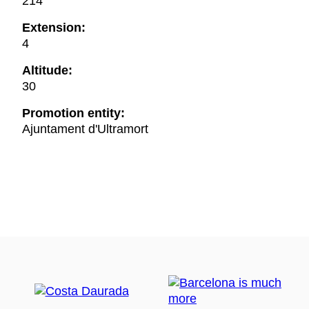
214
Extension:
4
Altitude:
30
Promotion entity:
Ajuntament d'Ultramort