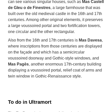
can see various singular houses, such as
Mas Castell
de Gleu o de Finestres
, a large farmhouse that was
built over the old medieval castle in the 16th and 17th
centuries. Among other original elements, it preserves
a large voussoired portal and two fortification towers,
one circular and the other rectangular.
Also from the 16th and 17th centuries is
Mas Davesa
,
where inscriptions from those centuries are displayed
on the façade and which has a semicircular
voussoired doorway and Gothic-style windows, and
Mas Pagès
, another enormous 17th-century building
displaying a voussoired portal, relief coat of arms and
twin window in Gothic-Renaissance style.
To do in Ultramort