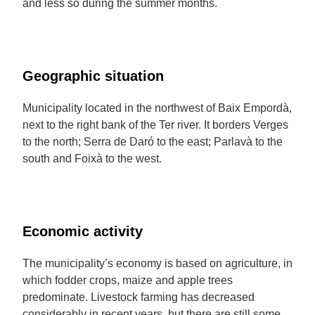
and less so during the summer months.
Geographic situation
Municipality located in the northwest of Baix Empordà,
next to the right bank of the Ter river. It borders Verges
to the north; Serra de Daró to the east; Parlavà to the
south and Foixà to the west.
Economic activity
The municipality’s economy is based on agriculture, in
which fodder crops, maize and apple trees
predominate. Livestock farming has decreased
considerably in recent years, but there are still some