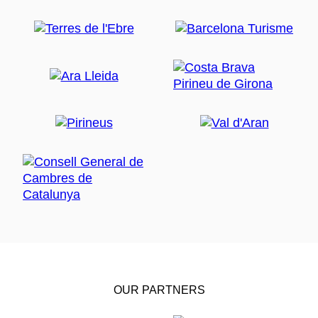
OUR PARTNERS