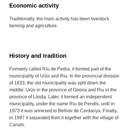
Economic activity
Traditionally, the main activity has been livestock
farming and agriculture.
History and tradition
Formerly called Riu de Pedra, it formed part of the
municipality of Urús and Riu. In the provincial division
of 1833, the old municipality was split down the
middle: Urús in the province of Girona and Riu in the
province of Lleida. Later, it formed an independent
municipality, under the name Riu de Pendís, until in
1973 it was annexed to Bellver de Cerdanya. Finally,
in 1997 it separated from it together with the village of
Canals.