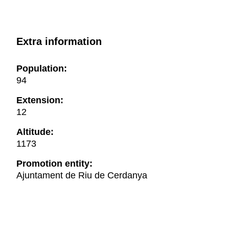
Extra information
Population:
94
Extension:
12
Altitude:
1173
Promotion entity:
Ajuntament de Riu de Cerdanya