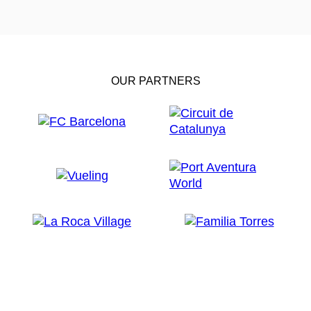
OUR PARTNERS