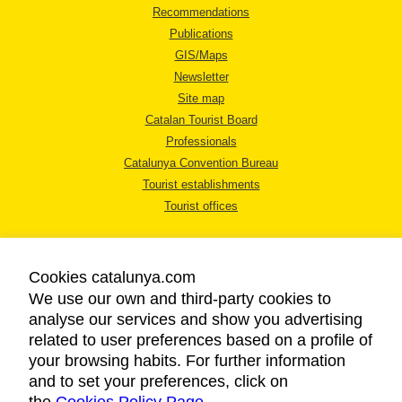
Recommendations
Publications
GIS/Maps
Newsletter
Site map
Catalan Tourist Board
Professionals
Catalunya Convention Bureau
Tourist establishments
Tourist offices
Cookies catalunya.com
We use our own and third-party cookies to
analyse our services and show you advertising
LEGAL NOTICE
related to user preferences based on a profile of
PRIVACY POLICY
your browsing habits. For further information
COOKIES POLICY
and to set your preferences, click on
ACCESSIBILITY