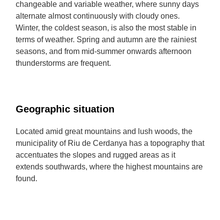
changeable and variable weather, where sunny days
alternate almost continuously with cloudy ones.
Winter, the coldest season, is also the most stable in
terms of weather. Spring and autumn are the rainiest
seasons, and from mid-summer onwards afternoon
thunderstorms are frequent.
Geographic situation
Located amid great mountains and lush woods, the
municipality of Riu de Cerdanya has a topography that
accentuates the slopes and rugged areas as it
extends southwards, where the highest mountains are
found.