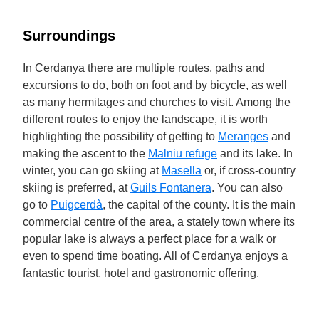
Surroundings
In Cerdanya there are multiple routes, paths and
excursions to do, both on foot and by bicycle, as well
as many hermitages and churches to visit. Among the
different routes to enjoy the landscape, it is worth
highlighting the possibility of getting to
Meranges
and
making the ascent to the
Malniu refuge
and its lake. In
winter, you can go skiing at
Masella
or, if cross-country
skiing is preferred, at
Guils Fontanera
. You can also
go to
Puigcerdà
, the capital of the county. It is the main
commercial centre of the area, a stately town where its
popular lake is always a perfect place for a walk or
even to spend time boating. All of Cerdanya enjoys a
fantastic tourist, hotel and gastronomic offering.