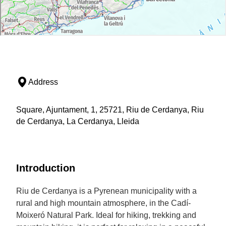
Address
Square, Ajuntament, 1, 25721, Riu de Cerdanya, Riu
de Cerdanya, La Cerdanya, Lleida
Introduction
Riu de Cerdanya is a Pyrenean municipality with a
rural and high mountain atmosphere, in the Cadí-
Moixeró Natural Park. Ideal for hiking, trekking and