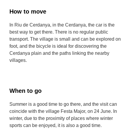
How to move
In Riu de Cerdanya, in the Cerdanya, the car is the
best way to get there. There is no regular public
transport. The village is small and can be explored on
foot, and the bicycle is ideal for discovering the
Cerdanya plain and the paths linking the nearby
villages.
When to go
Summer is a good time to go there, and the visit can
coincide with the village Festa Major, on 24 June. In
winter, due to the proximity of places where winter
sports can be enjoyed, it is also a good time.