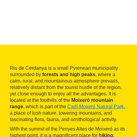
Riu de Cerdanya is a small Pyrenean municipality
surrounded by
forests and high peaks
, where a
calm, rural, and mountainous atmosphere prevails,
relatively distant from the tourist hustle of the region,
yet close enough to enjoy all the advantages. It is
located at the foothills of the
Moixeró mountain
range
, which is part of the
Cadí-Moxeró Natural Park
,
a place of lush nature, towering mountains, and
fascinating flora, fauna, and ornithological activity.
With the summit of the Penyes Altes de Moixeró as its
highest point, it is a magnificent place for
hiking
,