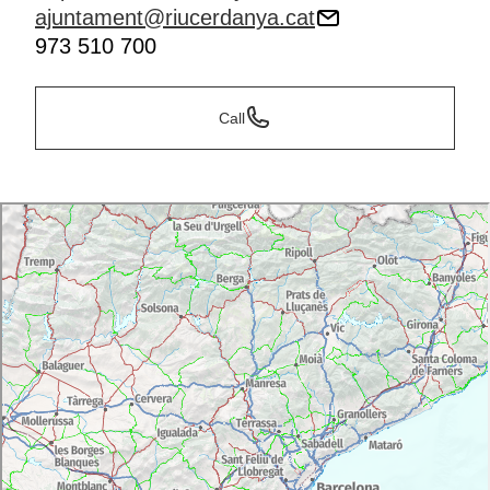
ajuntament@riucerdanya.cat
973 510 700
Call