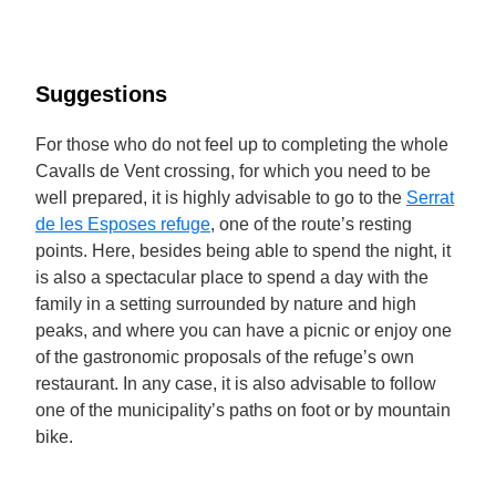
Suggestions
For those who do not feel up to completing the whole
Cavalls de Vent crossing, for which you need to be
well prepared, it is highly advisable to go to the
Serrat
de les Esposes refuge
, one of the route’s resting
points. Here, besides being able to spend the night, it
is also a spectacular place to spend a day with the
family in a setting surrounded by nature and high
peaks, and where you can have a picnic or enjoy one
of the gastronomic proposals of the refuge’s own
restaurant. In any case, it is also advisable to follow
one of the municipality’s paths on foot or by mountain
bike.