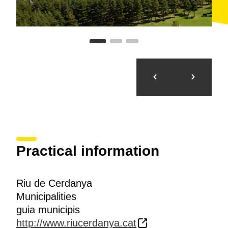
Practical information
Riu de Cerdanya
Municipalities
guia municipis
http://www.riucerdanya.cat