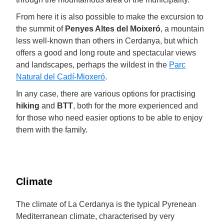
From here it is also possible to make the excursion to
the summit of
Penyes Altes del Moixeró
, a mountain
less well-known than others in Cerdanya, but which
offers a good and long route and spectacular views
and landscapes, perhaps the wildest in the
Parc
Natural del Cadí-Mioxeró
.
In any case, there are various options for practising
hiking
and
BTT
, both for the more experienced and
for those who need easier options to be able to enjoy
them with the family.
Climate
The climate of La Cerdanya is the typical Pyrenean
Mediterranean climate, characterised by very