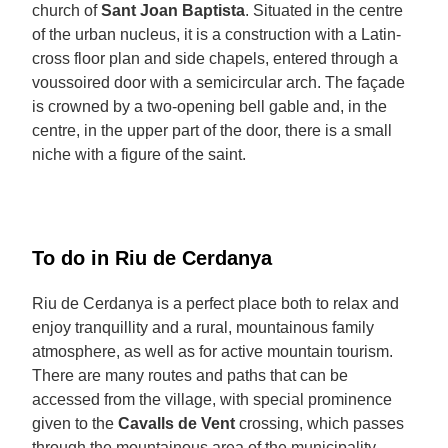
church of
Sant Joan Baptista
. Situated in the centre
of the urban nucleus, it is a construction with a Latin-
cross floor plan and side chapels, entered through a
voussoired door with a semicircular arch. The façade
is crowned by a two-opening bell gable and, in the
centre, in the upper part of the door, there is a small
niche with a figure of the saint.
To do in Riu de Cerdanya
Riu de Cerdanya is a perfect place both to relax and
enjoy tranquillity and a rural, mountainous family
atmosphere, as well as for active mountain tourism.
There are many routes and paths that can be
accessed from the village, with special prominence
given to the
Cavalls de Vent
crossing, which passes
through the mountainous area of the municipality.