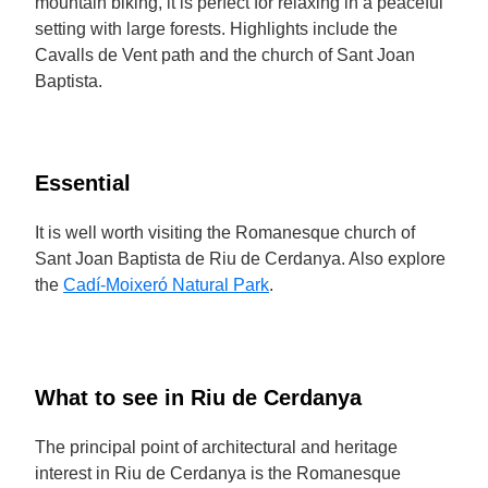
mountain biking, it is perfect for relaxing in a peaceful
setting with large forests. Highlights include the
Cavalls de Vent path and the church of Sant Joan
Baptista.
Essential
It is well worth visiting the Romanesque church of
Sant Joan Baptista de Riu de Cerdanya. Also explore
the
Cadí-Moixeró Natural Park
.
What to see in Riu de Cerdanya
The principal point of architectural and heritage
interest in Riu de Cerdanya is the Romanesque