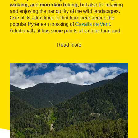
walking
, and
mountain biking
, but also for relaxing
and enjoying the tranquility of the wild landscapes.
One of its attractions is that from here begins the
popular Pyrenean crossing of
Cavalls de Vent
.
Additionally, it has some points of architectural and
heritage interest, such as the Romanesque church of
Sant Joan Baptista
.
Read more