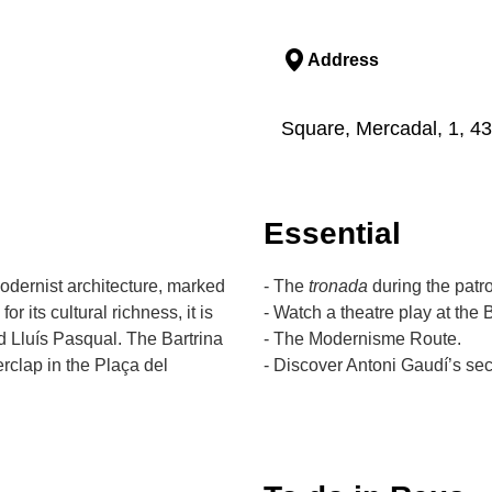
Address
Square, Mercadal, 1, 4
Essential
Modernist architecture, marked
- The
tronada
during the patro
 its cultural richness, it is
- Watch a theatre play at the B
nd Lluís Pasqual. The Bartrina
- The Modernisme Route.
erclap in the Plaça del
- Discover Antoni Gaudí’s sec