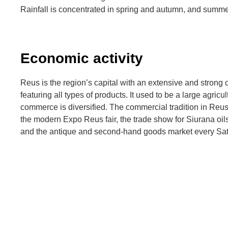
Rainfall is concentrated in spring and autumn, and summe
Economic activity
Reus is the region’s capital with an extensive and stron
featuring all types of products. It used to be a large agricu
commerce is diversified. The commercial tradition in Reu
the modern Expo Reus fair, the trade show for Siurana oi
and the antique and second-hand goods market every Sat