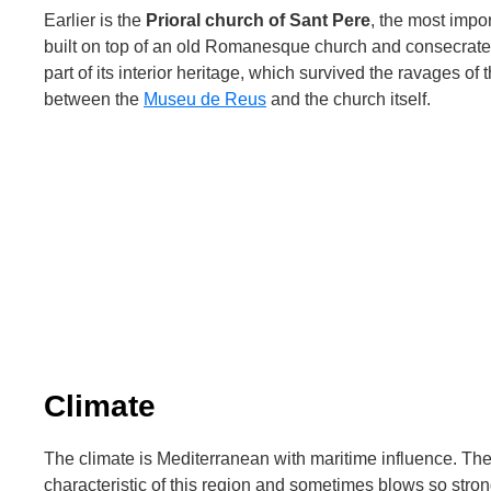
Earlier is the
Prioral church of Sant Pere
, the most impor
built on top of an old Romanesque church and consecrate
part of its interior heritage, which survived the ravages of t
between the
Museu de Reus
and the church itself.
Climate
The climate is Mediterranean with maritime influence. The
characteristic of this region and sometimes blows so stro