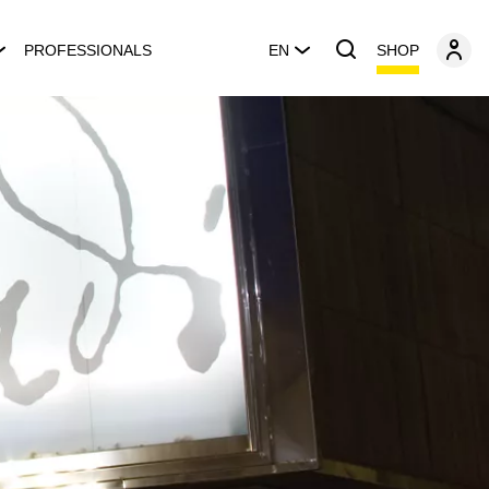
SHOP
PROFESSIONALS
EN