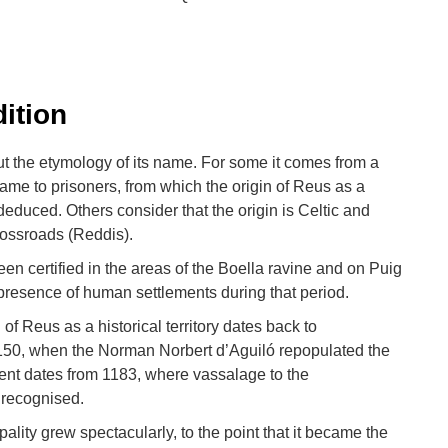
dition
t the etymology of its name. For some it comes from a
name to prisoners, from which the origin of Reus as a
deduced. Others consider that the origin is Celtic and
rossroads (Reddis).
en certified in the areas of the Boella ravine and on Puig
presence of human settlements during that period.
 of Reus as a historical territory dates back to
1150, when the Norman Norbert d’Aguiló repopulated the
ment dates from 1183, where vassalage to the
 recognised.
pality grew spectacularly, to the point that it became the