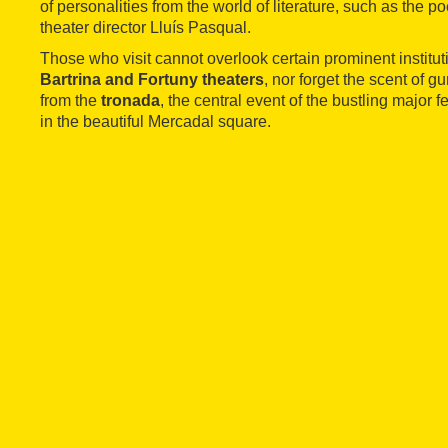
of personalities from the world of literature, such as the po
theater director Lluís Pasqual.
Those who visit cannot overlook certain prominent institut
Bartrina and Fortuny theaters
, nor forget the scent of
from the
tronada
, the central event of the bustling major f
in the beautiful Mercadal square.