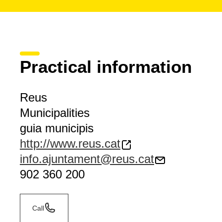
Practical information
Reus
Municipalities
guia municipis
http://www.reus.cat
info.ajuntament@reus.cat
902 360 200
Call