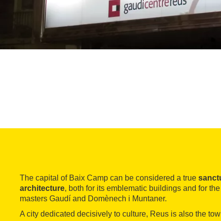
The capital of Baix Camp can be considered a true
sanct
architecture
, both for its emblematic buildings and for the
masters Gaudí and Domènech i Muntaner.
A city dedicated decisively to culture, Reus is also the tow