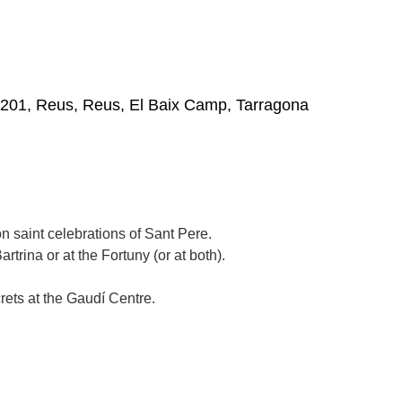
3201, Reus, Reus, El Baix Camp, Tarragona
n saint celebrations of Sant Pere.
artrina or at the Fortuny (or at both).
rets at the Gaudí Centre.