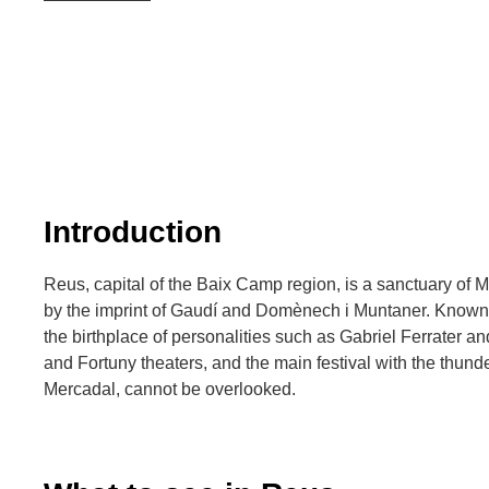
Introduction
Reus, capital of the Baix Camp region, is a sanctuary of 
by the imprint of Gaudí and Domènech i Muntaner. Known for
the birthplace of personalities such as Gabriel Ferrater a
and Fortuny theaters, and the main festival with the thund
Mercadal, cannot be overlooked.