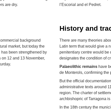
rs are dry.
l’Escorial and el Pedret.
History and tra
g commercial background
There are many theories abou
ltural market, but today the
Latin term that would give a 
s has been strengthened by
penitentiary centre would be 
ls on 12 and 13 November,
designates the condition of c
urday.
Palaeolithic remains
have be
de Monterols, confirming the 
But the official documentation
administrative texts around 
region. The charter of settle
archbishopric of Tarragona is
In the 18th century the munici