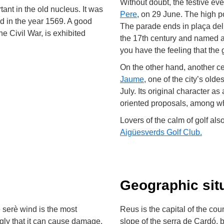
Without doubt, the festive eve
tant in the old nucleus. It was
Pere
, on 29 June. The high po
d in the year 1569. A good
The parade ends in plaça de
he Civil War, is exhibited
the 17th century and named af
you have the feeling that the
On the other hand, another ce
Jaume
, one of the city’s old
July. Its original character a
oriented proposals, among wh
Lovers of the calm of golf als
Aigüesverds Golf Club
.
Geographic sit
 serè wind is the most
Reus is the capital of the co
ngly that it can cause damage.
slope of the serra de Cardó, 