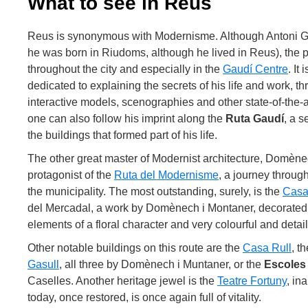
What to see in Reus
Reus is synonymous with Modernisme. Although Antoni Ga
he was born in Riudoms, although he lived in Reus), the pr
throughout the city and especially in the
Gaudí Centre
. It
dedicated to explaining the secrets of his life and work, t
interactive models, scenographies and other state-of-the-ar
one can also follow his imprint along the
Ruta Gaudí
, a s
the buildings that formed part of his life.
The other great master of Modernist architecture, Domène
protagonist of the
Ruta del Modernisme
, a journey throug
the municipality. The most outstanding, surely, is the
Casa
del Mercadal, a work by Domènech i Montaner, decorated w
elements of a floral character and very colourful and deta
Other notable buildings on this route are the
Casa Rull
, t
Gasull
, all three by Domènech i Muntaner, or the
Escoles 
Caselles. Another heritage jewel is the
Teatre Fortuny
, in
today, once restored, is once again full of vitality.