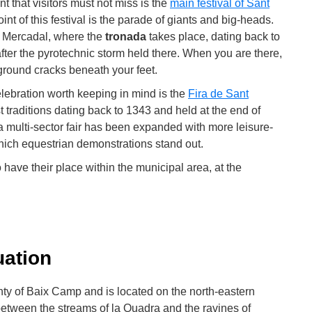
nt that visitors must not miss is the
main festival of Sant
int of this festival is the parade of giants and big-heads.
l Mercadal, where the
tronada
takes place, dating back to
ter the pyrotechnic storm held there. When you are there,
 ground cracks beneath your feet.
lebration worth keeping in mind is the
Fira de Sant
est traditions dating back to 1343 and held at the end of
s a multi-sector fair has been expanded with more leisure-
ich equestrian demonstrations stand out.
o have their place within the municipal area, at the
uation
unty of Baix Camp and is located on the north-eastern
between the streams of la Quadra and the ravines of