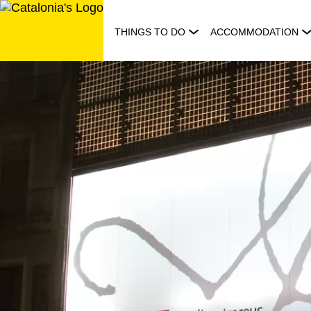
Skip
to
THINGS TO DO
ACCOMMODATION
content