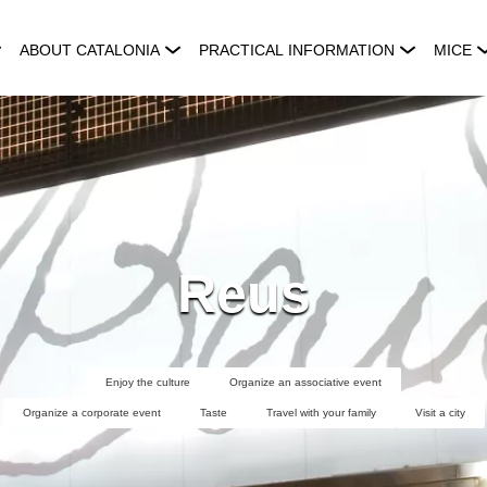
ABOUT CATALONIA
PRACTICAL INFORMATION
MICE
Reus
Enjoy the culture
Organize an associative event
Organize a corporate event
Taste
Travel with your family
Visit a city