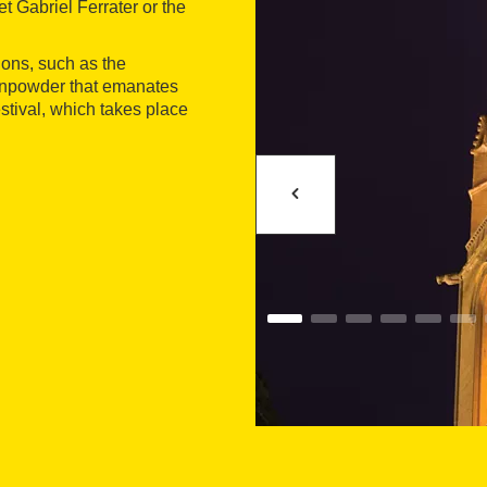
et Gabriel Ferrater or the
ions, such as the
 gunpowder that emanates
estival, which takes place