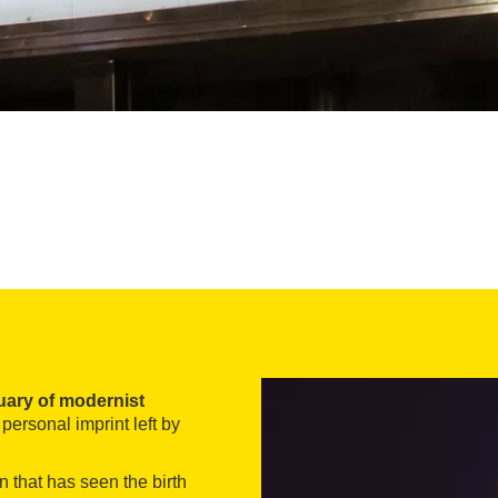
uary of modernist
 personal imprint left by
n that has seen the birth