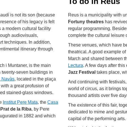
To do in Reus
udí is not its son (because
Reus is a municipality with un
esence of his legacy is felt
Fortuny theatres
has revived
 is a modern cultural facility
regular programming. Besides 
hrough audiovisuals,
complete the cultural leisure 
t techniques. In addition,
These venues, which have becom
entimental itinerary through
theatrical. A good example of 
March and shared between t
ch i Muntaner, is the main
Lectura
. A few days after thi
h twenty-seven buildings in
Jazz Festival
takes place, wi
 Navàs
, located in the plaça
And continuing with festivals
ith a great profusion of
world of circus, as it brings
iled stained-glass windows.
thousand artists over five days
he
Institut Pere Mata
, the
Casa
The existence of this fair, tog
Prat de la Riba
, by Pere
dedicated to mime and gesture
augurated in 1882 and which
capital of the performing arts.