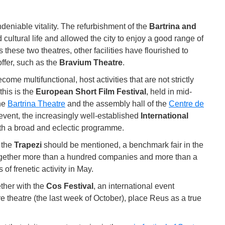
deniable vitality. The refurbishment of the
Bartrina and
 cultural life and allowed the city to enjoy a good range of
these two theatres, other facilities have flourished to
offer, such as the
Bravium Theatre
.
e multifunctional, host activities that are not strictly
this is the
European Short Film Festival
, held in mid-
he
Bartrina Theatre
and the assembly hall of the
Centre de
s event, the increasingly well-established
International
th a broad and eclectic programme.
, the
Trapezi
should be mentioned, a benchmark fair in the
 together more than a hundred companies and more than a
 of frenetic activity in May.
ether with the
Cos Festival
, an international event
 theatre (the last week of October), place Reus as a true