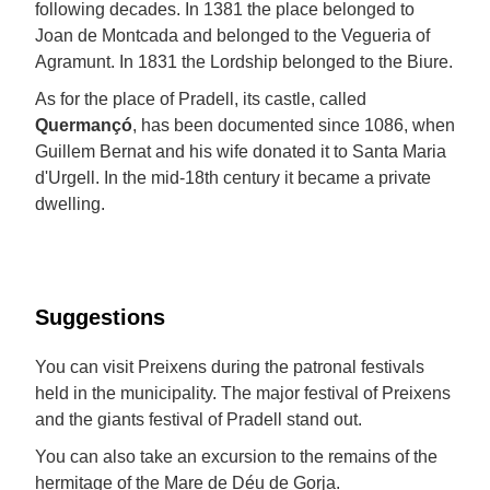
following decades. In 1381 the place belonged to
Joan de Montcada and belonged to the Vegueria of
Agramunt. In 1831 the Lordship belonged to the Biure.
As for the place of Pradell, its castle, called
Quermançó
, has been documented since 1086, when
Guillem Bernat and his wife donated it to Santa Maria
d'Urgell. In the mid-18th century it became a private
dwelling.
Suggestions
You can visit Preixens during the patronal festivals
held in the municipality. The major festival of Preixens
and the giants festival of Pradell stand out.
You can also take an excursion to the remains of the
hermitage of the Mare de Déu de Gorja.