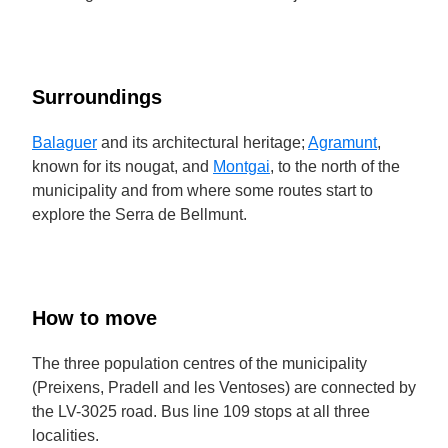
Surroundings
Balaguer
and its architectural heritage;
Agramunt
,
known for its nougat, and
Montgai
, to the north of the
municipality and from where some routes start to
explore the Serra de Bellmunt.
How to move
The three population centres of the municipality
(Preixens, Pradell and les Ventoses) are connected by
the LV-3025 road. Bus line 109 stops at all three
localities.