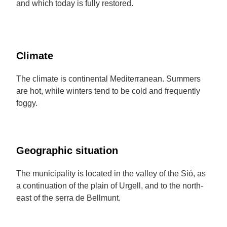
and which today is fully restored.
Climate
The climate is continental Mediterranean. Summers
are hot, while winters tend to be cold and frequently
foggy.
Geographic situation
The municipality is located in the valley of the Sió, as
a continuation of the plain of Urgell, and to the north-
east of the serra de Bellmunt.