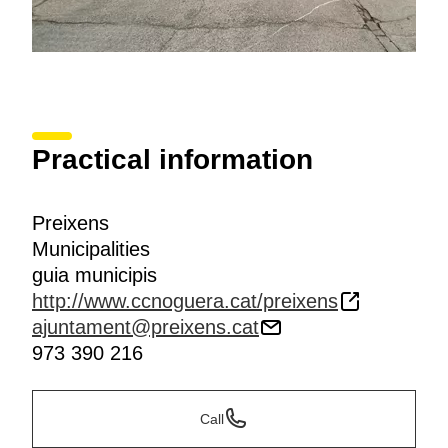
Practical information
Preixens
Municipalities
guia municipis
http://www.ccnoguera.cat/preixens
ajuntament@preixens.cat
973 390 216
Call