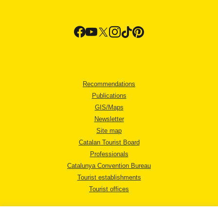
Recommendations
Publications
GIS/Maps
Newsletter
Site map
Catalan Tourist Board
Professionals
Catalunya Convention Bureau
Tourist establishments
Tourist offices