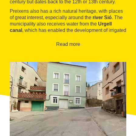
century but dates back to the 12th or 13th century.
Preixens also has a rich natural heritage, with places
of great interest, especially around the
river Sió
. The
municipality also receives water from the
Urgell
canal
, which has enabled the development of irrigated
agriculture, although the most prominent is that of
dryland farming.
Read more