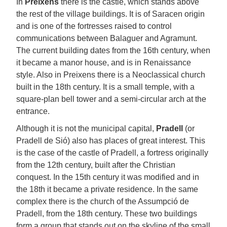
In
Preixens
there is the castle, which stands above
the rest of the village buildings. It is of Saracen origin
and is one of the fortresses raised to control
communications between Balaguer and Agramunt.
The current building dates from the 16th century, when
it became a manor house, and is in Renaissance
style. Also in Preixens there is a Neoclassical church
built in the 18th century. It is a small temple, with a
square-plan bell tower and a semi-circular arch at the
entrance.
Although it is not the municipal capital,
Pradell
(or
Pradell de Sió) also has places of great interest. This
is the case of the castle of Pradell, a fortress originally
from the 12th century, built after the Christian
conquest. In the 15th century it was modified and in
the 18th it became a private residence. In the same
complex there is the church of the Assumpció de
Pradell, from the 18th century. These two buildings
form a group that stands out on the skyline of the small