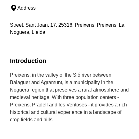
Address
Street, Sant Joan, 17, 25316, Preixens, Preixens, La
Noguera, Lleida
Introduction
Preixens, in the valley of the Sió river between
Balaguer and Agramunt, is a municipality in the
Noguera region that preserves a rural atmosphere and
medieval heritage. With three population centers -
Preixens, Pradell and les Ventoses - it provides a rich
historical and cultural experience in a landscape of
crop fields and hills.