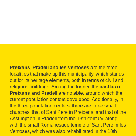
Preixens, Pradell and les Ventoses
are the three
localities that make up this municipality, which stands
out for its heritage elements, both in terms of civil and
religious buildings. Among the former, the
castles of
Preixens and Pradell
are notable, around which the
current population centers developed. Additionally, in
the three population centers, there are three small
churches: that of Sant Pere in Preixens, and that of the
Assumption in Pradell from the 18th century, along
with the small Romanesque temple of Sant Pere in les
Ventoses, which was also rehabilitated in the 18th