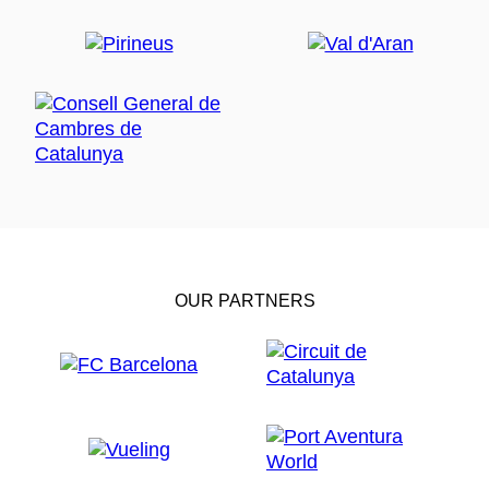
OUR PARTNERS