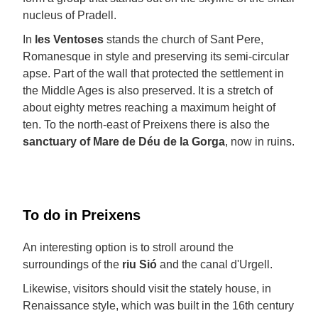
nucleus of Pradell.
In
les Ventoses
stands the church of Sant Pere,
Romanesque in style and preserving its semi-circular
apse. Part of the wall that protected the settlement in
the Middle Ages is also preserved. It is a stretch of
about eighty metres reaching a maximum height of
ten. To the north-east of Preixens there is also the
sanctuary of Mare de Déu de la Gorga
, now in ruins.
To do in Preixens
An interesting option is to stroll around the
surroundings of the
riu Sió
and the canal d'Urgell.
Likewise, visitors should visit the stately house, in
Renaissance style, which was built in the 16th century