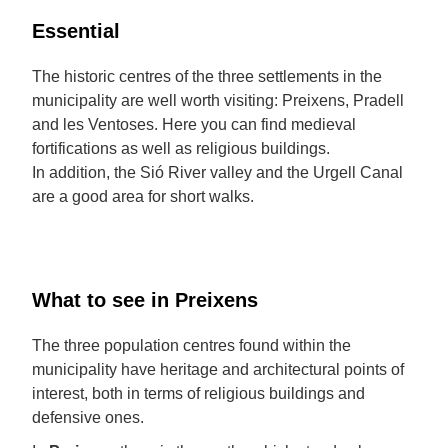
Essential
The historic centres of the three settlements in the
municipality are well worth visiting: Preixens, Pradell
and les Ventoses. Here you can find medieval
fortifications as well as religious buildings.
In addition, the Sió River valley and the Urgell Canal
are a good area for short walks.
What to see in Preixens
The three population centres found within the
municipality have heritage and architectural points of
interest, both in terms of religious buildings and
defensive ones.