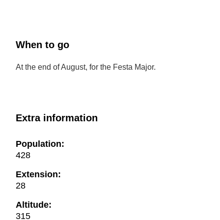
When to go
At the end of August, for the Festa Major.
Extra information
Population:
428
Extension:
28
Altitude:
315