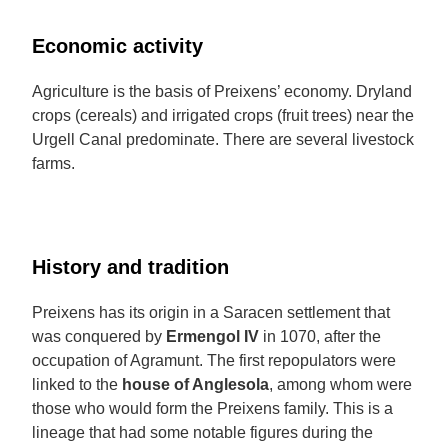
Economic activity
Agriculture is the basis of Preixens’ economy. Dryland
crops (cereals) and irrigated crops (fruit trees) near the
Urgell Canal predominate. There are several livestock
farms.
History and tradition
Preixens has its origin in a Saracen settlement that
was conquered by
Ermengol IV
in 1070, after the
occupation of Agramunt. The first repopulators were
linked to the
house of Anglesola
, among whom were
those who would form the Preixens family. This is a
lineage that had some notable figures during the