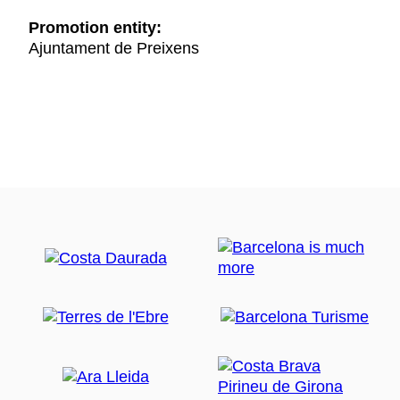
Promotion entity:
Ajuntament de Preixens