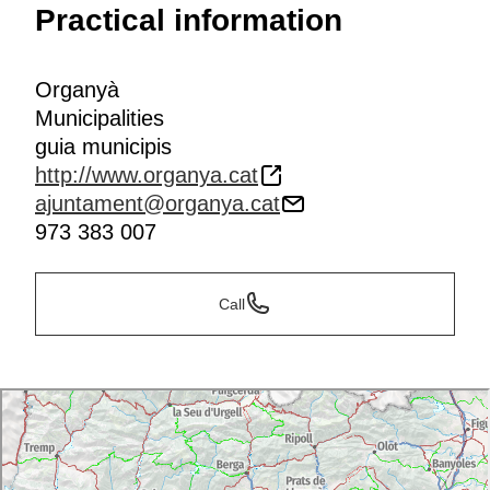
Practical information
Organyà
Municipalities
guia municipis
http://www.organya.cat
ajuntament@organya.cat
973 383 007
Call