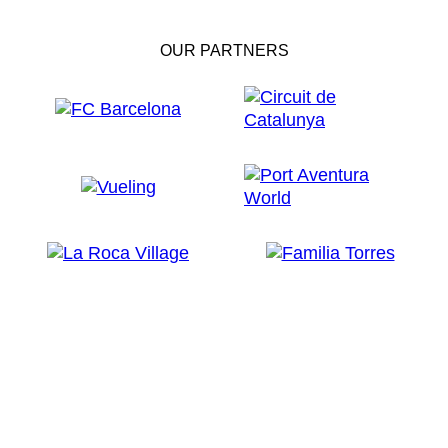
OUR PARTNERS