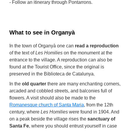
- Follow an itinerary through Pontarrons.
What to see in Organyà
In the town of Organyà one can
read a reproduction
of the text of
Les Homilies
on the monument at the
entrance to the village. A reproduction can also be
found at the Tourist Office, since the original is
preserved in the Biblioteca de Catalunya.
In the
old quarter
there are many enchanting corners,
arcaded and cobbled streets, and balconies full of
flowers. A visit should also be made to the
Romanesque church of Santa Maria
, from the 12th
century, where
Les Homilies
were found in 1904. And
on a peak beside the village rises the
sanctuary of
Santa Fe
, where you should entrust yourself in case