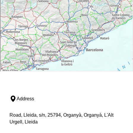
Address
Road, Lleida, s/n, 25794, Organyà, Organyà, L'Alt
Urgell, Lleida