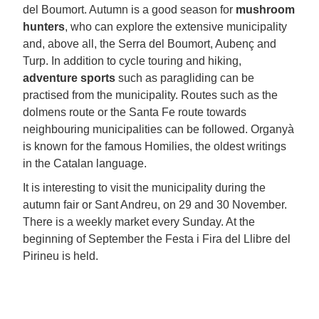
del Boumort. Autumn is a good season for
mushroom
hunters
, who can explore the extensive municipality
and, above all, the Serra del Boumort, Aubenç and
Turp. In addition to cycle touring and hiking,
adventure sports
such as paragliding can be
practised from the municipality. Routes such as the
dolmens route or the Santa Fe route towards
neighbouring municipalities can be followed. Organyà
is known for the famous Homilies, the oldest writings
in the Catalan language.
It is interesting to visit the municipality during the
autumn fair or Sant Andreu, on 29 and 30 November.
There is a weekly market every Sunday. At the
beginning of September the Festa i Fira del Llibre del
Pirineu is held.