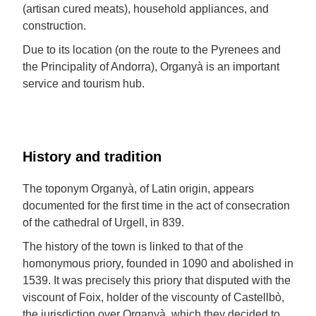
(artisan cured meats), household appliances, and
construction.
Due to its location (on the route to the Pyrenees and
the Principality of Andorra), Organyà is an important
service and tourism hub.
History and tradition
The toponym Organyà, of Latin origin, appears
documented for the first time in the act of consecration
of the cathedral of Urgell, in 839.
The history of the town is linked to that of the
homonymous priory, founded in 1090 and abolished in
1539. It was precisely this priory that disputed with the
viscount of Foix, holder of the viscounty of Castellbò,
the jurisdiction over Organyà, which they decided to