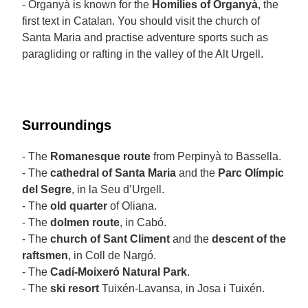
- Organyà is known for the
Homilies of Organyà
, the
first text in Catalan. You should visit the church of
Santa Maria and practise adventure sports such as
paragliding or rafting in the valley of the Alt Urgell.
Surroundings
- The
Romanesque route
from Perpinyà to Bassella.
- The
cathedral of Santa Maria
and the
Parc Olímpic
del Segre
, in la Seu d’Urgell.
- The
old quarter
of Oliana.
- The
dolmen route
, in Cabó.
- The
church of Sant Climent
and the
descent of the
raftsmen
, in Coll de Nargó.
- The
Cadí-Moixeró Natural Park
.
- The
ski resort
Tuixén-Lavansa, in Josa i Tuixén.