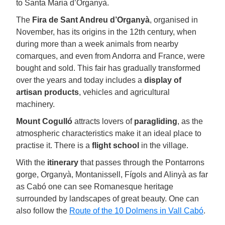
to Santa Maria d’Organyà.
The
Fira de Sant Andreu d’Organyà
, organised in
November, has its origins in the 12th century, when
during more than a week animals from nearby
comarques, and even from Andorra and France, were
bought and sold. This fair has gradually transformed
over the years and today includes a
display of
artisan products
, vehicles and agricultural
machinery.
Mount Cogulló
attracts lovers of
paragliding
, as the
atmospheric characteristics make it an ideal place to
practise it. There is a
flight school
in the village.
With the
itinerary
that passes through the Pontarrons
gorge, Organyà, Montanissell, Fígols and Alinyà as far
as Cabó one can see Romanesque heritage
surrounded by landscapes of great beauty. One can
also follow the
Route of the 10 Dolmens in Vall Cabó
.