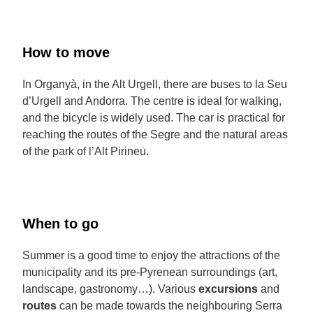
How to move
In Organyà, in the Alt Urgell, there are buses to la Seu
d’Urgell and Andorra. The centre is ideal for walking,
and the bicycle is widely used. The car is practical for
reaching the routes of the Segre and the natural areas
of the park of l’Alt Pirineu.
When to go
Summer is a good time to enjoy the attractions of the
municipality and its pre-Pyrenean surroundings (art,
landscape, gastronomy…). Various
excursions
and
routes
can be made towards the neighbouring Serra