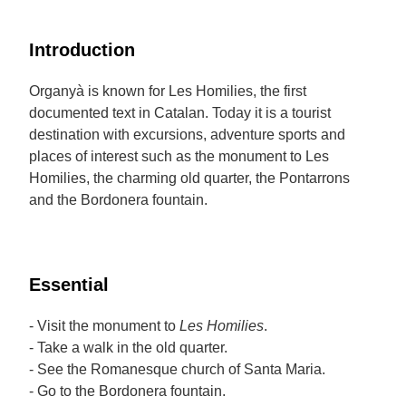
Introduction
Organyà is known for Les Homilies, the first
documented text in Catalan. Today it is a tourist
destination with excursions, adventure sports and
places of interest such as the monument to Les
Homilies, the charming old quarter, the Pontarrons
and the Bordonera fountain.
Essential
- Visit the monument to
Les Homilies
.
- Take a walk in the old quarter.
- See the Romanesque church of Santa Maria.
- Go to the Bordonera fountain.