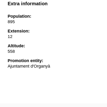
Extra information
Population:
895
Extension:
12
Altitude:
558
Promotion entity:
Ajuntament d'Organyà