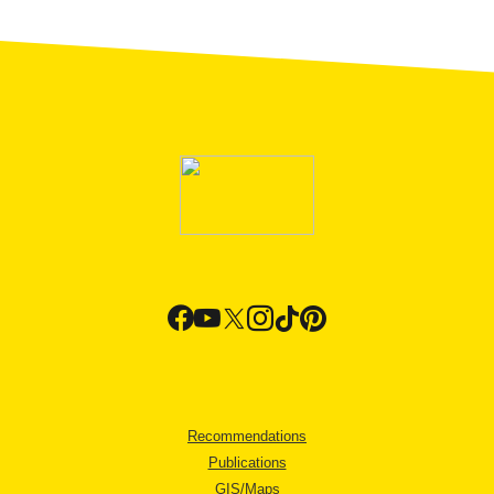
Recommendations
Publications
GIS/Maps