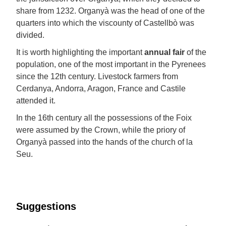
share from 1232. Organyà was the head of one of the
quarters into which the viscounty of Castellbò was
divided.
It is worth highlighting the important
annual fair
of the
population, one of the most important in the Pyrenees
since the 12th century. Livestock farmers from
Cerdanya, Andorra, Aragon, France and Castile
attended it.
In the 16th century all the possessions of the Foix
were assumed by the Crown, while the priory of
Organyà passed into the hands of the church of la
Seu.
Suggestions