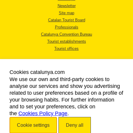
Newsletter
Site map
Catalan Tourist Board
Professionals
Catalunya Convention Bureau
Tourist establishments
Tourist offices
Cookies catalunya.com
We use our own and third-party cookies to
analyse our services and show you advertising
LEGAL NOTICE
related to user preferences based on a profile of
PRIVACY POLICY
your browsing habits. For further information
COOKIES POLICY
and to set your preferences, click on
the
Cookies Policy Page
ACCESSIBILITY
.
Cookie settings
Deny all
Copyright © 2026. Catalan Tourist Board. All rights reserved.