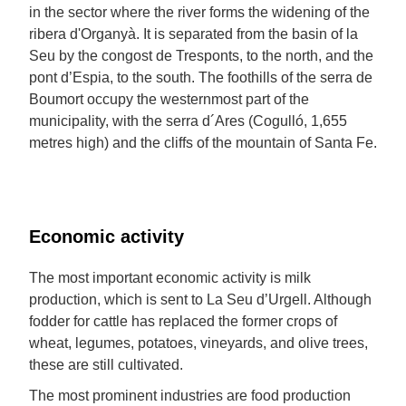
in the sector where the river forms the widening of the
ribera d'Organyà. It is separated from the basin of la
Seu by the congost de Tresponts, to the north, and the
pont d’Espia, to the south. The foothills of the serra de
Boumort occupy the westernmost part of the
municipality, with the serra d´Ares (Cogulló, 1,655
metres high) and the cliffs of the mountain of Santa Fe.
Economic activity
The most important economic activity is milk
production, which is sent to La Seu d’Urgell. Although
fodder for cattle has replaced the former crops of
wheat, legumes, potatoes, vineyards, and olive trees,
these are still cultivated.
The most prominent industries are food production