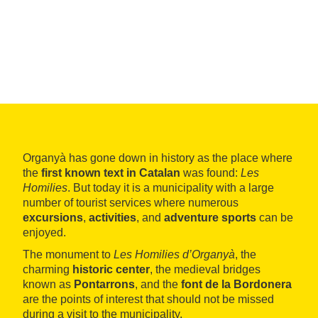
Organyà has gone down in history as the place where
the
first known text in Catalan
was found:
Les
Homilies
. But today it is a municipality with a large
number of tourist services where numerous
excursions
,
activities
, and
adventure sports
can be
enjoyed.
The monument to
Les Homilies d’Organyà
, the
charming
historic center
, the medieval bridges
known as
Pontarrons
, and the
font de la Bordonera
are the points of interest that should not be missed
during a visit to the municipality.