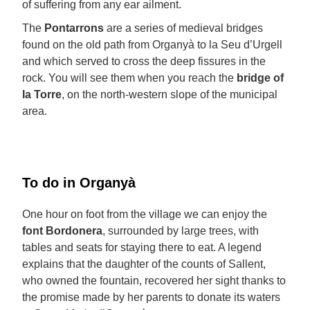
of suffering from any ear ailment.
The
Pontarrons
are a series of medieval bridges
found on the old path from Organyà to la Seu d’Urgell
and which served to cross the deep fissures in the
rock. You will see them when you reach the
bridge of
la Torre
, on the north-western slope of the municipal
area.
To do in Organyà
One hour on foot from the village we can enjoy the
font Bordonera
, surrounded by large trees, with
tables and seats for staying there to eat. A legend
explains that the daughter of the counts of Sallent,
who owned the fountain, recovered her sight thanks to
the promise made by her parents to donate its waters