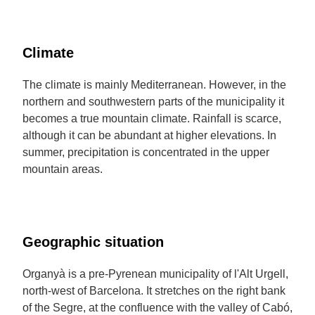
Climate
The climate is mainly Mediterranean. However, in the
northern and southwestern parts of the municipality it
becomes a true mountain climate. Rainfall is scarce,
although it can be abundant at higher elevations. In
summer, precipitation is concentrated in the upper
mountain areas.
Geographic situation
Organyà is a pre-Pyrenean municipality of l'Alt Urgell,
north-west of Barcelona. It stretches on the right bank
of the Segre, at the confluence with the valley of Cabó,