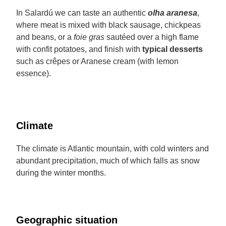
In Salardú we can taste an authentic
olha aranesa
,
where meat is mixed with black sausage, chickpeas
and beans, or a
foie gras
sautéed over a high flame
with confit potatoes, and finish with
typical desserts
such as crêpes or Aranese cream (with lemon
essence).
Climate
The climate is Atlantic mountain, with cold winters and
abundant precipitation, much of which falls as snow
during the winter months.
Geographic situation