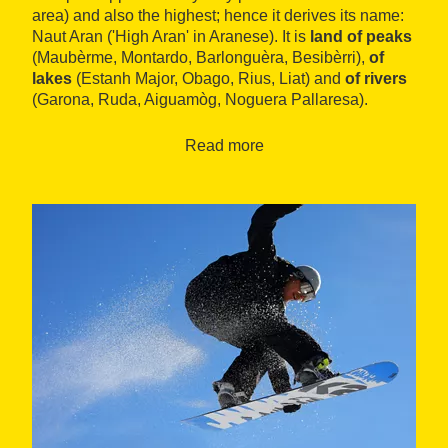
area) and also the highest; hence it derives its name:
Naut Aran ('High Aran' in Aranese). It is
land of peaks
(Maubèrme, Montardo, Barlonguèra, Besibèrri),
of
lakes
(Estanh Major, Obago, Rius, Liat) and
of rivers
(Garona, Ruda, Aiguamòg, Noguera Pallaresa).
Read more