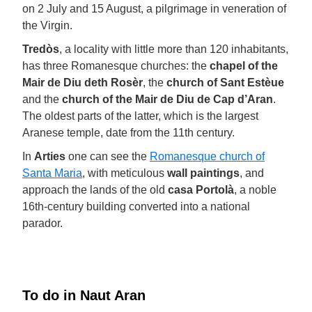
on 2 July and 15 August, a pilgrimage in veneration of
the Virgin.
Tredòs
, a locality with little more than 120 inhabitants,
has three Romanesque churches: the
chapel of the
Mair de Diu deth Rosèr
, the
church of Sant Estèue
and the
church of the Mair de Diu de Cap d’Aran
.
The oldest parts of the latter, which is the largest
Aranese temple, date from the 11th century.
In
Arties
one can see the
Romanesque church of
Santa Maria
, with meticulous
wall paintings
, and
approach the lands of the old
casa Portolà
, a noble
16th-century building converted into a national
parador.
To do in Naut Aran