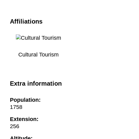
Affiliations
Cultural Tourism
Extra information
Population:
1758
Extension:
256
Altitude: