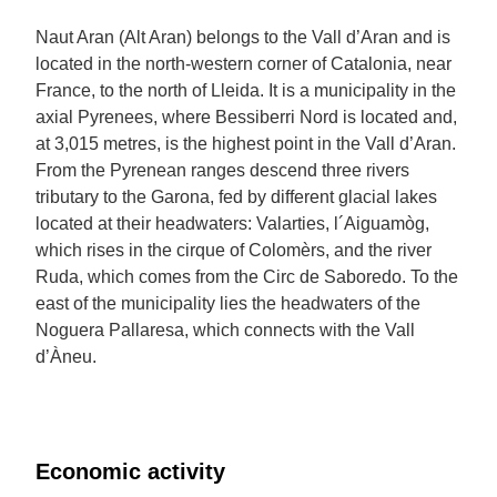
Naut Aran (Alt Aran) belongs to the Vall d’Aran and is
located in the north-western corner of Catalonia, near
France, to the north of Lleida. It is a municipality in the
axial Pyrenees, where Bessiberri Nord is located and,
at 3,015 metres, is the highest point in the Vall d’Aran.
From the Pyrenean ranges descend three rivers
tributary to the Garona, fed by different glacial lakes
located at their headwaters: Valarties, l´Aiguamòg,
which rises in the cirque of Colomèrs, and the river
Ruda, which comes from the Circ de Saboredo. To the
east of the municipality lies the headwaters of the
Noguera Pallaresa, which connects with the Vall
d’Àneu.
Economic activity