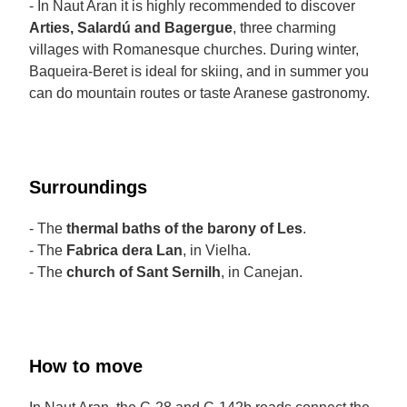
- In Naut Aran it is highly recommended to discover
Arties, Salardú and Bagergue
, three charming
villages with Romanesque churches. During winter,
Baqueira-Beret is ideal for skiing, and in summer you
can do mountain routes or taste Aranese gastronomy.
Surroundings
- The
thermal baths of the barony of Les
.
- The
Fabrica dera Lan
, in Vielha.
- The
church of Sant Sernilh
, in Canejan.
How to move