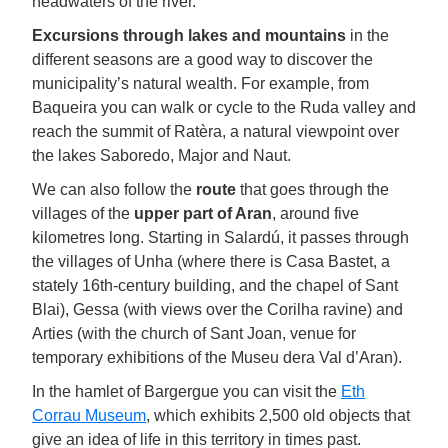
headwaters of the river.
Excursions through lakes and mountains
in the
different seasons are a good way to discover the
municipality’s natural wealth. For example, from
Baqueira you can walk or cycle to the Ruda valley and
reach the summit of Ratèra, a natural viewpoint over
the lakes Saboredo, Major and Naut.
We can also follow the
route
that goes through the
villages of the
upper part of Aran
, around five
kilometres long. Starting in Salardú, it passes through
the villages of Unha (where there is Casa Bastet, a
stately 16th-century building, and the chapel of Sant
Blai), Gessa (with views over the Corilha ravine) and
Arties (with the church of Sant Joan, venue for
temporary exhibitions of the Museu dera Val d’Aran).
In the hamlet of Bargergue you can visit the
Eth
Corrau Museum
, which exhibits 2,500 old objects that
give an idea of life in this territory in times past.