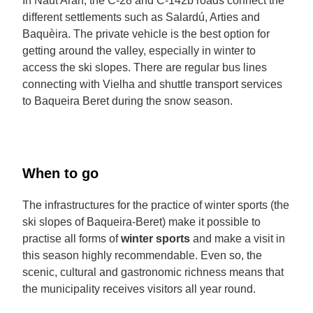
In Naut Aran, the C-28 and C-142b roads connect the
different settlements such as Salardú, Arties and
Baquèira. The private vehicle is the best option for
getting around the valley, especially in winter to
access the ski slopes. There are regular bus lines
connecting with Vielha and shuttle transport services
to Baqueira Beret during the snow season.
When to go
The infrastructures for the practice of winter sports (the
ski slopes of Baqueira-Beret) make it possible to
practise all forms of
winter sports
and make a visit in
this season highly recommendable. Even so, the
scenic, cultural and gastronomic richness means that
the municipality receives visitors all year round.