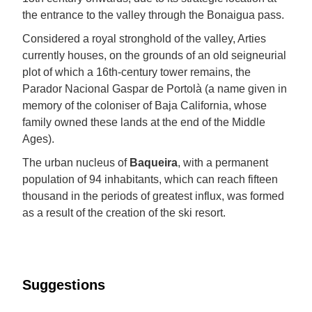
the entrance to the valley through the Bonaigua pass.
Considered a royal stronghold of the valley, Arties
currently houses, on the grounds of an old seigneurial
plot of which a 16th-century tower remains, the
Parador Nacional Gaspar de Portolà (a name given in
memory of the coloniser of Baja California, whose
family owned these lands at the end of the Middle
Ages).
The urban nucleus of
Baqueira
, with a permanent
population of 94 inhabitants, which can reach fifteen
thousand in the periods of greatest influx, was formed
as a result of the creation of the ski resort.
Suggestions