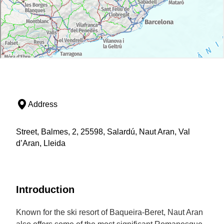
Address
Street, Balmes, 2, 25598, Salardú, Naut Aran, Val
d’Aran, Lleida
Introduction
Known for the ski resort of Baqueira-Beret, Naut Aran