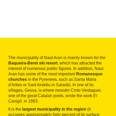
The municipality of Naut Aran is mainly known for the
Baqueira-Beret ski resort
, which has attracted the
interest of numerous public figures. In addition, Naut
Aran has some of the most important
Romanesque
churches
in the Pyrenees, such as Santa Maria
d'Arties or Sant Andrèu in Salardú. In one of its
villages, Gessa, is where mossèn Cinto Verdaguer,
one of the great Catalan poets, wrote the work
El
Canigó.
in 1883.
It is the
largest municipality in the region
(it
occupies approximately forty percent of its surface