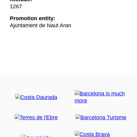
1267
Promotion entity:
Ajuntament de Naut Aran