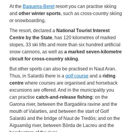
At the
Baqueira-Beret
resort you can practise skiing
and
other winter sports
, such as cross-country skiing
or snowboarding.
The resort, declared a
National Tourist Interest
Centre by the State
, has 120 kilometres of marked
slopes, 33 ski lifts and more than six hundred artificial
snow cannons, as well as
a marked seven-kilometre
circuit for cross-country skiing
.
But other sports can also be practised in Naut Aran.
Thus, in Salardú there is a
golf course
and a
riding
centre
where courses are organised and horseback
excursions are offered. And in the municipality you
can practise
catch-and-release fishing
: on the
Garona river, between the Bargadèra ravine and the
mouth of Valarties, and between the start of Golf
Salardú and the bridge of Naut de Tredòs; and on the
Aiguamòg river, between Bòrda de Lacreu and the