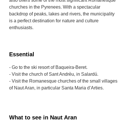
also offers some of the most significant Romanesque
churches in the Pyrenees. With a spectacular
backdrop of peaks, lakes and rivers, the municipality
is a perfect destination for nature and culture
enthusiasts.
Essential
- Go to the ski resort of Baqueira-Beret.
- Visit the church of Sant Andrèu, in Salardú.
- Visit the Romanesque churches of the small villages
of Naut Aran, in particular Santa Maria d’Arties.
What to see in Naut Aran