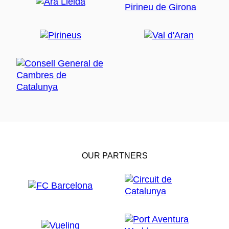
OUR PARTNERS