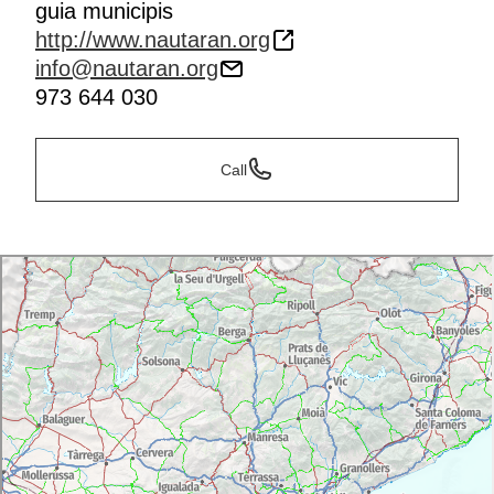
guia municipis
http://www.nautaran.org
info@nautaran.org
973 644 030
Call