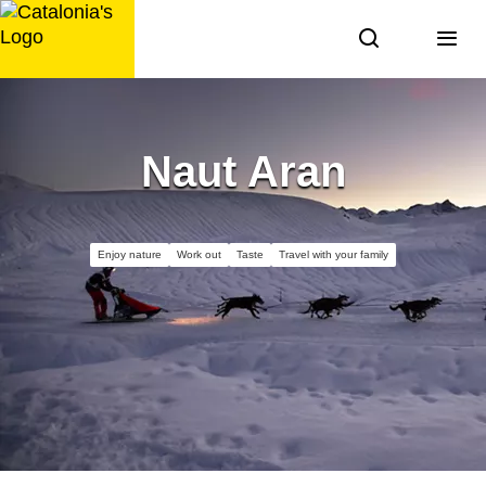
Skip
to
content
Naut Aran
Enjoy nature
Work out
Taste
Travel with your family