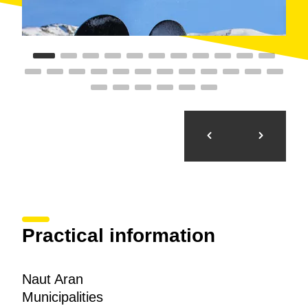
Practical information
Naut Aran
Municipalities