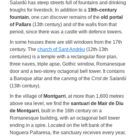
Salardú has steep streets full of fountains and drinking
troughs for livestock. In addition to a
19th-century
fountain
, one can discover remains of the
old portal
of Pallars
(13th century) and of the walls from that
period, since there was a castle with defence towers.
In some houses there are still windows from the 17th
century. The
church of Sant Andrèu
(12th-13th
centuries) is a temple with a rectangular floor plan,
three naves, triple apse, Gothic window, Romanesque
door and a two-storey octagonal bell tower. It contains
a Baroque altar and the carving of the
Crist de Salardú
(13th century).
In the village of
Montgarri
, at more than 1,600 metres
above sea level, we find the
santuari de Mair de Diu
de Montgarri
, built in the 16th century on a
Romanesque building, with an octagonal bell tower
ending in a spire. Located on the left bank of the
Noguera Pallaresa, the sanctuary receives every year,