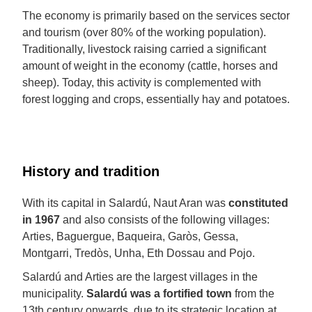
The economy is primarily based on the services sector
and tourism (over 80% of the working population).
Traditionally, livestock raising carried a significant
amount of weight in the economy (cattle, horses and
sheep). Today, this activity is complemented with
forest logging and crops, essentially hay and potatoes.
History and tradition
With its capital in Salardú, Naut Aran was
constituted
in 1967
and also consists of the following villages:
Arties, Baguergue, Baqueira, Garòs, Gessa,
Montgarri, Tredòs, Unha, Eth Dossau and Pojo.
Salardú and Arties are the largest villages in the
municipality.
Salardú was a fortified town
from the
13th century onwards, due to its strategic location at