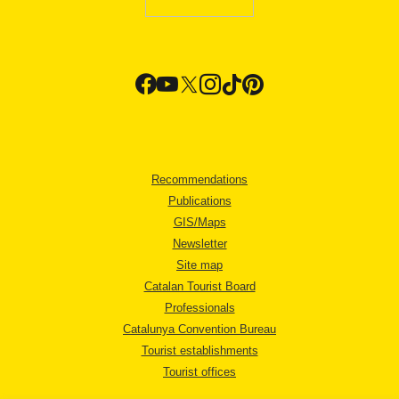
Recommendations
Publications
GIS/Maps
Newsletter
Site map
Catalan Tourist Board
Professionals
Catalunya Convention Bureau
Tourist establishments
Tourist offices