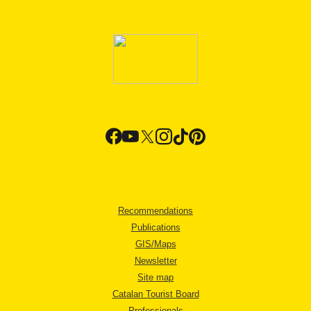
Recommendations
Publications
GIS/Maps
Newsletter
Site map
Catalan Tourist Board
Professionals