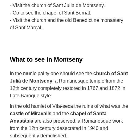
- Visit the church of Sant Julià de Montseny.
- Go to see the chapel of Sant Bernat.
- Visit the church and the old Benedictine monastery
of Sant Marçal.
What to see in Montseny
In the municipality one should see the
church of Sant
Julià de Montseny
, a Romanesque temple from the
12th century completely restored in 1767 and 1872 in
Late Baroque style.
In the old hamlet of Vila-seca the ruins of what was the
castle of Miravalls
and the
chapel of Santa
Anastàsia
are also preserved, a Romanesque work
from the 12th century desecrated in 1940 and
subsequently demolished.