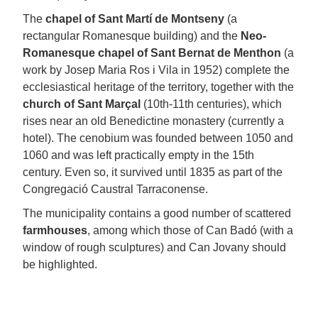
The
chapel of Sant Martí de Montseny
(a
rectangular Romanesque building) and the
Neo-
Romanesque chapel of Sant Bernat de Menthon
(a
work by Josep Maria Ros i Vila in 1952) complete the
ecclesiastical heritage of the territory, together with the
church of Sant Marçal
(10th-11th centuries), which
rises near an old Benedictine monastery (currently a
hotel). The cenobium was founded between 1050 and
1060 and was left practically empty in the 15th
century. Even so, it survived until 1835 as part of the
Congregació Caustral Tarraconense.
The municipality contains a good number of scattered
farmhouses
, among which those of Can Badó (with a
window of rough sculptures) and Can Jovany should
be highlighted.