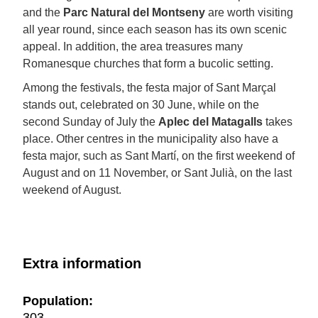
and the
Parc Natural del Montseny
are worth visiting
all year round, since each season has its own scenic
appeal. In addition, the area treasures many
Romanesque churches that form a bucolic setting.
Among the festivals, the festa major of Sant Marçal
stands out, celebrated on 30 June, while on the
second Sunday of July the
Aplec del Matagalls
takes
place. Other centres in the municipality also have a
festa major, such as Sant Martí, on the first weekend of
August and on 11 November, or Sant Julià, on the last
weekend of August.
Extra information
Population:
303