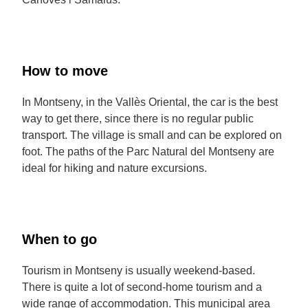
How to move
In Montseny, in the Vallès Oriental, the car is the best
way to get there, since there is no regular public
transport. The village is small and can be explored on
foot. The paths of the Parc Natural del Montseny are
ideal for hiking and nature excursions.
When to go
Tourism in Montseny is usually weekend-based.
There is quite a lot of second-home tourism and a
wide range of accommodation. This municipal area