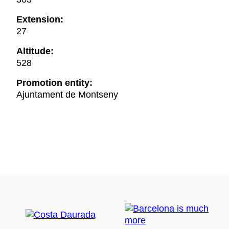
Extension:
27
Altitude:
528
Promotion entity:
Ajuntament de Montseny