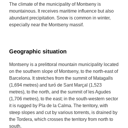
The climate of the municipality of Montseny is
mountainous. It receives maritime influence but also
abundant precipitation. Snow is common in winter,
especially near the Montseny massif.
Geographic situation
Montseny is a prelittoral mountain municipality located
on the southern slope of Montseny, to the north-east of
Barcelona. It stretches from the summit of Matagalls
(1,694 metres) and turó de Sant Marçal (1,523
metres), to the north, and the summit of les Agudes
(1,706 metres), to the east; in the south-western sector
it is rugged by Pla de la Calma. The territory, with
steep slopes and cut by various torrents, is drained by
the Tordera, which crosses the territory from north to
south.