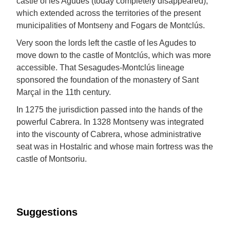
castle of les Agudes (today completely disappeared),
which extended across the territories of the present
municipalities of Montseny and Fogars de Montclús.
Very soon the lords left the castle of les Agudes to
move down to the castle of Montclús, which was more
accessible. That Sesagudes-Montclús lineage
sponsored the foundation of the monastery of Sant
Marçal in the 11th century.
In 1275 the jurisdiction passed into the hands of the
powerful Cabrera. In 1328 Montseny was integrated
into the viscounty of Cabrera, whose administrative
seat was in Hostalric and whose main fortress was the
castle of Montsoriu.
Suggestions