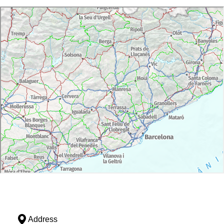
Address