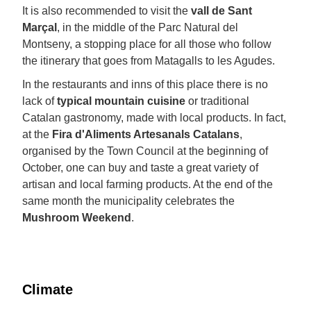
It is also recommended to visit the
vall de Sant
Marçal
, in the middle of the Parc Natural del
Montseny, a stopping place for all those who follow
the itinerary that goes from Matagalls to les Agudes.
In the restaurants and inns of this place there is no
lack of
typical mountain cuisine
or traditional
Catalan gastronomy, made with local products. In fact,
at the
Fira d'Aliments Artesanals Catalans
,
organised by the Town Council at the beginning of
October, one can buy and taste a great variety of
artisan and local farming products. At the end of the
same month the municipality celebrates the
Mushroom Weekend
.
Climate