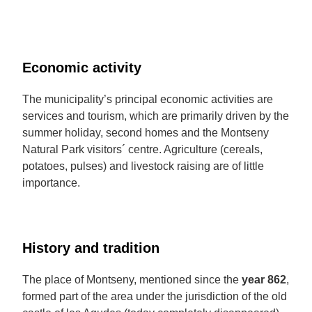
Economic activity
The municipality’s principal economic activities are
services and tourism, which are primarily driven by the
summer holiday, second homes and the Montseny
Natural Park visitors´ centre. Agriculture (cereals,
potatoes, pulses) and livestock raising are of little
importance.
History and tradition
The place of Montseny, mentioned since the
year
862
,
formed part of the area under the jurisdiction of the old