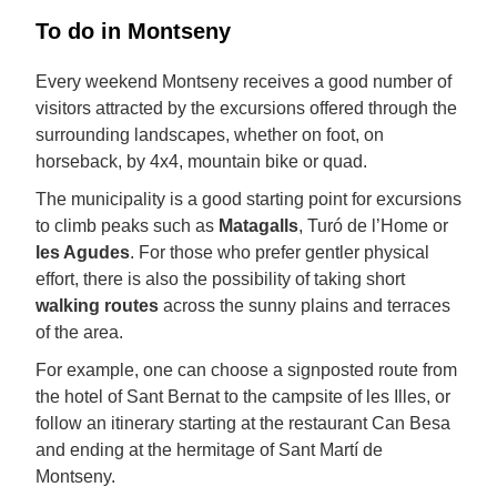
To do in Montseny
Every weekend Montseny receives a good number of
visitors attracted by the excursions offered through the
surrounding landscapes, whether on foot, on
horseback, by 4x4, mountain bike or quad.
The municipality is a good starting point for excursions
to climb peaks such as
Matagalls
, Turó de l’Home or
les Agudes
. For those who prefer gentler physical
effort, there is also the possibility of taking short
walking routes
across the sunny plains and terraces
of the area.
For example, one can choose a signposted route from
the hotel of Sant Bernat to the campsite of les Illes, or
follow an itinerary starting at the restaurant Can Besa
and ending at the hermitage of Sant Martí de
Montseny.