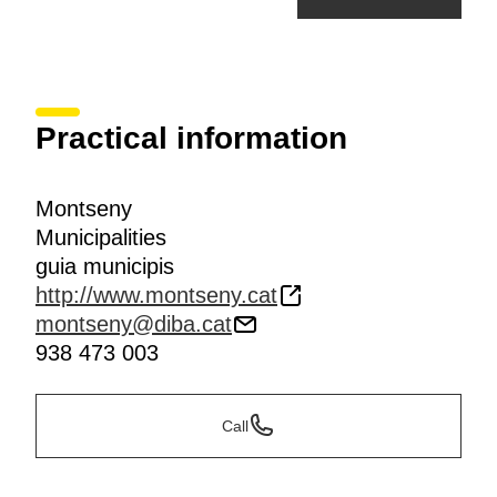
Practical information
Montseny
Municipalities
guia municipis
http://www.montseny.cat
montseny@diba.cat
938 473 003
Call