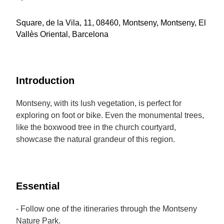
Square, de la Vila, 11, 08460, Montseny, Montseny, El
Vallès Oriental, Barcelona
Introduction
Montseny, with its lush vegetation, is perfect for
exploring on foot or bike. Even the monumental trees,
like the boxwood tree in the church courtyard,
showcase the natural grandeur of this region.
Essential
- Follow one of the itineraries through the Montseny
Nature Park.