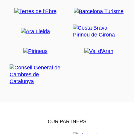
OUR PARTNERS