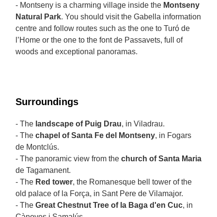
- Montseny is a charming village inside the
Montseny
Natural Park
. You should visit the Gabella information
centre and follow routes such as the one to Turó de
l’Home or the one to the font de Passavets, full of
woods and exceptional panoramas.
Surroundings
- The
landscape of Puig Drau
, in Viladrau.
- The
chapel of Santa Fe del Montseny
, in Fogars
de Montclús.
- The panoramic view from the
church
of Santa Maria
de Tagamanent.
- The
Red tower
, the Romanesque bell tower of the
old palace of la Força, in Sant Pere de Vilamajor.
- The
Great Chestnut Tree of la Baga d'en Cuc
, in
Cànoves i Samalús.