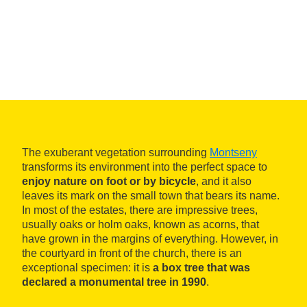
The exuberant vegetation surrounding
Montseny
transforms its environment into the perfect space to
enjoy nature on foot or by bicycle
, and it also
leaves its mark on the small town that bears its name.
In most of the estates, there are impressive trees,
usually oaks or holm oaks, known as acorns, that
have grown in the margins of everything. However, in
the courtyard in front of the church, there is an
exceptional specimen: it is
a box tree that was
declared a monumental tree in 1990
.