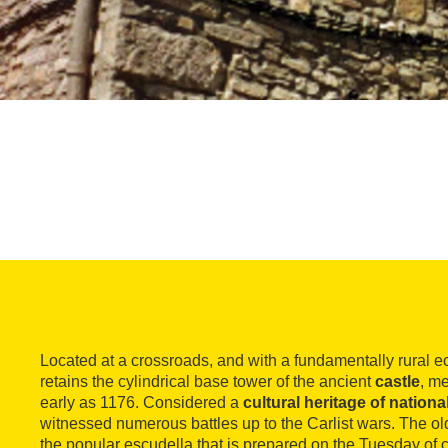
Located at a crossroads, and with a fundamentally rural 
retains the cylindrical base tower of the ancient
castle
, m
early as 1176. Considered a
cultural heritage of national
witnessed numerous battles up to the Carlist wars. The old 
the popular escudella that is prepared on the Tuesday of c