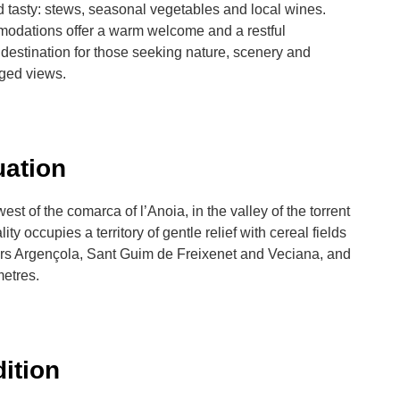
 tasty: stews, seasonal vegetables and local wines.
modations offer a warm welcome and a restful
estination for those seeking nature, scenery and
leged views.
uation
st of the comarca of l’Anoia, in the valley of the torrent
 occupies a territory of gentle relief with cereal fields
ers Argençola, Sant Guim de Freixenet and Veciana, and
metres.
dition