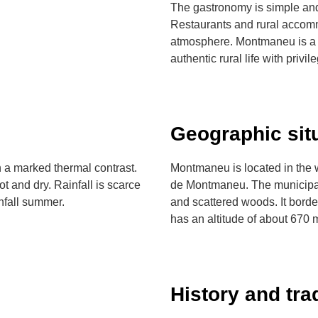
The gastronomy is simple and
Restaurants and rural accom
atmosphere. Montmaneu is a d
authentic rural life with privi
Geographic sit
 a marked thermal contrast.
Montmaneu is located in the we
t and dry. Rainfall is scarce
de Montmaneu. The municipality
infall summer.
and scattered woods. It bord
has an altitude of about 670 
History and tra