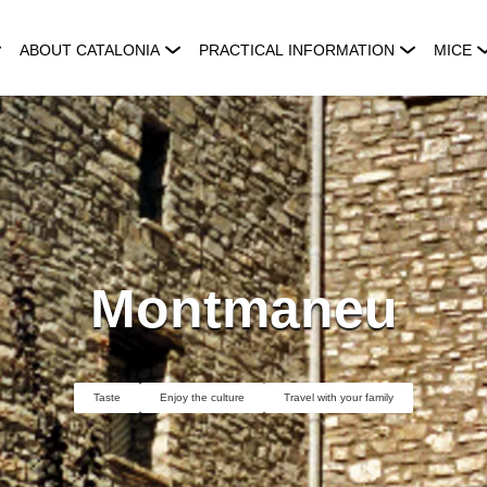
ABOUT CATALONIA
PRACTICAL INFORMATION
MICE
Montmaneu
Taste
Enjoy the culture
Travel with your family