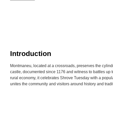
Introduction
Montmaneu, located at a crossroads, preserves the cylindr
castle, documented since 1176 and witness to battles up to
rural economy, it celebrates Shrove Tuesday with a popula
unites the community and visitors around history and tradi