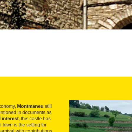
economy,
Montmaneu
still
entioned in documents as
 interest
, this castle has
town is the setting for
arnival with contributions