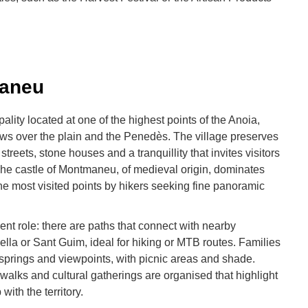
maneu
lity located at one of the highest points of the Anoia,
ews over the plain and the Penedès. The village preserves
streets, stone houses and a tranquillity that invites visitors
e. The castle of Montmaneu, of medieval origin, dominates
he most visited points by hikers seeking fine panoramic
ent role: there are paths that connect with nearby
lla or Sant Guim, ideal for hiking or MTB routes. Families
o springs and viewpoints, with picnic areas and shade.
walks and cultural gatherings are organised that highlight
 with the territory.