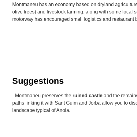
Montmaneu has an economy based on dryland agriculture 
olive trees) and livestock farming, along with some local se
motorway has encouraged small logistics and restaurant 
Suggestions
- Montmaneu preserves the
ruined castle
and the remains 
paths linking it with Sant Guim and Jorba allow you to disc
landscape typical of Anoia.