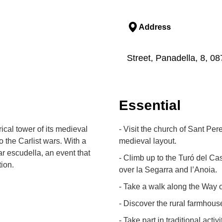
Address
Street, Panadella, 8, 
Essential
ical tower of its medieval
- Visit the church of Sant Per
 the Carlist wars. With a
medieval layout.
r escudella, an event that
- Climb up to the Turó del Cast
tion.
over la Segarra and l’Anoia.
- Take a walk along the Way 
- Discover the rural farmhous
- Take part in traditional acti