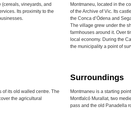
(cereals, vineyards, and
Montmaneu, located in the c
rvices. Its proximity to the
of the Archive of Vic. Its cas
businesses.
the Conca d’Òdena and Segar
The village grew under the she
farmhouses around it. Over tim
local economy. During the Car
the municipality a point of sur
Surroundings
of its old walled centre. The
Montmaneu is a starting poin
over the agricultural
Montfalcó Murallat, two medie
pass and the old Panadella r