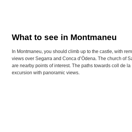
What to see in Montmaneu
In Montmaneu, you should climb up to the castle, with re
views over Segarra and Conca d’Òdena. The church of San
are nearby points of interest. The paths towards coll de la 
excursion with panoramic views.