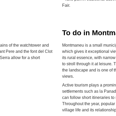
Fair.
To do in Mont
mains of the watchtower and
Montmaneu is a small municipa
t Pere and the font del Clot
which gives it exceptional vi
Serra allow for a short
its rural essence, with narrow 
to stroll through it at leisur
the landscape and is one of t
views.
Active tourism plays a promin
settlements such as la Panade
can follow short itineraries t
Throughout the year, popular 
village life and its relationship