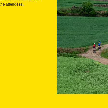
 the attendees.