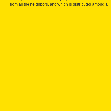
from all the neighbors, and which is distributed among all