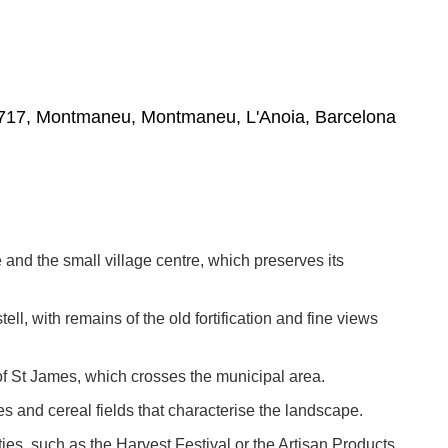
08717, Montmaneu, Montmaneu, L'Anoia, Barcelona
e and the small village centre, which preserves its
ell, with remains of the old fortification and fine views
of St James, which crosses the municipal area.
es and cereal fields that characterise the landscape.
vities, such as the Harvest Festival or the Artisan Products