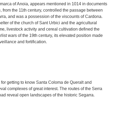
omarca of Anoia, appears mentioned in 1014 in documents
tle, from the 11th century, controlled the passage between
ra, and was a possession of the viscounts of Cardona.
lter of the church of Sant Urbici and the agricultural
e, livestock activity and cereal cultivation defined the
list wars of the 19th century, its elevated position made
veillance and fortification.
t for getting to know Santa Coloma de Queralt and
val complexes of great interest. The routes of the Serra
oad reveal open landscapes of the historic Segarra.