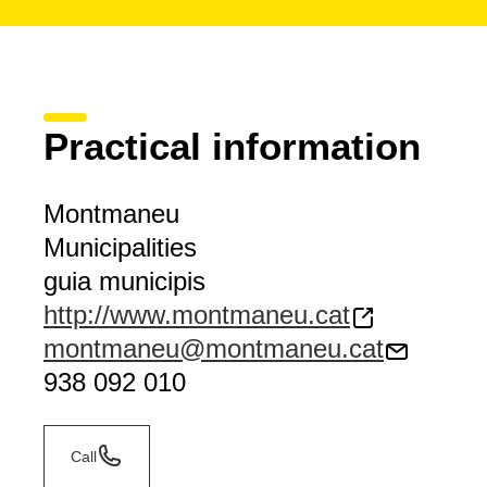
Practical information
Montmaneu
Municipalities
guia municipis
http://www.montmaneu.cat
montmaneu@montmaneu.cat
938 092 010
Call