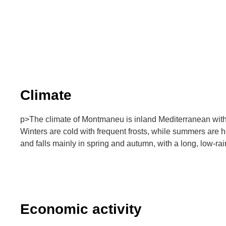
Climate
p>The climate of Montmaneu is inland Mediterranean with
Winters are cold with frequent frosts, while summers are ho
and falls mainly in spring and autumn, with a long, low-ra
Economic activity