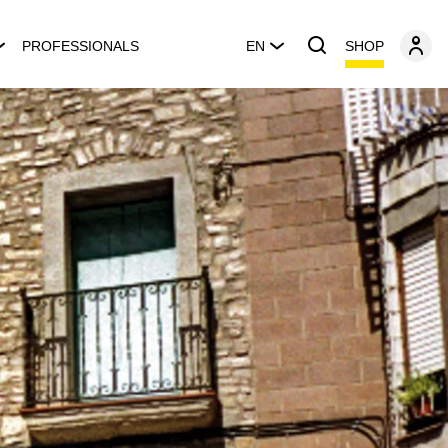
SHOP
PROFESSIONALS
EN