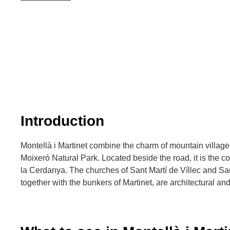
Introduction
Montellà i Martinet combine the charm of mountain villages
Moixeró Natural Park. Located beside the road, it is the c
la Cerdanya. The churches of Sant Martí de Víllec and Sa
together with the bunkers of Martinet, are architectural and 