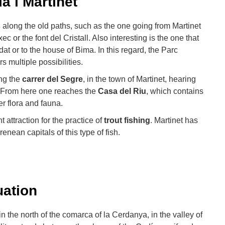
à i Martinet
s
along the old paths, such as the one going from Martinet
c or the font del Cristall. Also interesting is the one that
at or to the house of Bima. In this regard, the Parc
s multiple possibilities.
ong the
carrer del Segre
, in the town of Martinet, hearing
r. From here one reaches the
Casa del Riu
, which contains
er flora and fauna.
 attraction for the practice of
trout fishing
. Martinet has
enean capitals of this type of fish.
uation
 in the north of the comarca of la Cerdanya, in the valley of