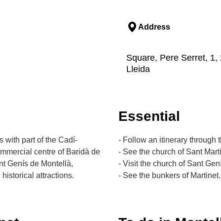
Address
Square, Pere Serret, 1, 
Lleida
Essential
 with part of the Cadí-
- Follow an itinerary through
ommercial centre of Baridà de
- See the church of Sant Martí
nt Genís de Montellà,
- Visit the church of Sant Gen
historical attractions.
- See the bunkers of Martinet.