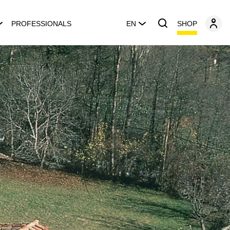
SHOP
PROFESSIONALS
EN