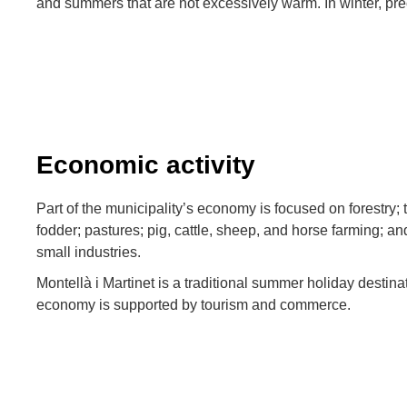
and summers that are not excessively warm. In winter, prec
Economic activity
Part of the municipality’s economy is focused on forestry; 
fodder; pastures; pig, cattle, sheep, and horse farming; 
small industries.
Montellà i Martinet is a traditional summer holiday destina
economy is supported by tourism and commerce.