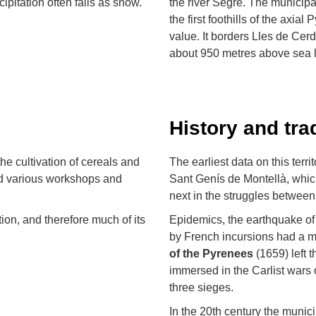
ipitation often falls as snow.
the river Segre. The municipa
the first foothills of the axi
value. It borders Lles de Cer
about 950 metres above sea l
History and tra
the cultivation of cereals and
The earliest data on this terri
and various workshops and
Sant Genís de Montellà, which
next in the struggles between
tion, and therefore much of its
Epidemics, the earthquake of
by French incursions had a m
of the Pyrenees
(1659) left t
immersed in the Carlist wars 
three sieges.
In the 20th century the munici