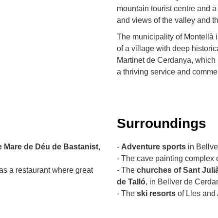
mountain tourist centre and a
and views of the valley and t
The municipality of Montellà i
of a village with deep historica
Martinet de Cerdanya, which
a thriving service and commer
Surroundings
e Mare de Déu de Bastanist
,
-
Adventure sports
in Bellv
- The cave painting complex 
as a restaurant where great
- The
churches of Sant Juli
de Talló
, in Bellver de Cerda
- The
ski resorts
of Lles and