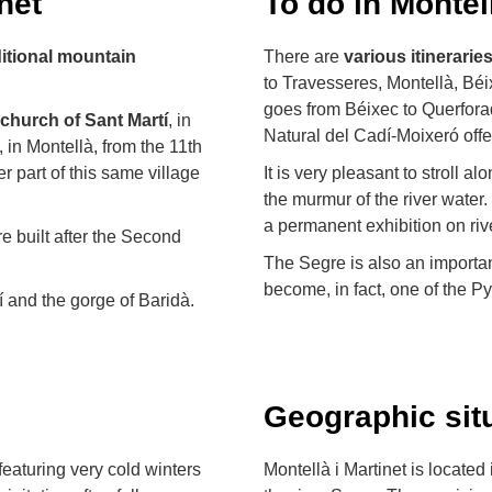
net
To do in Montell
ditional mountain
There are
various
itinerarie
to Travesseres, Montellà, Béixe
goes from Béixec to Querforad
church of Sant Martí
, in
Natural del Cadí-Moixeró offer
, in Montellà, from the 11th
r part of this same village
It is very pleasant to stroll al
the murmur of the river wate
a permanent exhibition on riv
e built after the Second
The Segre is also an important
become, in fact, one of the Pyr
 and the gorge of Baridà.
Geographic sit
featuring very cold winters
Montellà i Martinet is located