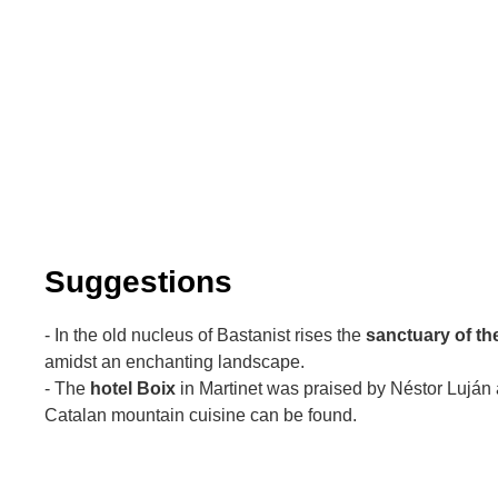
Suggestions
- In the old nucleus of Bastanist rises the
sanctuary of th
amidst an enchanting landscape.
- The
hotel Boix
in Martinet was praised by Néstor Luján 
Catalan mountain cuisine can be found.