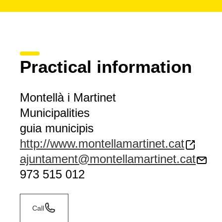
Practical information
Montellà i Martinet
Municipalities
guia municipis
http://www.montellamartinet.cat
ajuntament@montellamartinet.cat
973 515 012
Call