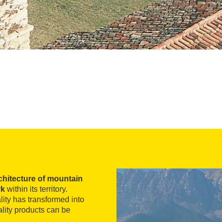
chitecture of mountain
rk
within its territory.
lity has transformed into
lity products can be