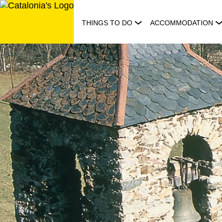
Skip
to
THINGS TO DO
ACCOMMODATION
content