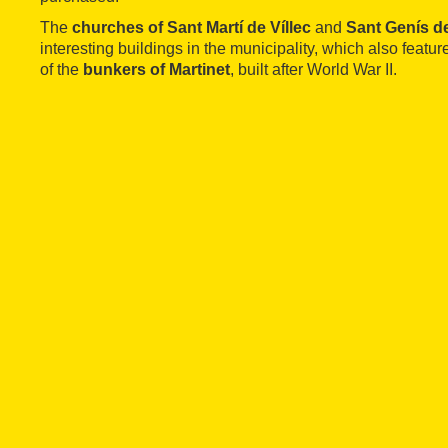
The
churches of Sant Martí de Víllec
and
Sant Genís d
interesting buildings in the municipality, which also feature
of the
bunkers of Martinet
, built after World War II.