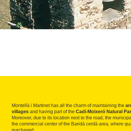
Montellà i Martinet has all the charm of maintaining the
ar
villages
and having part of the
Cadí-Moixeró Natural Pa
Moreover, due to its location next to the road, the municipa
the commercial center of the Baridà cerdà area, where qua
purchased.