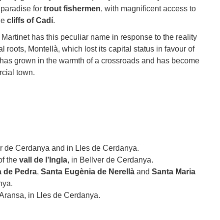
 paradise for
trout fishermen
, with magnificent access to
he
cliffs of Cadí
.
 Martinet has this peculiar name in response to the reality
l roots, Montellà, which lost its capital status in favour of
 has grown in the warmth of a crossroads and has become
cial town.
er de Cerdanya and in Lles de Cerdanya.
of the
vall de l’Ingla
, in Bellver de Cerdanya.
à de Pedra
,
Santa Eugènia de Nerellà
and
Santa Maria
nya.
 Aransa, in Lles de Cerdanya.