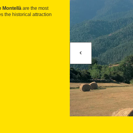
e Montellà
are the most
s the historical attraction