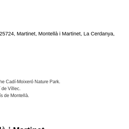
25724, Martinet, Montellà i Martinet, La Cerdanya,
 the Cadí-Moixeró Nature Park.
 de Víllec.
ís de Montellà.