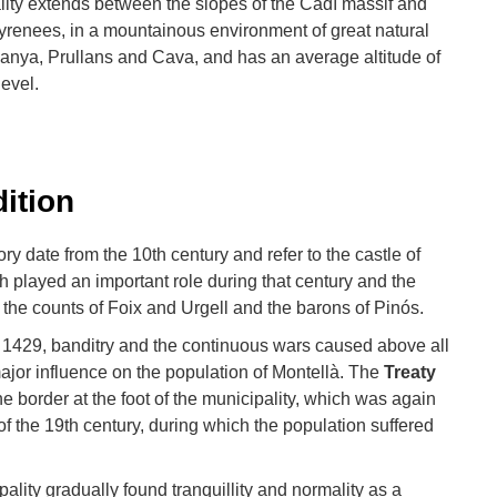
lity extends between the slopes of the Cadí massif and
al Pyrenees, in a mountainous environment of great natural
danya, Prullans and Cava, and has an average altitude of
evel.
dition
tory date from the 10th century and refer to the castle of
 played an important role during that century and the
 the counts of Foix and Urgell and the barons of Pinós.
 1429, banditry and the continuous wars caused above all
ajor influence on the population of Montellà. The
Treaty
he border at the foot of the municipality, which was again
of the 19th century, during which the population suffered
pality gradually found tranquillity and normality as a