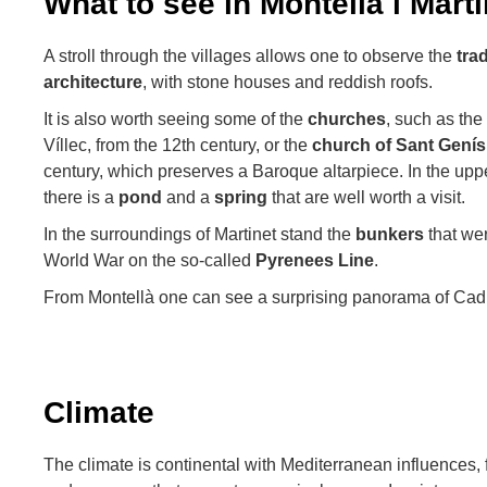
What to see in Montellà i Marti
A stroll through the villages allows one to observe the
tra
architecture
, with stone houses and reddish roofs.
It is also worth seeing some of the
churches
, such as the
Víllec, from the 12th century, or the
church of Sant Genís
century, which preserves a Baroque altarpiece. In the uppe
there is a
pond
and a
spring
that are well worth a visit.
In the surroundings of Martinet stand the
bunkers
that wer
World War on the so-called
Pyrenees Line
.
From Montellà one can see a surprising panorama of Cadí
Climate
The climate is continental with Mediterranean influences, 