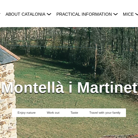
ABOUT CATALONIA
PRACTICAL INFORMATION
MICE
Montellà i Martinet
Enjoy nature
Work out
Taste
Travel with your family