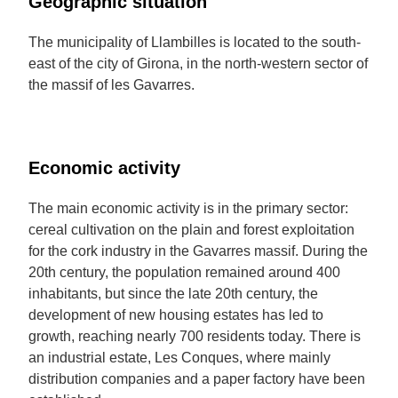
Geographic situation
The municipality of Llambilles is located to the south-
east of the city of Girona, in the north-western sector of
the massif of les Gavarres.
Economic activity
The main economic activity is in the primary sector:
cereal cultivation on the plain and forest exploitation
for the cork industry in the Gavarres massif. During the
20th century, the population remained around 400
inhabitants, but since the late 20th century, the
development of new housing estates has led to
growth, reaching nearly 700 residents today. There is
an industrial estate, Les Conques, where mainly
distribution companies and a paper factory have been