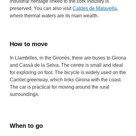
industrial heritage linked to the cork industry is
preserved. You can also visit
Caldes de Malavella
,
where thermal waters are its main wealth.
How to move
In Llambilles, in the Gironès, there are buses to Girona
and Cassà de la Selva. The centre is small and ideal
for exploring on foot. The bicycle is widely used on the
Carrilet greenway, which links Girona with the coast.
The car is practical for moving around the rural
surroundings.
When to go