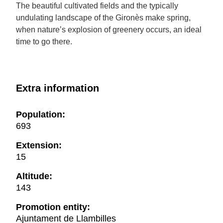
The beautiful cultivated fields and the typically
undulating landscape of the Gironès make spring,
when nature’s explosion of greenery occurs, an ideal
time to go there.
Extra information
Population:
693
Extension:
15
Altitude:
143
Promotion entity:
Ajuntament de Llambilles