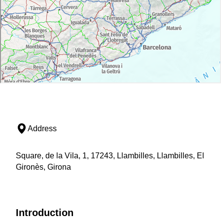
Address
Square, de la Vila, 1, 17243, Llambilles, Llambilles, El
Gironès, Girona
Introduction