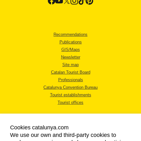
Recommendations
Publications
GIS/Maps
Newsletter
Site map
Catalan Tourist Board
Professionals
Catalunya Convention Bureau
Tourist establishments
Tourist offices
Cookies catalunya.com
We use our own and third-party cookies to