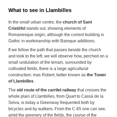
What to see in Llambilles
In the small urban centre, the
church of Sant
Cristòfol
stands out, showing elements of
Romanesque origin, although the current building is
Gothic in workmanship with Baroque additions.
If we follow the path that passes beside the church
and look to the left, we will observe how, perched on a
small undulation of the terrain, surrounded by
cultivated fields, there is a large agricultural
construction: mas Robert, better known as
the Tower
of Llambilles
.
The
old route of the carrilet railway
that crosses the
whole plain of Llambilles, from Quart to Cassà de la
Selva, is today a Greenway frequented both by
bicycles and by walkers. From the C-65 one can see,
amid the greenery of the fields, the course of the