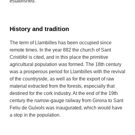
established.
History and tradition
The term of Llambilles has been occupied since
remote times. In the year 882 the church of Sant
Cristòfol is cited, and in this place the primitive
agricultural population was formed. The 18th century
was a prosperous period for Llambilles with the revival
of the countryside, as well as for the export of raw
material extracted from the forests, especially that
destined for the cork industry. At the end of the 19th
century the narrow-gauge railway from Girona to Sant
Feliu de Guíxols was inaugurated, which would have
a stop in the population.