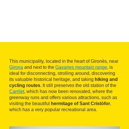
This municipality, located in the heart of Gironès, near
Girona
and next to the
Gavarres mountain range
, is
ideal for disconnecting, strolling around, discovering
its valuable historical heritage, and taking
hiking and
cycling routes
. It still preserves the old station of the
Carrilet
, which has now been renovated, where the
greenway runs and offers various attractions, such as
visiting the beautiful
hermitage of Sant Cristòfor
,
which has a very popular recreational area.