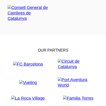
OUR PARTNERS