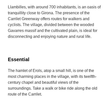
Llambilles, with around 700 inhabitants, is an oasis of
tranquillity close to Girona. The presence of the
Carrilet Greenway offers routes for walkers and
cyclists. The village, divided between the wooded
Gavarres massif and the cultivated plain, is ideal for
disconnecting and enjoying nature and rural life.
Essential
The hamlet of Erols, atop a small hill, is one of the
most charming places in the village, with its twelfth-
century chapel and beautiful views of the
surroundings. Take a walk or bike ride along the old
route of the Carrilet.