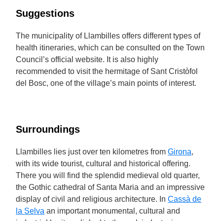
Suggestions
The municipality of Llambilles offers different types of
health itineraries, which can be consulted on the Town
Council’s official website. It is also highly
recommended to visit the hermitage of Sant Cristòfol
del Bosc, one of the village’s main points of interest.
Surroundings
Llambilles lies just over ten kilometres from
Girona
,
with its wide tourist, cultural and historical offering.
There you will find the splendid medieval old quarter,
the Gothic cathedral of Santa Maria and an impressive
display of civil and religious architecture. In
Cassà de
la Selva
an important monumental, cultural and