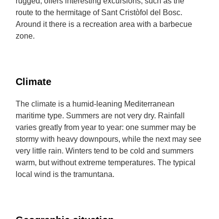
rugged, offers interesting excursions, such as the
route to the hermitage of Sant Cristòfol del Bosc.
Around it there is a recreation area with a barbecue
zone.
Climate
The climate is a humid-leaning Mediterranean
maritime type. Summers are not very dry. Rainfall
varies greatly from year to year: one summer may be
stormy with heavy downpours, while the next may see
very little rain. Winters tend to be cold and summers
warm, but without extreme temperatures. The typical
local wind is the tramuntana.