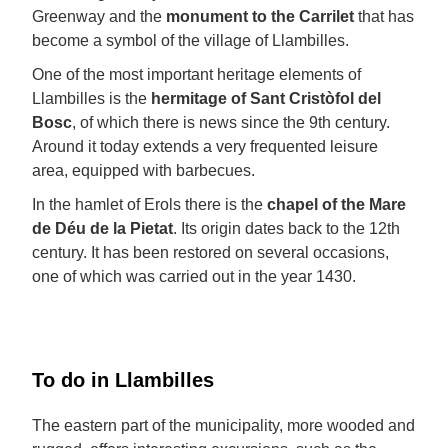
Greenway and the
monument to the Carrilet
that has
become a symbol of the village of Llambilles.
One of the most important heritage elements of
Llambilles is the
hermitage of Sant Cristòfol del
Bosc
, of which there is news since the 9th century.
Around it today extends a very frequented leisure
area, equipped with barbecues.
In the hamlet of Erols there is the
chapel of the Mare
de Déu de la Pietat
. Its origin dates back to the 12th
century. It has been restored on several occasions,
one of which was carried out in the year 1430.
To do in Llambilles
The eastern part of the municipality, more wooded and