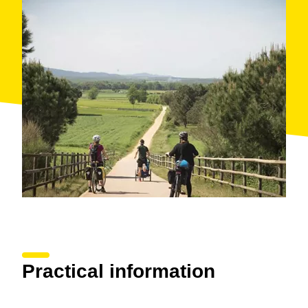
Practical information