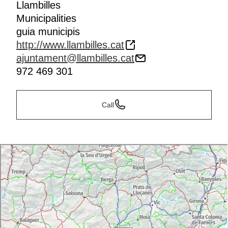
Llambilles
Municipalities
guia municipis
http://www.llambilles.cat
ajuntament@llambilles.cat
972 469 301
Call