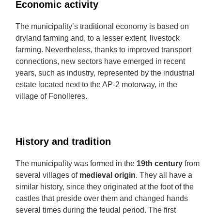
Economic activity
The municipality’s traditional economy is based on
dryland farming and, to a lesser extent, livestock
farming. Nevertheless, thanks to improved transport
connections, new sectors have emerged in recent
years, such as industry, represented by the industrial
estate located next to the AP-2 motorway, in the
village of Fonolleres.
History and tradition
The municipality was formed in the
19th century
from
several villages of
medieval origin
. They all have a
similar history, since they originated at the foot of the
castles that preside over them and changed hands
several times during the feudal period. The first