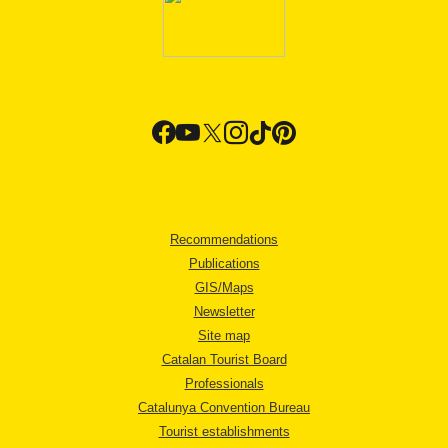
Recommendations
Publications
GIS/Maps
Newsletter
Site map
Catalan Tourist Board
Professionals
Catalunya Convention Bureau
Tourist establishments