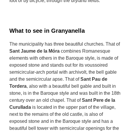
foot or by bicycle, through the dryland fields.
What to see in Granyanella
The municipality has three beautiful churches. That of
Sant Jaume de la Móra
combines Romanesque
elements with others in the Baroque style, is made of
exposed stone and stands out for its voussoired
semicircular-arch portal with archivolt, the bell gable
and the semicircular apse. That of
Sant Pau de
Tordera
, also with a beautiful bell gable and built in
stone, is in the Baroque style and was built in the 18th
century over an old chapel. That of
Sant Pere de la
Curullada
is located in the upper part of the village,
next to the remains of the old castle, is also of
exposed stone and in the Baroque style and has a
beautiful bell tower with semicircular openings for the