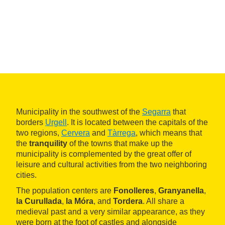
Municipality in the southwest of the
Segarra
that
borders
Urgell
. It is located between the capitals of the
two regions,
Cervera
and
Tàrrega
, which means that
the
tranquility
of the towns that make up the
municipality is complemented by the great offer of
leisure and cultural activities from the two neighboring
cities.
The population centers are
Fonolleres
,
Granyanella
,
la Curullada
,
la Móra
, and
Tordera
. All share a
medieval past and a very similar appearance, as they
were born at the foot of castles and alongside