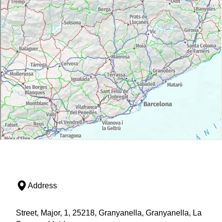
Address
Street, Major, 1, 25218, Granyanella, Granyanella, La