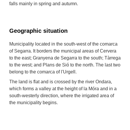
falls mainly in spring and autumn.
Geographic situation
Municipality located in the south-west of the comarca
of Segarra. It borders the municipal areas of Cervera
to the east; Granyena de Segarra to the south; Tàrrega
to the west; and Plans de Sió to the north. The last two
belong to the comarca of l'Urgell.
The land is flat and is crossed by the river Ondara,
which forms a valley at the height of la Móra and in a
south-westerly direction, where the irrigated area of
the municipality begins.