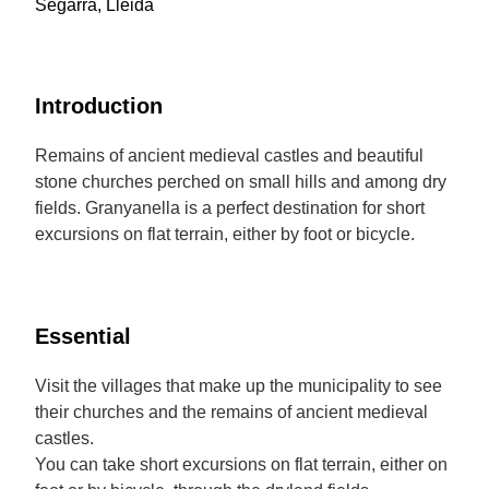
Segarra, Lleida
Introduction
Remains of ancient medieval castles and beautiful
stone churches perched on small hills and among dry
fields. Granyanella is a perfect destination for short
excursions on flat terrain, either by foot or bicycle.
Essential
Visit the villages that make up the municipality to see
their churches and the remains of ancient medieval
castles.
You can take short excursions on flat terrain, either on