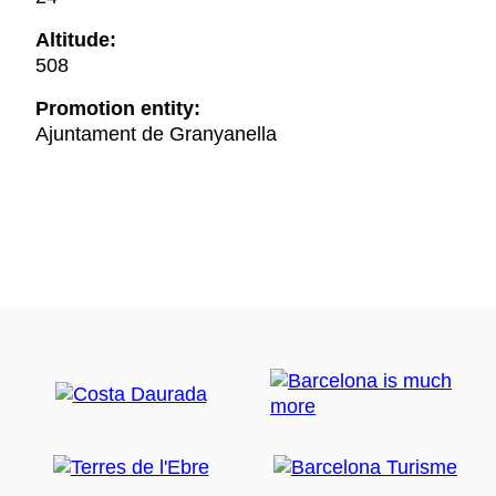
Altitude:
508
Promotion entity:
Ajuntament de Granyanella