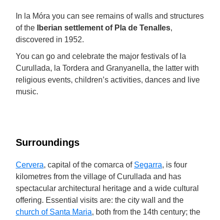
In la Móra you can see remains of walls and structures
of the
Iberian settlement of Pla de Tenalles
,
discovered in 1952.
You can go and celebrate the major festivals of la
Curullada, la Tordera and Granyanella, the latter with
religious events, children’s activities, dances and live
music.
Surroundings
Cervera
, capital of the comarca of
Segarra
, is four
kilometres from the village of Curullada and has
spectacular architectural heritage and a wide cultural
offering. Essential visits are: the city wall and the
church of Santa Maria
, both from the 14th century; the