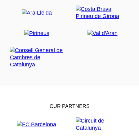
OUR PARTNERS