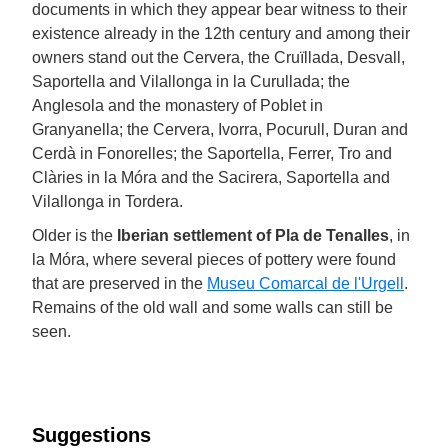
documents in which they appear bear witness to their
existence already in the 12th century and among their
owners stand out the Cervera, the Cruïllada, Desvall,
Saportella and Vilallonga in la Curullada; the
Anglesola and the monastery of Poblet in
Granyanella; the Cervera, Ivorra, Pocurull, Duran and
Cerdà in Fonorelles; the Saportella, Ferrer, Tro and
Clàries in la Móra and the Sacirera, Saportella and
Vilallonga in Tordera.
Older is the
Iberian settlement of Pla de Tenalles
, in
la Móra, where several pieces of pottery were found
that are preserved in the
Museu Comarcal de l'Urgell
.
Remains of the old wall and some walls can still be
seen.
Suggestions