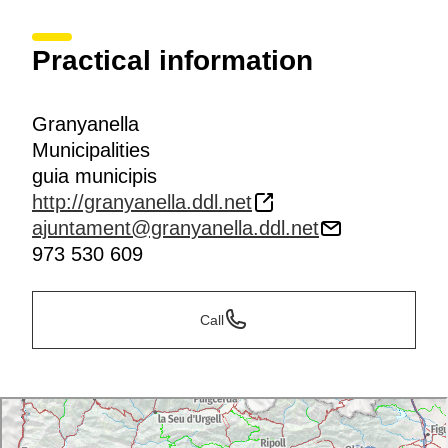
Practical information
Granyanella
Municipalities
guia municipis
http://granyanella.ddl.net
ajuntament@granyanella.ddl.net
973 530 609
Call