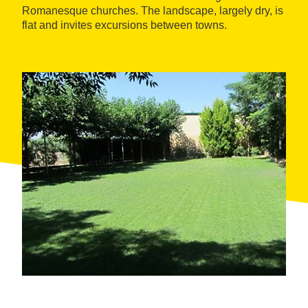
Romanesque churches. The landscape, largely dry, is
flat and invites excursions between towns.