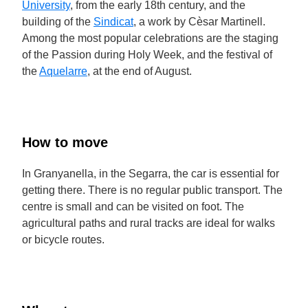
University
, from the early 18th century, and the
building of the
Sindicat
, a work by Cèsar Martinell.
Among the most popular celebrations are the staging
of the Passion during Holy Week, and the festival of
the
Aquelarre
, at the end of August.
How to move
In Granyanella, in the Segarra, the car is essential for
getting there. There is no regular public transport. The
centre is small and can be visited on foot. The
agricultural paths and rural tracks are ideal for walks
or bicycle routes.