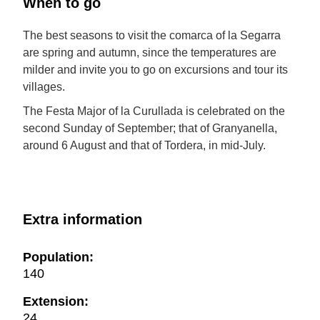
When to go
The best seasons to visit the comarca of la Segarra
are spring and autumn, since the temperatures are
milder and invite you to go on excursions and tour its
villages.
The Festa Major of la Curullada is celebrated on the
second Sunday of September; that of Granyanella,
around 6 August and that of Tordera, in mid-July.
Extra information
Population:
140
Extension:
24