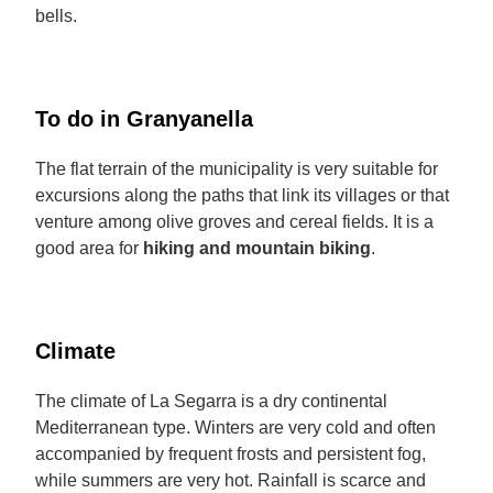
bells.
To do in Granyanella
The flat terrain of the municipality is very suitable for
excursions along the paths that link its villages or that
venture among olive groves and cereal fields. It is a
good area for
hiking and mountain biking
.
Climate
The climate of La Segarra is a dry continental
Mediterranean type. Winters are very cold and often
accompanied by frequent frosts and persistent fog,
while summers are very hot. Rainfall is scarce and