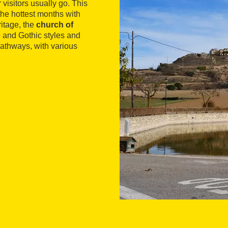
visitors usually go. This
the hottest months with
ritage, the
church of
and Gothic styles and
 pathways, with various