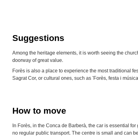
Suggestions
Among the heritage elements, it is worth seeing the church
doorway of great value.
Forès is also a place to experience the most traditional fes
Sagrat Cor, or cultural ones, such as 'Forès, festa i música
How to move
In Forès, in the Conca de Barberà, the car is essential for g
no regular public transport. The centre is small and can be 