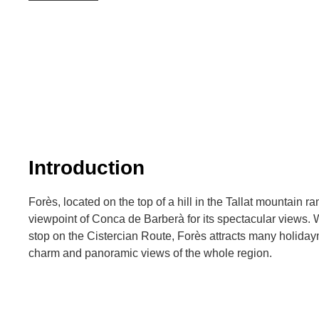
Introduction
Forès, located on the top of a hill in the Tallat mountain r
viewpoint of Conca de Barberà for its spectacular views. 
stop on the Cistercian Route, Forès attracts many holiday
charm and panoramic views of the whole region.