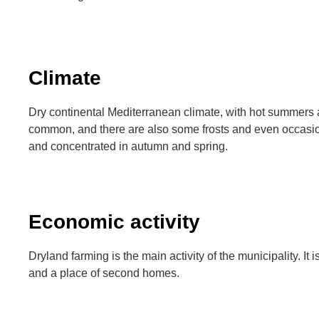
Climate
Dry continental Mediterranean climate, with hot summers 
common, and there are also some frosts and even occasio
and concentrated in autumn and spring.
Economic activity
Dryland farming is the main activity of the municipality. It i
and a place of second homes.