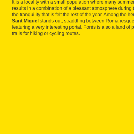
It is a locality with a small population where many summer 
results in a combination of a pleasant atmosphere during 
the tranquility that is felt the rest of the year. Among the he
Sant Miquel
stands out, straddling between Romanesque 
featuring a very interesting portal. Forès is also a land of
trails for hiking or cycling routes.