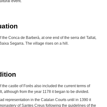
ltural event.
uation
of the Conca de Barberà, at one end of the serra del Tallat,
Baixa Segarra. The village rises on a hill.
dition
f the castle of Forès also included the current terms of
t, although from the year 1178 it began to be divided.
d representation in the Catalan Courts until in 1390 it
monastery of Santes Creus following the guidelines of the