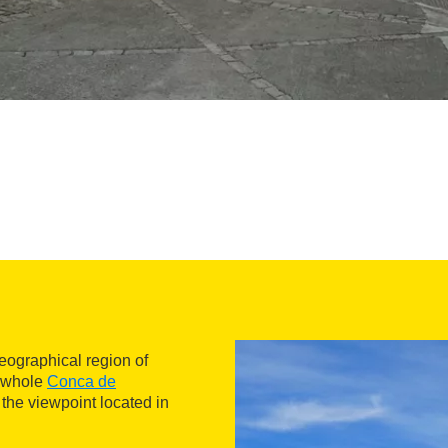
geographical region of
e whole
Conca de
 the viewpoint located in