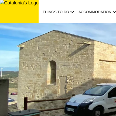
Skip
to
THINGS TO DO
ACCOMMODATION
content