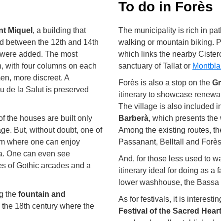
To do in Forès
nt Miquel
, a building that
The municipality is rich in pa
 between the 12th and 14th
walking or mountain biking. Pa
s were added. The most
which links the nearby Cister
n, with four columns on each
sanctuary of Tallat or
Montbla
men, more discreet. A
Forès is also a stop on the
Gr
 de la Salut is preserved
itinerary to showcase renewa
The village is also included i
of the houses are built only
Barberà
, which presents the 
age. But, without doubt, one of
Among the existing routes, t
rom where one can enjoy
Passanant, Belltall and Forès
ra. One can even see
And, for those less used to wa
ies of Gothic arcades and a
itinerary ideal for doing as a
lower washhouse, the Bassa 
ng the
fountain and
As for festivals, it is interest
m the 18th century where the
Festival of the Sacred Hear