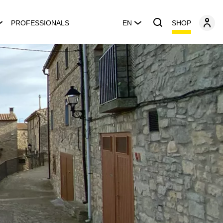
SHOP
PROFESSIONALS
EN