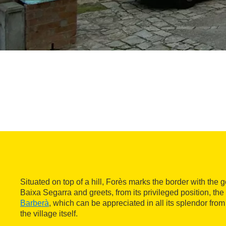
Situated on top of a hill, Forès marks the border with the 
Baixa Segarra and greets, from its privileged position, th
Barberà
, which can be appreciated in all its splendor from
the village itself.