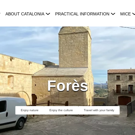
ABOUT CATALONIA
PRACTICAL INFORMATION
MICE
Forès
Enjoy nature
Enjoy the culture
Travel with your family