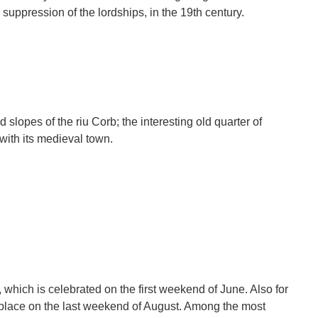
e suppression of the lordships, in the 19th century.
 slopes of the riu Corb; the interesting old quarter of
 with its medieval town.
, which is celebrated on the first weekend of June. Also for
 place on the last weekend of August. Among the most