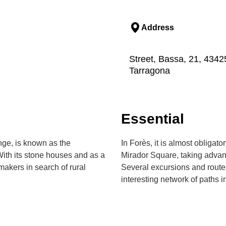
Address
Street, Bassa, 21, 4342
Tarragona
Essential
ange, is known as the
In Forès, it is almost obligat
With its stone houses and as a
Mirador Square, taking advanta
makers in search of rural
Several excursions and route
interesting network of paths i