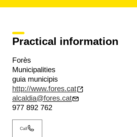
Practical information
Forès
Municipalities
guia municipis
http://www.fores.cat
alcaldia@fores.cat
977 892 762
Call