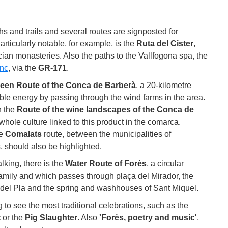
ths and trails and several routes are signposted for
rticularly notable, for example, is the
Ruta del Cister
,
cian monasteries. Also the paths to the Vallfogona spa, the
nc
, via the
GR-171
.
een Route of the Conca de Barberà
, a 20-kilometre
ble energy by passing through the wind farms in the area.
n the
Route of the wine landscapes of the Conca de
whole culture linked to this product in the comarca.
he
Comalats
route, between the municipalities of
, should also be highlighted.
lking, there is the
Water Route of Forès
, a circular
 family and which passes through plaça del Mirador, the
del Pla and the spring and washhouses of Sant Miquel.
ing to see the most traditional celebrations, such as the
t
or the
Pig Slaughter
. Also
'Forès, poetry and music'
,