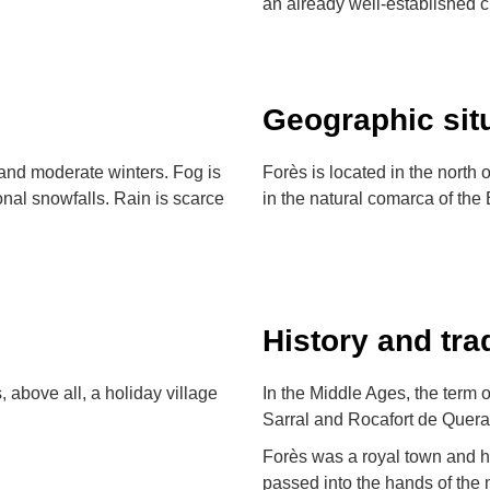
an already well-established cu
Geographic sit
and moderate winters. Fog is
Forès is located in the north 
nal snowfalls. Rain is scarce
in the natural comarca of the 
History and tra
s, above all, a holiday village
In the Middle Ages, the term o
Sarral and Rocafort de Queral
Forès was a royal town and ha
passed into the hands of the 