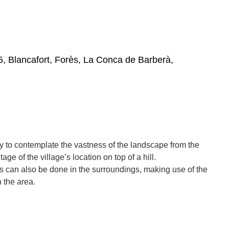
5, Blancafort, Forès, La Conca de Barberà,
ory to contemplate the vastness of the landscape from the
ge of the village’s location on top of a hill.
s can also be done in the surroundings, making use of the
n the area.