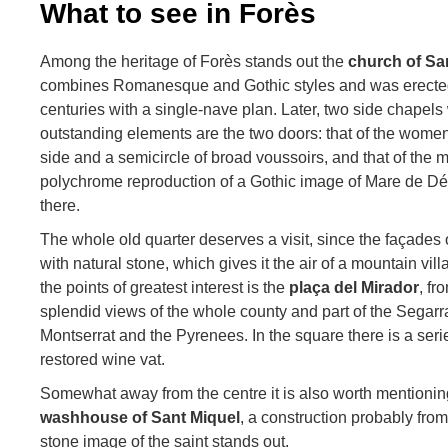
What to see in Forès
Among the heritage of Forès stands out the
church of Sa
combines Romanesque and Gothic styles and was erected
centuries with a single-nave plan. Later, two side chapel
outstanding elements are the two doors: that of the wome
side and a semicircle of broad voussoirs, and that of the 
polychrome reproduction of a Gothic image of Mare de Déu
there.
The whole old quarter deserves a visit, since the façades 
with natural stone, which gives it the air of a mountain vill
the points of greatest interest is the
plaça del Mirador
, f
splendid views of the whole county and part of the Segar
Montserrat and the Pyrenees. In the square there is a ser
restored wine vat.
Somewhat away from the centre it is also worth mentioni
washhouse of Sant Miquel
, a construction probably fro
stone image of the saint stands out.