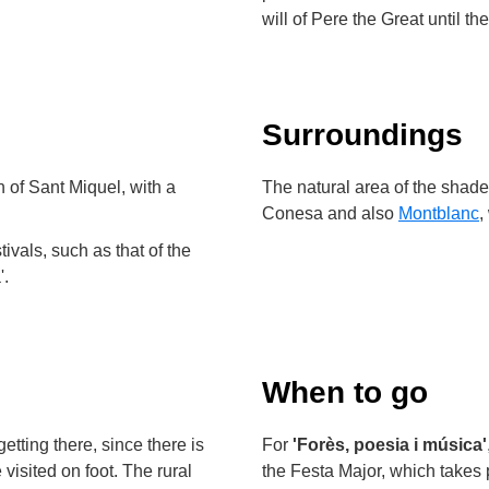
will of Pere the Great until th
Surroundings
 of Sant Miquel, with a
The natural area of the shaded
Conesa and also
Montblanc
,
tivals, such as that of the
'.
When to go
etting there, since there is
For
'Forès, poesia i música'
visited on foot. The rural
the Festa Major, which takes