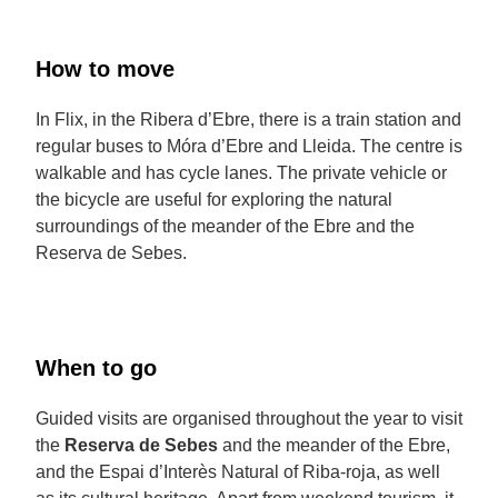
How to move
In Flix, in the Ribera d’Ebre, there is a train station and
regular buses to Móra d’Ebre and Lleida. The centre is
walkable and has cycle lanes. The private vehicle or
the bicycle are useful for exploring the natural
surroundings of the meander of the Ebre and the
Reserva de Sebes.
When to go
Guided visits are organised throughout the year to visit
the
Reserva de Sebes
and the meander of the Ebre,
and the Espai d’Interès Natural of Riba-roja, as well