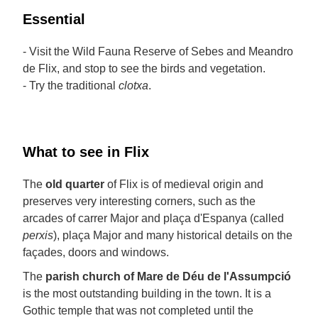
Essential
- Visit the Wild Fauna Reserve of Sebes and Meandro
de Flix, and stop to see the birds and vegetation.
- Try the traditional
clotxa
.
What to see in Flix
The
old quarter
of Flix is of medieval origin and
preserves very interesting corners, such as the
arcades of carrer Major and plaça d'Espanya (called
perxis
), plaça Major and many historical details on the
façades, doors and windows.
The
parish church of Mare de Déu de l'Assumpció
is the most outstanding building in the town. It is a
Gothic temple that was not completed until the