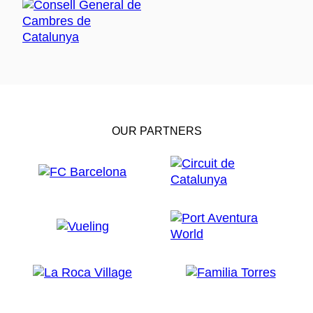
OUR PARTNERS