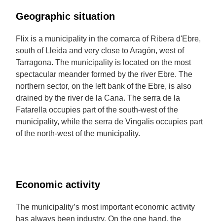
Geographic situation
Flix is a municipality in the comarca of Ribera d'Ebre,
south of Lleida and very close to Aragón, west of
Tarragona. The municipality is located on the most
spectacular meander formed by the river Ebre. The
northern sector, on the left bank of the Ebre, is also
drained by the river de la Cana. The serra de la
Fatarella occupies part of the south-west of the
municipality, while the serra de Vingalis occupies part
of the north-west of the municipality.
Economic activity
The municipality’s most important economic activity
has always been industry. On the one hand, the