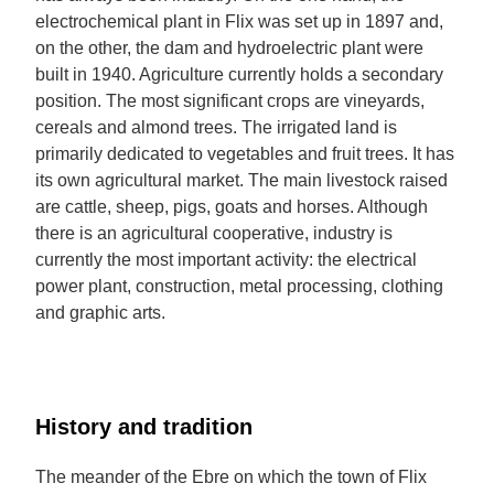
electrochemical plant in Flix was set up in 1897 and,
on the other, the dam and hydroelectric plant were
built in 1940. Agriculture currently holds a secondary
position. The most significant crops are vineyards,
cereals and almond trees. The irrigated land is
primarily dedicated to vegetables and fruit trees. It has
its own agricultural market. The main livestock raised
are cattle, sheep, pigs, goats and horses. Although
there is an agricultural cooperative, industry is
currently the most important activity: the electrical
power plant, construction, metal processing, clothing
and graphic arts.
History and tradition
The meander of the Ebre on which the town of Flix