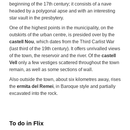
beginning of the 17th century; it consists of a nave
headed by a polygonal apse and with an interesting
star vault in the presbytery.
One of the highest points in the municipality, on the
outskirts of the urban centre, is presided over by the
castell Nou
, which dates from the Third Carlist War
(last third of the 19th century). It offers unrivalled views
of the town, the reservoir and the river. Of the
castell
Vell
only a few vestiges scattered throughout the town
remain, as well as some sections of wall.
Also outside the town, about six kilometres away, rises
the
ermita del Remei
, in Baroque style and partially
excavated into the rock.
To do in Flix