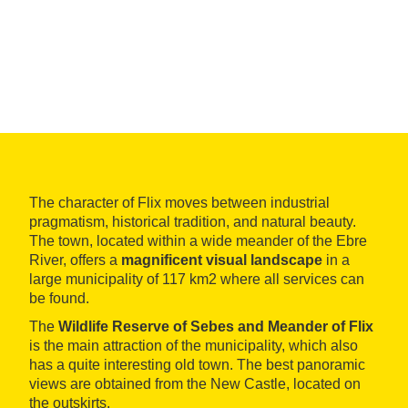
The character of Flix moves between industrial
pragmatism, historical tradition, and natural beauty.
The town, located within a wide meander of the Ebre
River, offers a
magnificent visual landscape
in a
large municipality of 117 km2 where all services can
be found.
The
Wildlife Reserve of Sebes and Meander of Flix
is the main attraction of the municipality, which also
has a quite interesting old town. The best panoramic
views are obtained from the New Castle, located on
the outskirts.