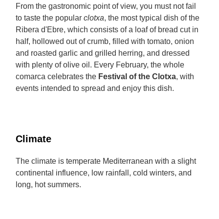
From the gastronomic point of view, you must not fail
to taste the popular
clotxa
, the most typical dish of the
Ribera d'Ebre, which consists of a loaf of bread cut in
half, hollowed out of crumb, filled with tomato, onion
and roasted garlic and grilled herring, and dressed
with plenty of olive oil. Every February, the whole
comarca celebrates the
Festival of the Clotxa
, with
events intended to spread and enjoy this dish.
Climate
The climate is temperate Mediterranean with a slight
continental influence, low rainfall, cold winters, and
long, hot summers.