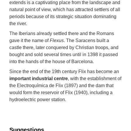
extends is a captivating place from the landscape and
natural point of view, which has attracted settlers of all
periods because of its strategic situation dominating
the river.
The Iberians already settled there and the Romans
gave it the name of
Flexus
. The Saracens built a
castle there, later conquered by Christian troops, and
bought and sold several times until in 1398 it passed
into the hands of the house of Barcelona.
Since the end of the 19th century Flix has become an
important industrial centre
, with the establishment of
the Electroquímica de Flix (1897) and the dam that
would form the reservoir of Flix (1940), including a
hydroelectric power station.
Suggestions