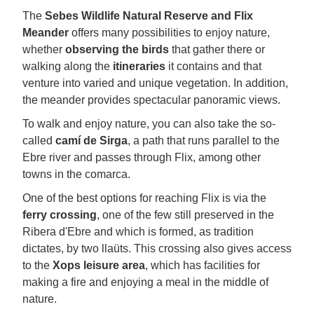
The
Sebes Wildlife Natural Reserve and Flix
Meander
offers many possibilities to enjoy nature,
whether
observing the birds
that gather there or
walking along the
itineraries
it contains and that
venture into varied and unique vegetation. In addition,
the meander provides spectacular panoramic views.
To walk and enjoy nature, you can also take the so-
called
camí de Sirga
, a path that runs parallel to the
Ebre river and passes through Flix, among other
towns in the comarca.
One of the best options for reaching Flix is via the
ferry crossing
, one of the few still preserved in the
Ribera d'Ebre and which is formed, as tradition
dictates, by two llaüts. This crossing also gives access
to the
Xops leisure area
, which has facilities for
making a fire and enjoying a meal in the middle of
nature.