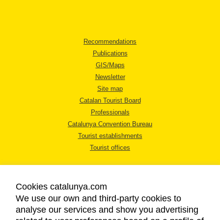
Recommendations
Publications
GIS/Maps
Newsletter
Site map
Catalan Tourist Board
Professionals
Catalunya Convention Bureau
Tourist establishments
Tourist offices
Cookies catalunya.com
We use our own and third-party cookies to
analyse our services and show you advertising
LEGAL NOTICE