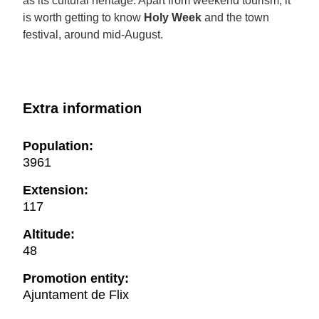
as its cultural heritage. Apart from weekend tourism, it
is worth getting to know
Holy Week
and the town
festival, around mid-August.
Extra information
Population:
3961
Extension:
117
Altitude:
48
Promotion entity:
Ajuntament de Flix