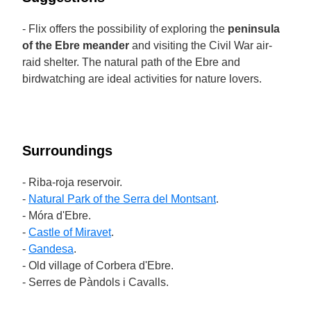
- Flix offers the possibility of exploring the
peninsula
of the Ebre meander
and visiting the Civil War air-
raid shelter. The natural path of the Ebre and
birdwatching are ideal activities for nature lovers.
Surroundings
- Riba-roja reservoir.
-
Natural Park of the Serra del Montsant
.
- Móra d'Ebre.
-
Castle of Miravet
.
-
Gandesa
.
- Old village of Corbera d'Ebre.
- Serres de Pàndols i Cavalls.