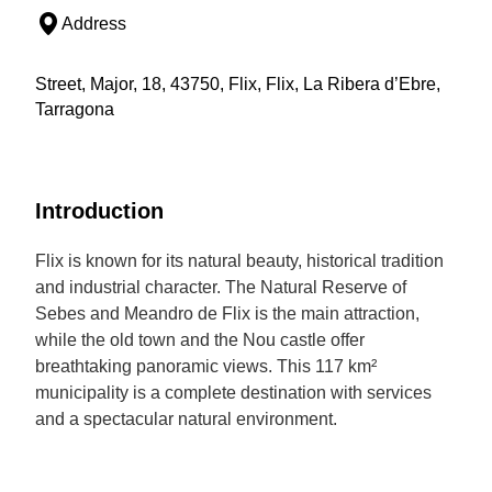
Address
Street, Major, 18, 43750, Flix, Flix, La Ribera d’Ebre,
Tarragona
Introduction
Flix is known for its natural beauty, historical tradition
and industrial character. The Natural Reserve of
Sebes and Meandro de Flix is the main attraction,
while the old town and the Nou castle offer
breathtaking panoramic views. This 117 km²
municipality is a complete destination with services
and a spectacular natural environment.