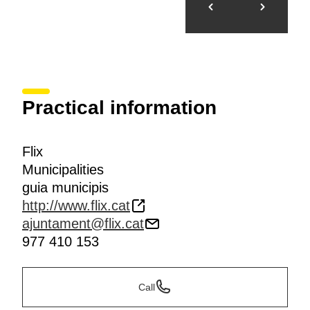
Practical information
Flix
Municipalities
guia municipis
http://www.flix.cat
ajuntament@flix.cat
977 410 153
Call