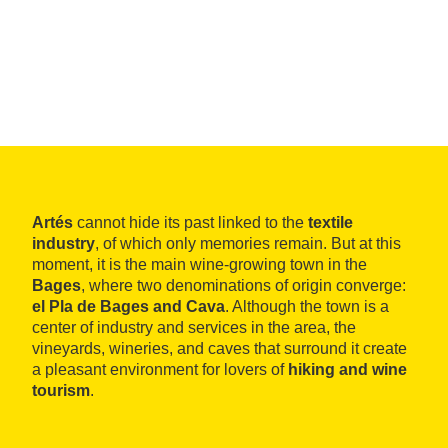
Artés
cannot hide its past linked to the
textile
industry
, of which only memories remain. But at this
moment, it is the main wine-growing town in the
Bages
, where two denominations of origin converge:
el Pla de Bages and Cava
. Although the town is a
center of industry and services in the area, the
vineyards, wineries, and caves that surround it create
a pleasant environment for lovers of
hiking and wine
tourism
.