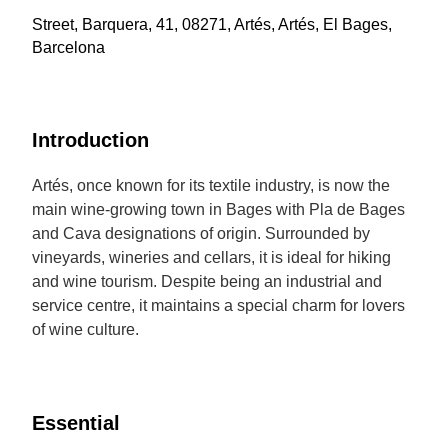
Street, Barquera, 41, 08271, Artés, Artés, El Bages,
Barcelona
Introduction
Artés, once known for its textile industry, is now the
main wine-growing town in Bages with Pla de Bages
and Cava designations of origin. Surrounded by
vineyards, wineries and cellars, it is ideal for hiking
and wine tourism. Despite being an industrial and
service centre, it maintains a special charm for lovers
of wine culture.
Essential