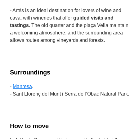
- Artés is an ideal destination for lovers of wine and
cava, with wineries that offer
guided visits and
tastings
. The old quarter and the plaça Vella maintain
a welcoming atmosphere, and the surrounding area
allows routes among vineyards and forests.
Surroundings
-
Manresa
.
- Sant Llorenç del Munt i Serra de l’Obac Natural Park.
How to move