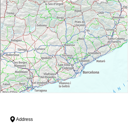
Address