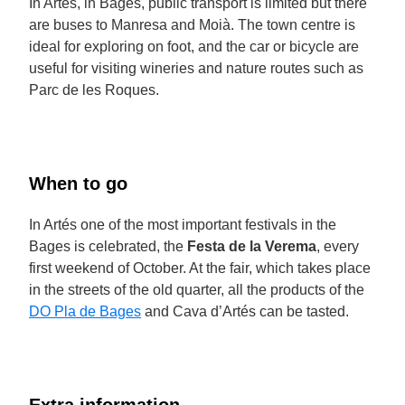
In Artés, in Bages, public transport is limited but there
are buses to Manresa and Moià. The town centre is
ideal for exploring on foot, and the car or bicycle are
useful for visiting wineries and nature routes such as
Parc de les Roques.
When to go
In Artés one of the most important festivals in the
Bages is celebrated, the
Festa de la Verema
, every
first weekend of October. At the fair, which takes place
in the streets of the old quarter, all the products of the
DO Pla de Bages
and Cava d’Artés can be tasted.