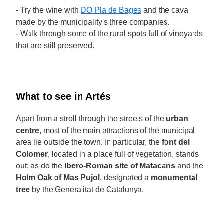
- Try the wine with
DO Pla de Bages
and the cava
made by the municipality's three companies.
- Walk through some of the rural spots full of vineyards
that are still preserved.
What to see in Artés
Apart from a stroll through the streets of the
urban
centre
, most of the main attractions of the municipal
area lie outside the town. In particular, the
font del
Colomer
, located in a place full of vegetation, stands
out; as do the
Ibero-Roman site of Matacans
and the
Holm Oak of Mas Pujol
, designated a
monumental
tree
by the Generalitat de Catalunya.