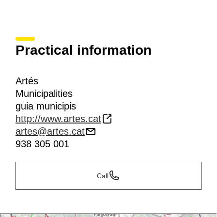
Practical information
Artés
Municipalities
guia municipis
http://www.artes.cat
artes@artes.cat
938 305 001
Call