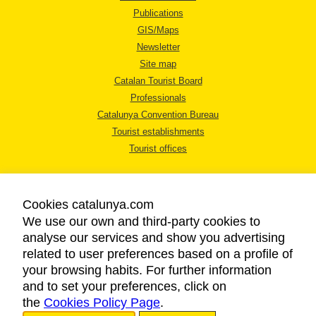
Publications
GIS/Maps
Newsletter
Site map
Catalan Tourist Board
Professionals
Catalunya Convention Bureau
Tourist establishments
Tourist offices
Cookies catalunya.com
We use our own and third-party cookies to
analyse our services and show you advertising
LEGAL NOTICE
related to user preferences based on a profile of
PRIVACY POLICY
your browsing habits. For further information
COOKIES POLICY
and to set your preferences, click on
the
Cookies Policy Page
ACCESSIBILITY
.