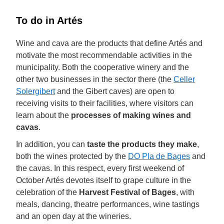
To do in Artés
Wine and cava are the products that define Artés and
motivate the most recommendable activities in the
municipality. Both the cooperative winery and the
other two businesses in the sector there (the
Celler
Solergibert
and the Gibert caves) are open to
receiving visits to their facilities, where visitors can
learn about the
processes of making wines and
cavas
.
In addition, you can
taste the products they make
,
both the wines protected by the
DO Pla de Bages
and
the cavas. In this respect, every first weekend of
October Artés devotes itself to grape culture in the
celebration of the
Harvest Festival of Bages
, with
meals, dancing, theatre performances, wine tastings
and an open day at the wineries.