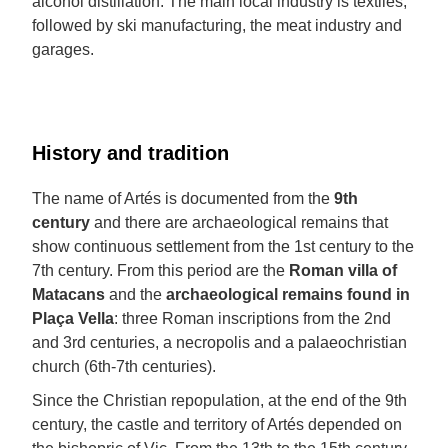
alcohol distillation. The main local industry is textiles,
followed by ski manufacturing, the meat industry and
garages.
History and tradition
The name of Artés is documented from the
9th
century
and there are archaeological remains that
show continuous settlement from the 1st century to the
7th century. From this period are the
Roman villa of
Matacans
and the
archaeological remains found in
Plaça Vella
: three Roman inscriptions from the 2nd
and 3rd centuries, a necropolis and a palaeochristian
church (6th-7th centuries).
Since the Christian repopulation, at the end of the 9th
century, the castle and territory of Artés depended on