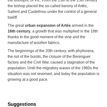
the bishopric of Vic. From the 13th to the 15th century
the bishop placed the so-called barony of Artés,
Sallent and Castellnou under the control of a general
bailiff.
The great
urban expansion of Artés
arrived in the
16th century
, a growth that was multiplied in the 18th
thanks to the good moment of the vine and the
manufacture of woollen fabrics.
The beginnings of the 20th century, with phylloxera,
the riot of the burots, the closure of the Berenguer
factory and the Civil War, caused a stagnation of the
population. Until the migratory waves of the 1960s the
situation was not reversed, and today the population is
growing at a good pace.
Suggestions