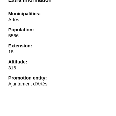
Extra information
Municipalities:
Artés
Population:
5566
Extension:
18
Altitude:
316
Promotion entity:
Ajuntament d'Artés