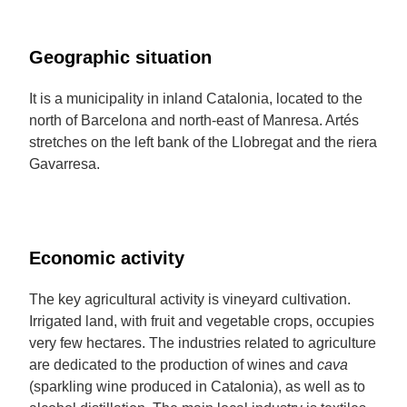
Geographic situation
It is a municipality in inland Catalonia, located to the
north of Barcelona and north-east of Manresa. Artés
stretches on the left bank of the Llobregat and the riera
Gavarresa.
Economic activity
The key agricultural activity is vineyard cultivation.
Irrigated land, with fruit and vegetable crops, occupies
very few hectares. The industries related to agriculture
are dedicated to the production of wines and
cava
(sparkling wine produced in Catalonia), as well as to