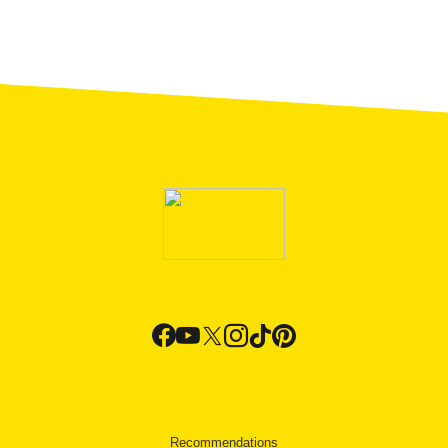
Recommendations