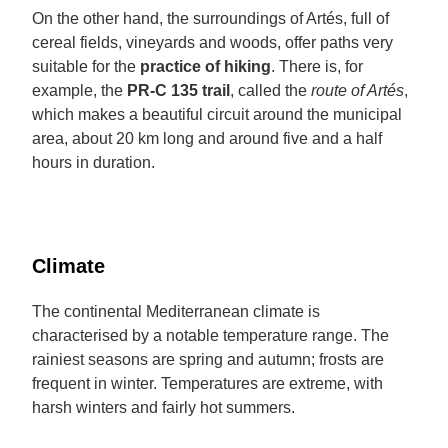
On the other hand, the surroundings of Artés, full of
cereal fields, vineyards and woods, offer paths very
suitable for the
practice of hiking
. There is, for
example, the
PR-C 135 trail
, called the
route of Artés
,
which makes a beautiful circuit around the municipal
area, about 20 km long and around five and a half
hours in duration.
Climate
The continental Mediterranean climate is
characterised by a notable temperature range. The
rainiest seasons are spring and autumn; frosts are
frequent in winter. Temperatures are extreme, with
harsh winters and fairly hot summers.