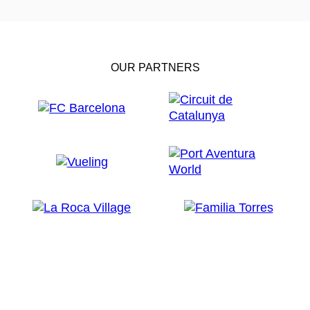
OUR PARTNERS