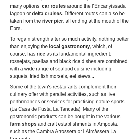
many options:
car routes
around the l’Encanyissada
lagoon or
delta cruises
. Different routes can also be
taken from the
river pier
, all ending at the mouth of the
Ebre.
To regain strength after so much activity, nothing better
than enjoying the
local gastronomy
, which, of
course, has
rice
as its fundamental ingredient:
rossejats, paellas and black rice dishes are combined
with a wide range of seafood cuisine including
suquets, fried fish morsels, eel stews...
Some of the town's restaurants complement their
culinary offer with parallel activities, such as live
performances or services for practising nature sports
(La Casa de Fusta, La Tancada). Many of the
gastronomic products can be bought in the various
farm shops
and craft establishments in Amposta,
such as the Cambra Arrossera or l’Almàssera La
Ferrereta.