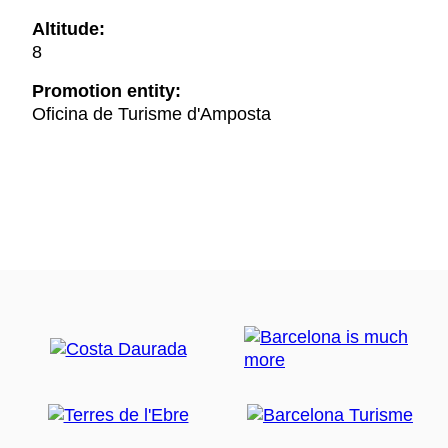
Altitude:
8
Promotion entity:
Oficina de Turisme d'Amposta