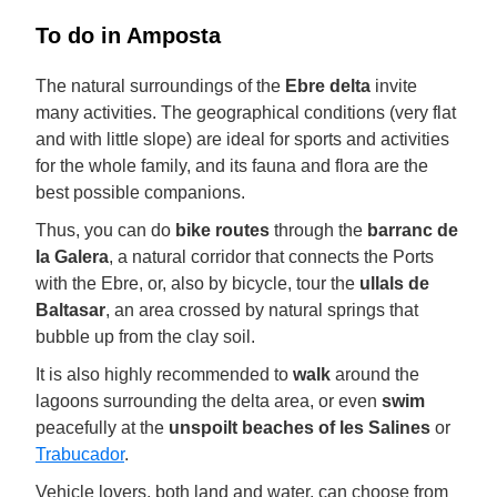
To do in Amposta
The natural surroundings of the
Ebre delta
invite
many activities. The geographical conditions (very flat
and with little slope) are ideal for sports and activities
for the whole family, and its fauna and flora are the
best possible companions.
Thus, you can do
bike routes
through the
barranc de
la Galera
, a natural corridor that connects the Ports
with the Ebre, or, also by bicycle, tour the
ullals de
Baltasar
, an area crossed by natural springs that
bubble up from the clay soil.
It is also highly recommended to
walk
around the
lagoons surrounding the delta area, or even
swim
peacefully at the
unspoilt beaches of les Salines
or
Trabucador
.
Vehicle lovers, both land and water, can choose from