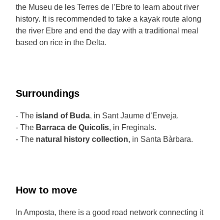
the Museu de les Terres de l’Ebre to learn about river
history. It is recommended to take a kayak route along
the river Ebre and end the day with a traditional meal
based on rice in the Delta.
Surroundings
- The
island of Buda
, in Sant Jaume d’Enveja.
- The
Barraca de Quicolis
, in Freginals.
- The
natural history collection
, in Santa Bàrbara.
How to move
In Amposta, there is a good road network connecting it