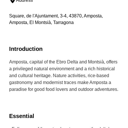
Address
Square, de l'Ajuntament, 3-4, 43870, Amposta,
Amposta, El Montsià, Tarragona
Introduction
Amposta, capital of the Ebro Delta and Montsià, offers
a privileged natural environment and a rich historical
and cultural heritage. Nature activities, rice-based
gastronomy and modernist traces make Amposta a
paradise for good food lovers and outdoor adventures.
Essential