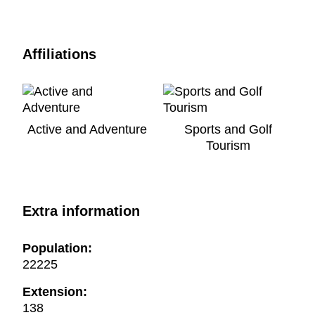
Affiliations
Active and Adventure
Sports and Golf
Tourism
Extra information
Population:
22225
Extension:
138