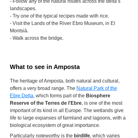
- Follow any of the natural routes across the delta’s
landscapes.
- Try one of the typical recipes made with rice.
- Visit the Lands of the River Ebro Museum, in El
Montsià.
- Walk across the bridge.
What to see in Amposta
The heritage of Amposta, both natural and cultural,
offers a very broad range. The
Natural Park of the
Ebre Delta
, which forms part of the
Biosphere
Reserve of the Terres de l'Ebre
, is one of the most
important of its kind in all Europe. The wetlands give
life to large expanses of farmland and lagoons, with a
biological ecosystem of great importance.
Particularly noteworthy is the
birdlife
, which varies