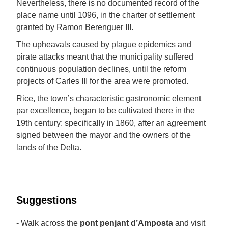
Nevertheless, there is no documented record of the
place name until 1096, in the charter of settlement
granted by Ramon Berenguer III.
The upheavals caused by plague epidemics and
pirate attacks meant that the municipality suffered
continuous population declines, until the reform
projects of Carles III for the area were promoted.
Rice, the town’s characteristic gastronomic element
par excellence, began to be cultivated there in the
19th century: specifically in 1860, after an agreement
signed between the mayor and the owners of the
lands of the Delta.
Suggestions
- Walk across the
pont penjant d’Amposta
and visit