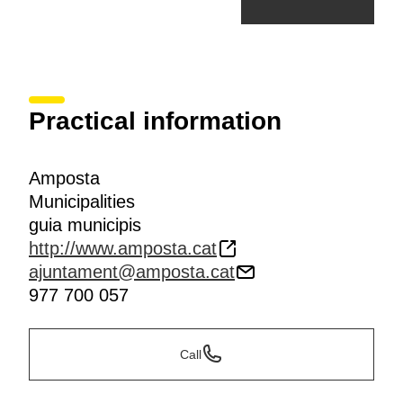
Practical information
Amposta
Municipalities
guia municipis
http://www.amposta.cat
ajuntament@amposta.cat
977 700 057
Call