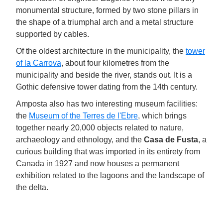
monumental structure, formed by two stone pillars in
the shape of a triumphal arch and a metal structure
supported by cables.
Of the oldest architecture in the municipality, the
tower
of la Carrova
, about four kilometres from the
municipality and beside the river, stands out. It is a
Gothic defensive tower dating from the 14th century.
Amposta also has two interesting museum facilities:
the
Museum of the Terres de l'Ebre
, which brings
together nearly 20,000 objects related to nature,
archaeology and ethnology, and the
Casa de Fusta
, a
curious building that was imported in its entirety from
Canada in 1927 and now houses a permanent
exhibition related to the lagoons and the landscape of
the delta.