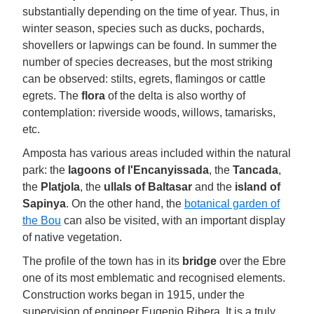
substantially depending on the time of year. Thus, in
winter season, species such as ducks, pochards,
shovellers or lapwings can be found. In summer the
number of species decreases, but the most striking
can be observed: stilts, egrets, flamingos or cattle
egrets. The
flora
of the delta is also worthy of
contemplation: riverside woods, willows, tamarisks,
etc.
Amposta has various areas included within the natural
park: the
lagoons of l'Encanyissada
, the
Tancada
,
the
Platjola
, the
ullals of Baltasar
and the
island of
Sapinya
. On the other hand, the
botanical garden of
the Bou
can also be visited, with an important display
of native vegetation.
The profile of the town has in its
bridge
over the Ebre
one of its most emblematic and recognised elements.
Construction works began in 1915, under the
supervision of engineer Eugenio Ribera. It is a truly