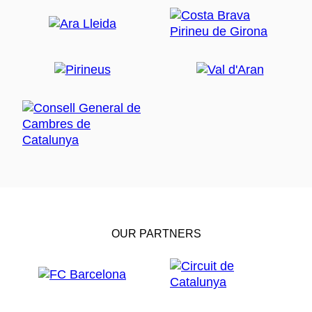
OUR PARTNERS