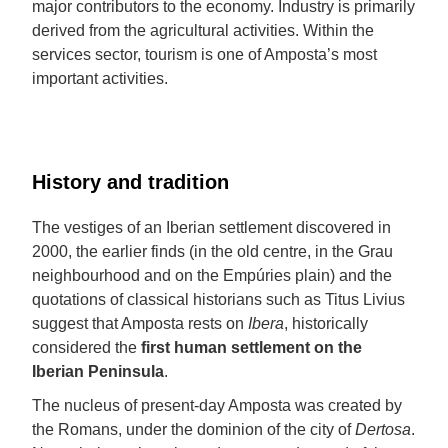
major contributors to the economy. Industry is primarily
derived from the agricultural activities. Within the
services sector, tourism is one of Amposta’s most
important activities.
History and tradition
The vestiges of an Iberian settlement discovered in
2000, the earlier finds (in the old centre, in the Grau
neighbourhood and on the Empúries plain) and the
quotations of classical historians such as Titus Livius
suggest that Amposta rests on
Ibera
, historically
considered the
first human settlement on the
Iberian Peninsula
.
The nucleus of present-day Amposta was created by
the Romans, under the dominion of the city of
Dertosa
.