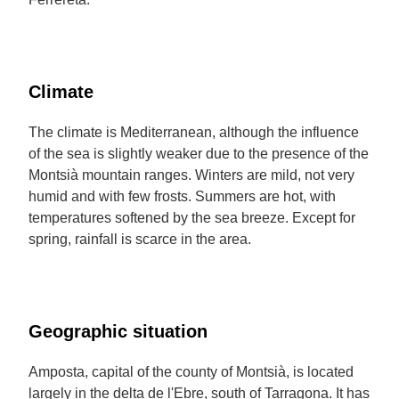
Climate
The climate is Mediterranean, although the influence
of the sea is slightly weaker due to the presence of the
Montsià mountain ranges. Winters are mild, not very
humid and with few frosts. Summers are hot, with
temperatures softened by the sea breeze. Except for
spring, rainfall is scarce in the area.
Geographic situation
Amposta, capital of the county of Montsià, is located
largely in the delta de l'Ebre, south of Tarragona. It has