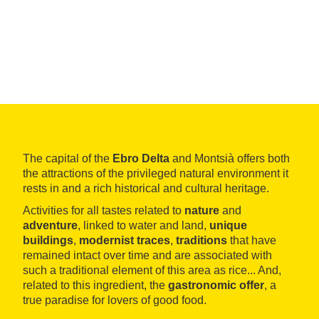
The capital of the
Ebro Delta
and Montsià offers both
the attractions of the privileged natural environment it
rests in and a rich historical and cultural heritage.
Activities for all tastes related to
nature
and
adventure
, linked to water and land,
unique
buildings
,
modernist traces
,
traditions
that have
remained intact over time and are associated with
such a traditional element of this area as rice... And,
related to this ingredient, the
gastronomic offer
, a
true paradise for lovers of good food.