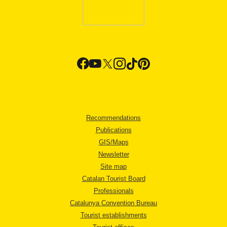
Recommendations
Publications
GIS/Maps
Newsletter
Site map
Catalan Tourist Board
Professionals
Catalunya Convention Bureau
Tourist establishments