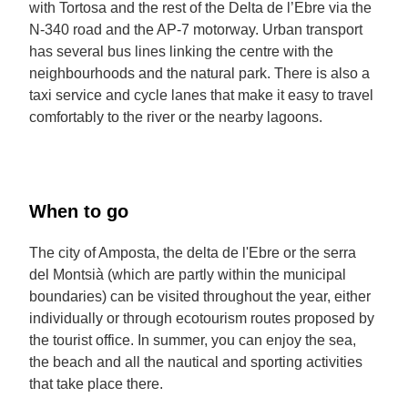
with Tortosa and the rest of the Delta de l’Ebre via the
N-340 road and the AP-7 motorway. Urban transport
has several bus lines linking the centre with the
neighbourhoods and the natural park. There is also a
taxi service and cycle lanes that make it easy to travel
comfortably to the river or the nearby lagoons.
When to go
The city of Amposta, the delta de l'Ebre or the serra
del Montsià (which are partly within the municipal
boundaries) can be visited throughout the year, either
individually or through ecotourism routes proposed by
the tourist office. In summer, you can enjoy the sea,
the beach and all the nautical and sporting activities
that take place there.