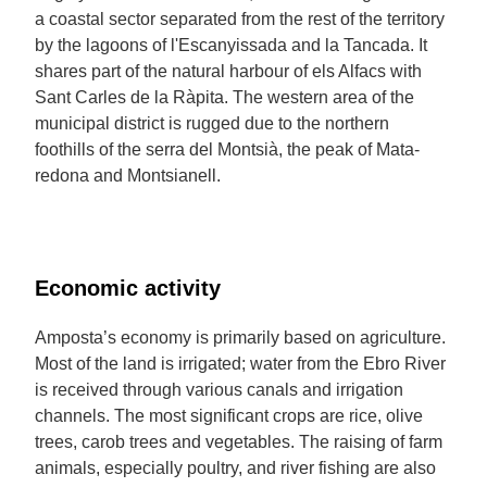
a coastal sector separated from the rest of the territory
by the lagoons of l'Escanyissada and la Tancada. It
shares part of the natural harbour of els Alfacs with
Sant Carles de la Ràpita. The western area of the
municipal district is rugged due to the northern
foothills of the serra del Montsià, the peak of Mata-
redona and Montsianell.
Economic activity
Amposta’s economy is primarily based on agriculture.
Most of the land is irrigated; water from the Ebro River
is received through various canals and irrigation
channels. The most significant crops are rice, olive
trees, carob trees and vegetables. The raising of farm
animals, especially poultry, and river fishing are also