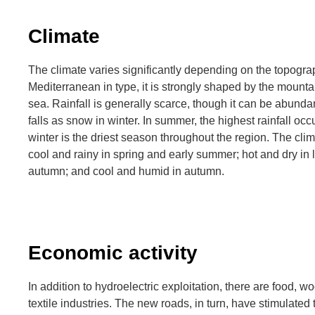
Climate
The climate varies significantly depending on the topograp
Mediterranean in type, it is strongly shaped by the mounta
sea. Rainfall is generally scarce, though it can be abunda
falls as snow in winter. In summer, the highest rainfall oc
winter is the driest season throughout the region. The clima
cool and rainy in spring and early summer; hot and dry in
autumn; and cool and humid in autumn.
Economic activity
In addition to hydroelectric exploitation, there are food, 
textile industries. The new roads, in turn, have stimulated