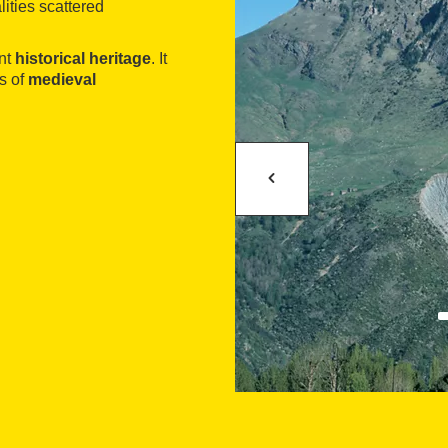
lities scattered
ent
historical heritage
. It
s of
medieval