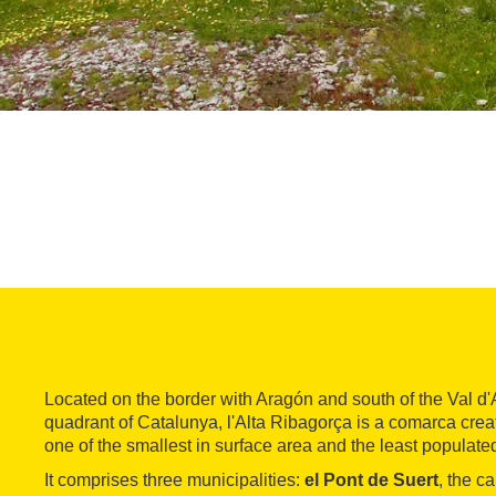
Located on the border with Aragón and south of the Val d'
quadrant of Catalunya, l'Alta Ribagorça is a comarca crea
one of the smallest in surface area and the least populate
It comprises three municipalities:
el Pont de Suert
, the ca