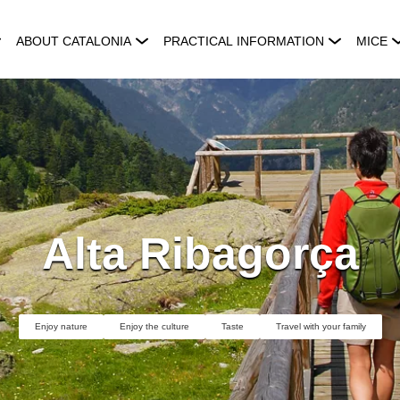
ABOUT CATALONIA
PRACTICAL INFORMATION
MICE
Alta Ribagorça
Enjoy nature
Enjoy the culture
Taste
Travel with your family