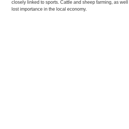
closely linked to sports. Cattle and sheep farming, as well 
lost importance in the local economy.