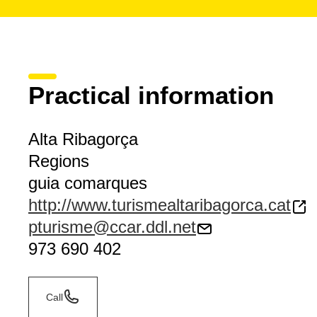
Practical information
Alta Ribagorça
Regions
guia comarques
http://www.turismealtaribagorca.cat
pturisme@ccar.ddl.net
973 690 402
Call