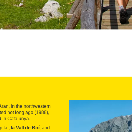
Aran, in the northwestern
ted not long ago (1988),
d in Catalunya.
pital,
la Vall de Boí
, and