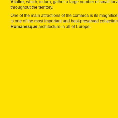
Vilaller
, which, in turn, gather a large number of small loca
throughout the territory.
One of the main attractions of the comarca is its magnific
is one of the most important and best-preserved collection
Romanesque
architecture in all of Europe.