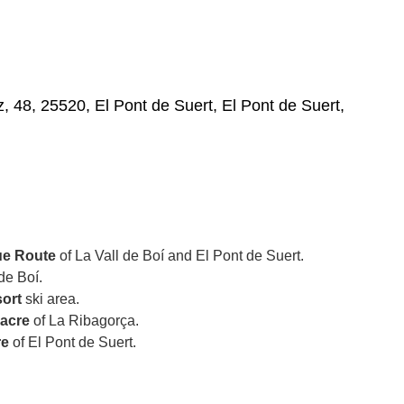
, 48, 25520, El Pont de Suert, El Pont de Suert,
e Route
of La Vall de Boí and El Pont de Suert.
de Boí.
sort
ski area.
Sacre
of La Ribagorça.
re
of El Pont de Suert.