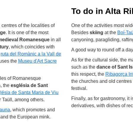
To do in Alta R
entres of the localities of
One of the activities most wi
age
. It is one of the most
Besides
skiing
at the
Boí-Taü
medieval Romanesque
in all
canyoning, paragliding, rafti
tury
, which coincides with
A good way to round off a day 
e
ruta del Romànic a la Vall de
As for the cultural side, the m
ouses the
Museu d'Art Sacre
such as the
dance of Sant Is
this respect, the
Ribagorça In
amples of Romanesque
the churches and old centres
n
, the
església de Sant
festival.
lésia de Santa Maria de Viu
Finally, as for gastronomy, it
r Taüll, among others.
derivatives, with dishes of r
Fauna
, which promotes and
er and the European mink.