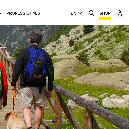
SHOP
PROFESSIONALS
EN