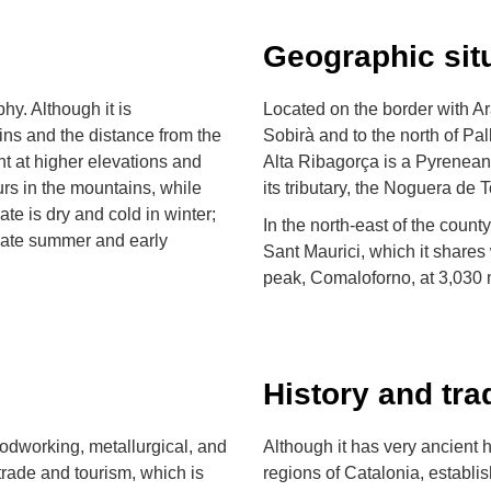
Geographic sit
hy. Although it is
Located on the border with Ara
ins and the distance from the
Sobirà and to the north of Pal
nt at higher elevations and
Alta Ribagorça is a Pyrenean
curs in the mountains, while
its tributary, the Noguera de T
te is dry and cold in winter;
In the north-east of the count
 late summer and early
Sant Maurici, which it shares 
peak, Comaloforno, at 3,030 
History and tra
woodworking, metallurgical, and
Although it has very ancient h
 trade and tourism, which is
regions of Catalonia, establi