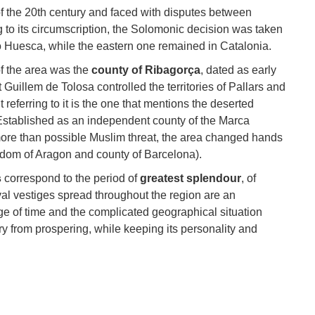
of the 20th century and faced with disputes between
 to its circumscription, the Solomonic decision was taken
o Huesca, while the eastern one remained in Catalonia.
of the area was the
county of Ribagorça
, dated as early
t Guillem de Tolosa controlled the territories of Pallars and
referring to it is the one that mentions the deserted
 Established as an independent county of the Marca
 more than possible Muslim threat, the area changed hands
gdom of Aragon and county of Barcelona).
s
correspond to the period of
greatest splendour
, of
l vestiges spread throughout the region are an
e of time and the complicated geographical situation
ry from prospering, while keeping its personality and