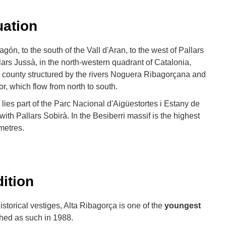
uation
gón, to the south of the Vall d'Aran, to the west of Pallars
lars Jussà, in the north-western quadrant of Catalonia,
 county structured by the rivers Noguera Ribagorçana and
or, which flow from north to south.
y lies part of the Parc Nacional d'Aigüestortes i Estany de
with Pallars Sobirà. In the Besiberri massif is the highest
metres.
dition
istorical vestiges, Alta Ribagorça is one of the
youngest
shed as such in 1988.