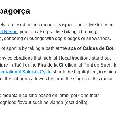
ibagorça
dely practised in the comarca is
sport
and active tourism.
ll Resort
, you can also practise hiking, climbing,
ng, canoeing or outings with dog sledges or snowshoes.
of sport is by taking a bath at the
spa of Caldes de Boí
.
any celebrations that highlight local traditions stand out,
idre
in Taüll or the
Fira de la Girella
in el Pont de Suert. In
ternational Soloists Cycle
should be highlighted, in which
 of the Ribagorça towns become the stages of this music
 is mountain cuisine based on lamb, pork and their
ecognised flavour such as vianda (escudella).