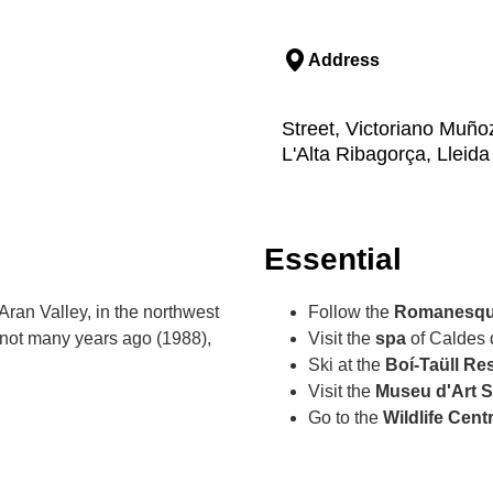
Address
Street, Victoriano Muñoz
L'Alta Ribagorça, Lleida
Essential
Aran Valley, in the northwest
Follow the
Romanesqu
 not many years ago (1988),
Visit the
spa
of Caldes 
Ski at the
Boí-Taüll Re
Visit the
Museu d'Art 
Go to the
Wildlife Cent