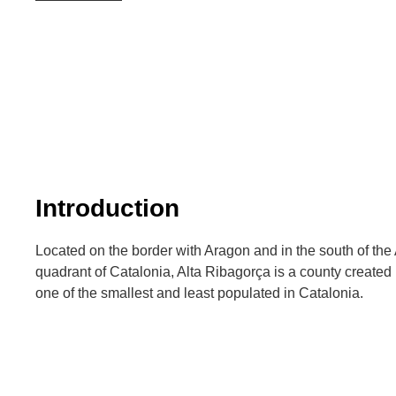
Introduction
Located on the border with Aragon and in the south of the 
quadrant of Catalonia, Alta Ribagorça is a county created
one of the smallest and least populated in Catalonia.