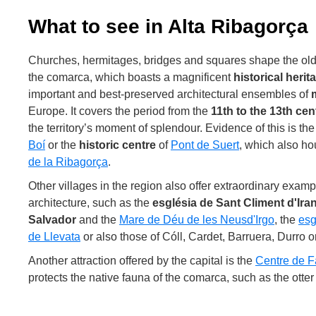
What to see in Alta Ribagorça
Churches, hermitages, bridges and squares shape the old c
the comarca, which boasts a magnificent
historical herit
important and best-preserved architectural ensembles of
Europe. It covers the period from the
11th to the 13th cen
the territory’s moment of splendour. Evidence of this is th
Boí
or the
historic centre
of
Pont de Suert
, which also h
de la Ribagorça
.
Other villages in the region also offer extraordinary ex
architecture, such as the
església de Sant Climent d'Ira
Salvador
and the
Mare de Déu de les Neus
d'Irgo
, the
esg
de Llevata
or also those of Cóll, Cardet, Barruera, Durro o
Another attraction offered by the capital is the
Centre de 
protects the native fauna of the comarca, such as the ott