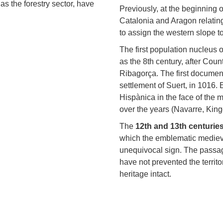
as the forestry sector, have
Previously, at the beginning 
Catalonia and Aragon relating
to assign the western slope t
The first population nucleus 
as the 8th century, after Coun
Ribagorça. The first document 
settlement of Suert, in 1016.
Hispànica in the face of the
over the years (Navarre, Kin
The
12th and 13th centurie
which the emblematic medieva
unequivocal sign. The passag
have not prevented the territo
heritage intact.