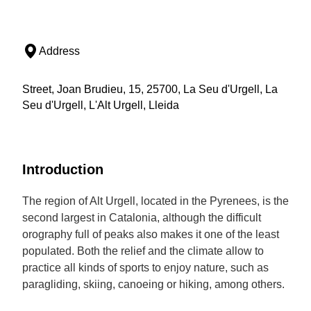
Address
Street, Joan Brudieu, 15, 25700, La Seu d'Urgell, La
Seu d'Urgell, L'Alt Urgell, Lleida
Introduction
The region of Alt Urgell, located in the Pyrenees, is the
second largest in Catalonia, although the difficult
orography full of peaks also makes it one of the least
populated. Both the relief and the climate allow to
practice all kinds of sports to enjoy nature, such as
paragliding, skiing, canoeing or hiking, among others.