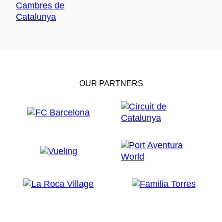
OUR PARTNERS