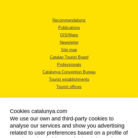
Recommendations
Publications
GIS/Maps
Newsletter
Site map
Catalan Tourist Board
Professionals
Catalunya Convention Bureau
Tourist establishments
Tourist offices
Cookies catalunya.com
We use our own and third-party cookies to
analyse our services and show you advertising
LEGAL NOTICE
related to user preferences based on a profile of
PRIVACY POLICY