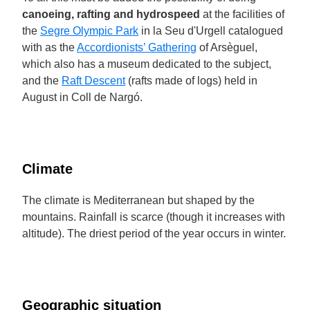
canoeing, rafting and hydrospeed
at the facilities of
the
Segre Olympic Park
in la Seu d'Urgell catalogued
with as the
Accordionists’ Gathering
of Arsèguel,
which also has a museum dedicated to the subject,
and the
Raft Descent
(rafts made of logs) held in
August in Coll de Nargó.
Climate
The climate is Mediterranean but shaped by the
mountains. Rainfall is scarce (though it increases with
altitude). The driest period of the year occurs in winter.
Geographic situation