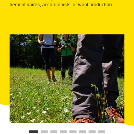
trementinaires, accordionists, or wool production.