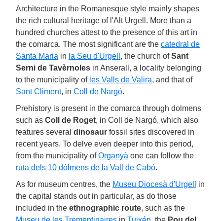
Architecture in the Romanesque style mainly shapes
the rich cultural heritage of l'Alt Urgell. More than a
hundred churches attest to the presence of this art in
the comarca. The most significant are the
catedral de
Santa Maria
in
la Seu d'Urgell
, the church of
Sant
Serni de Tavèrnoles
in Anserall, a locality belonging
to the municipality of
les Valls de Valira
, and that of
Sant Climent
, in
Coll de Nargó
.
Prehistory is present in the comarca through dolmens
such as
Coll de Roget
, in Coll de Nargó, which also
features several
dinosaur
fossil sites discovered in
recent years. To delve even deeper into this period,
from the municipality of
Organyà
one can follow the
ruta dels 10 dòlmens de la Vall de Cabó
.
As for museum centres, the
Museu Diocesà d'Urgell
in
the capital stands out in particular, as do those
included in the
ethnographic route
, such as the
Museu de les Trementinaires
in
Tuixén
, the
Pou del