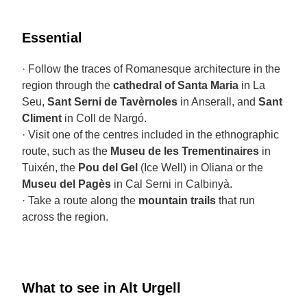
Essential
· Follow the traces of Romanesque architecture in the
region through the
cathedral of Santa Maria
in La
Seu,
Sant Serni de Tavèrnoles
in Anserall, and
Sant
Climent
in Coll de Nargó.
· Visit one of the centres included in the ethnographic
route, such as the
Museu de les Trementinaires
in
Tuixén, the
Pou del Gel
(Ice Well) in Oliana or the
Museu del Pagès
in Cal Serni in Calbinyà.
· Take a route along the
mountain trails
that run
across the region.
What to see in Alt Urgell