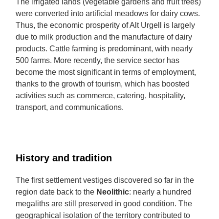
The irrigated lands (vegetable gardens and fruit trees)
were converted into artificial meadows for dairy cows.
Thus, the economic prosperity of Alt Urgell is largely
due to milk production and the manufacture of dairy
products. Cattle farming is predominant, with nearly
500 farms. More recently, the service sector has
become the most significant in terms of employment,
thanks to the growth of tourism, which has boosted
activities such as commerce, catering, hospitality,
transport, and communications.
History and tradition
The first settlement vestiges discovered so far in the
region date back to the
Neolithic
: nearly a hundred
megaliths are still preserved in good condition. The
geographical isolation of the territory contributed to