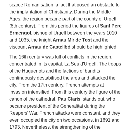
scarce Romanisation, a fact that posed an obstacle to
the implantation of Christianity. During the Middle
Ages, the region became part of the county of Urgell
(8th century). From this period the figures of
Sant Pere
Ermengol
, bishop of Urgell between the years 1010
and 1035, the knight
Arnau Mir de Tost
and the
viscount
Arnau de Castellbò
should be highlighted.
The 16th century was full of conflicts in the region,
concentrated in its capital, La Seu d'Urgell. The troops
of the Huguenots and the factions of bandits
continuously destabilised the area and attacked the
city. From the 17th century, French attempts at
invasion intensified. From this century the figure of the
canon of the cathedral,
Pau Claris
, stands out, who
became president of the Generalitat during the
Reapers’ War. French attacks were constant, and they
even occupied the city on two occasions, in 1691 and
1793. Nevertheless, the strengthening of the