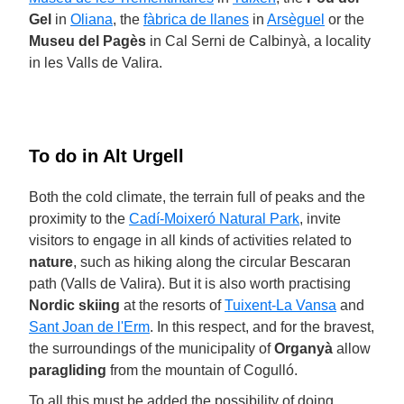
Gel
in
Oliana
, the
fàbrica de llanes
in
Arsèguel
or the
Museu del Pagès
in Cal Serni de Calbinyà, a locality
in les Valls de Valira.
To do in Alt Urgell
Both the cold climate, the terrain full of peaks and the
proximity to the
Cadí-Moixeró Natural Park
, invite
visitors to engage in all kinds of activities related to
nature
, such as hiking along the circular Bescaran
path (Valls de Valira). But it is also worth practising
Nordic skiing
at the resorts of
Tuixent-La Vansa
and
Sant Joan de l'Erm
. In this respect, and for the bravest,
the surroundings of the municipality of
Organyà
allow
paragliding
from the mountain of Cogulló.
To all this must be added the possibility of doing