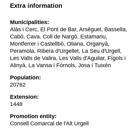
Extra information
Municipalities:
Alàs i Cerc, El Pont de Bar, Arsèguel, Bassella,
Cabó, Cava, Coll de Nargó, Estamariu,
Montferrer i Castellbò, Oliana, Organyà,
Peramola, Ribera d'Urgellet, La Seu d'Urgell,
Les Valls de Valira, Les Valls d'Aguilar, Fígols i
Alinyà, La Vansa i Fórnols, Josa i Tuixén
Population:
20762
Extension:
1448
Promotion entity:
Consell Comarcal de l'Alt Urgell