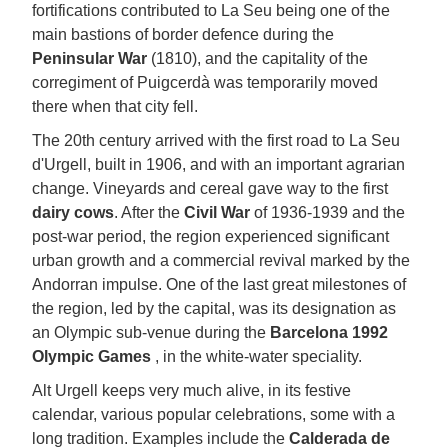
fortifications contributed to La Seu being one of the
main bastions of border defence during the
Peninsular War
(1810), and the capitality of the
corregiment of Puigcerdà was temporarily moved
there when that city fell.
The 20th century arrived with the first road to La Seu
d'Urgell, built in 1906, and with an important agrarian
change. Vineyards and cereal gave way to the first
dairy cows
. After the
Civil War
of 1936-1939 and the
post-war period, the region experienced significant
urban growth and a commercial revival marked by the
Andorran impulse. One of the last great milestones of
the region, led by the capital, was its designation as
an Olympic sub-venue during the
Barcelona 1992
Olympic Games
, in the white-water speciality.
Alt Urgell keeps very much alive, in its festive
calendar, various popular celebrations, some with a
long tradition. Examples include the
Calderada de