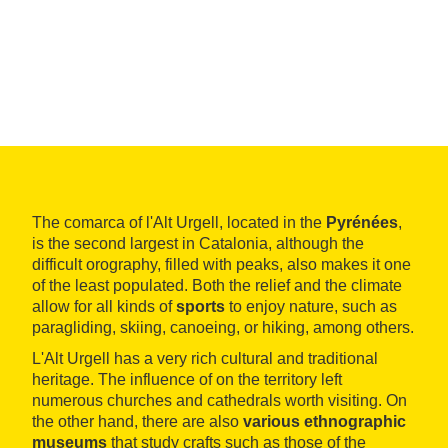
The comarca of l'Alt Urgell, located in the
Pyrénées
,
is the second largest in Catalonia, although the
difficult orography, filled with peaks, also makes it one
of the least populated. Both the relief and the climate
allow for all kinds of
sports
to enjoy nature, such as
paragliding, skiing, canoeing, or hiking, among others.
L'Alt Urgell has a very rich cultural and traditional
heritage. The influence of on the territory left
numerous churches and cathedrals worth visiting. On
the other hand, there are also
various ethnographic
museums
that study crafts such as those of the