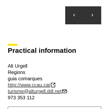
Practical information
Alt Urgell
Regions
guia comarques
http://www.ccau.cat
turisme@alturgell.ddl.net
973 353 112