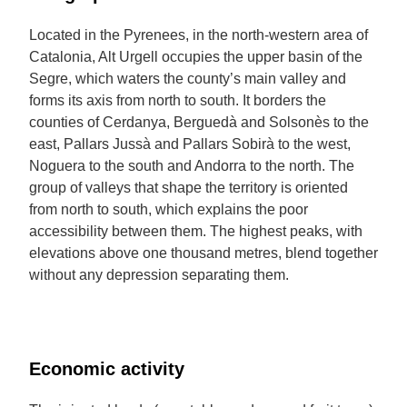
Located in the Pyrenees, in the north-western area of
Catalonia, Alt Urgell occupies the upper basin of the
Segre, which waters the county’s main valley and
forms its axis from north to south. It borders the
counties of Cerdanya, Berguedà and Solsonès to the
east, Pallars Jussà and Pallars Sobirà to the west,
Noguera to the south and Andorra to the north. The
group of valleys that shape the territory is oriented
from north to south, which explains the poor
accessibility between them. The highest peaks, with
elevations above one thousand metres, blend together
without any depression separating them.
Economic activity