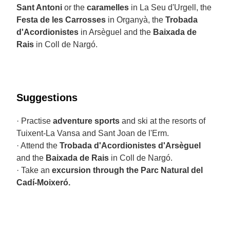
Sant Antoni
or the
caramelles
in La Seu d'Urgell, the
Festa de les Carrosses
in Organyà, the
Trobada
d'Acordionistes
in Arsèguel and the
Baixada de
Rais
in Coll de Nargó.
Suggestions
· Practise
adventure sports
and ski at the resorts of
Tuixent-La Vansa and Sant Joan de l'Erm.
· Attend the
Trobada d'Acordionistes d'Arsèguel
and the
Baixada de Rais
in Coll de Nargó.
· Take an
excursion through the Parc Natural del
Cadí-Moixeró.