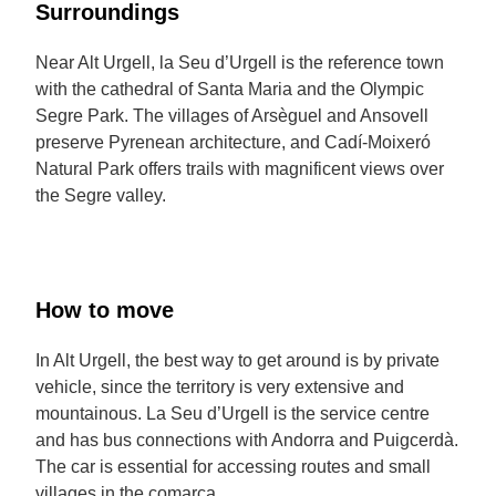
Surroundings
Near Alt Urgell, la Seu d’Urgell is the reference town
with the cathedral of Santa Maria and the Olympic
Segre Park. The villages of Arsèguel and Ansovell
preserve Pyrenean architecture, and Cadí-Moixeró
Natural Park offers trails with magnificent views over
the Segre valley.
How to move
In Alt Urgell, the best way to get around is by private
vehicle, since the territory is very extensive and
mountainous. La Seu d’Urgell is the service centre
and has bus connections with Andorra and Puigcerdà.
The car is essential for accessing routes and small
villages in the comarca.