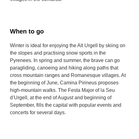
When to go
Winter is ideal for enjoying the Alt Urgell by skiing on
the slopes and practising snow sports in the
Pyrenees. In spring and summer, the brave can go
paragliding, canoeing and hiking along paths that
cross mountain ranges and Romanesque villages. At
the beginning of June, Camina Pirineus proposes
high-mountain walks. The Festa Major of la Seu
d’Urgell, at the end of August and beginning of
September, fills the capital with popular events and
concerts for several days.