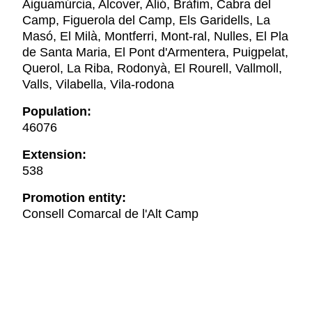
Aiguamúrcia, Alcover, Alió, Bràfim, Cabra del
Camp, Figuerola del Camp, Els Garidells, La
Masó, El Milà, Montferri, Mont-ral, Nulles, El Pla
de Santa Maria, El Pont d'Armentera, Puigpelat,
Querol, La Riba, Rodonyà, El Rourell, Vallmoll,
Valls, Vilabella, Vila-rodona
Population:
46076
Extension:
538
Promotion entity:
Consell Comarcal de l'Alt Camp