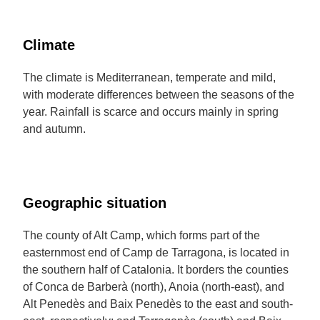
Climate
The climate is Mediterranean, temperate and mild,
with moderate differences between the seasons of the
year. Rainfall is scarce and occurs mainly in spring
and autumn.
Geographic situation
The county of Alt Camp, which forms part of the
easternmost end of Camp de Tarragona, is located in
the southern half of Catalonia. It borders the counties
of Conca de Barberà (north), Anoia (north-east), and
Alt Penedès and Baix Penedès to the east and south-