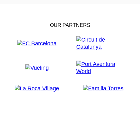
OUR PARTNERS