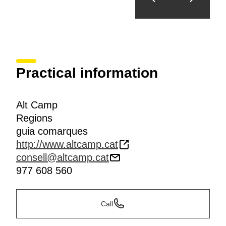
Practical information
Alt Camp
Regions
guia comarques
http://www.altcamp.cat
consell@altcamp.cat
977 608 560
Call