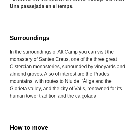
Una passejada en el temps
.
Surroundings
In the surroundings of Alt Camp you can visit the
monastery of Santes Creus, one of the three great
Cistercian monasteries, surrounded by vineyards and
almond groves. Also of interest are the Prades
mountains, with routes to Niu de l’Àliga and the
Glorieta valley, and the city of Valls, renowned for its
human tower tradition and the calçotada.
How to move