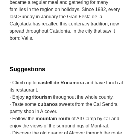
became a regular meal and gathering for many
families in the region on holidays. Since 1982, every
last Sunday in January the Gran Festa de la
Calçotada has recalled this centenary tradition, now
spread throughout Catalonia, in the city that saw it
born: Valls.
Suggestions
· Climb up to
castell de Rocamora
and have lunch at
its restaurant.
· Enjoy
agritourism
throughout the whole county.
· Taste some
cubanos
sweets from the Cal Sendra
pastry shop in Alcover.
· Follow the
mountain route
of Alt Camp by car and
enjoy the views of the surroundings of Mont-ral.
· Discover the old quarter of Alcover through the route