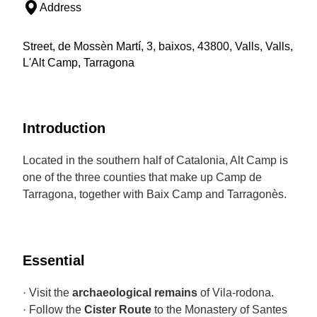
Address
Street, de Mossèn Martí, 3, baixos, 43800, Valls, Valls,
L'Alt Camp, Tarragona
Introduction
Located in the southern half of Catalonia, Alt Camp is
one of the three counties that make up Camp de
Tarragona, together with Baix Camp and Tarragonès.
Essential
· Visit the
archaeological remains
of Vila-rodona.
· Follow the
Cister Route
to the Monastery of Santes