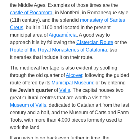
the Middle Ages. Examples of those times are the
castle of Rocamora
, in Montferri, in Romanesque style
(11th century), and the splendid
monastery of Santes
Creus
, built in 1160 and located in the present
municipal area of
Aiguamúrcia
. A good way to
approach it is by following the
Cistercian Route
or the
Route of the Royal Monasteries of Catalonia
, two
itineraries that include it on their route.
The medieval heritage is also evident by strolling
through the old quarter of
Alcover
, following the guided
route offered by its
Municipal Museum
; or by entering
the
Jewish quarter
of
Valls
. The capital houses two
great cultural centres that are worth a visit: the
Museum of Valls
, dedicated to Catalan art from the last
century and a half, and the Museum of Carts and Farm
Tools, with more than 4,000 pieces formerly used to
work the land.
If you wish to go back even further in time, the