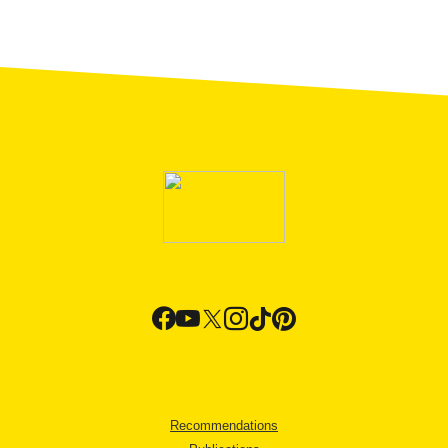
Recommendations