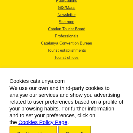
Publications
GIS/Maps
Newsletter
Site map
Catalan Tourist Board
Professionals
Catalunya Convention Bureau
Tourist establishments
Tourist offices
Cookies catalunya.com
We use our own and third-party cookies to
analyse our services and show you advertising
LEGAL NOTICE
related to user preferences based on a profile of
PRIVACY POLICY
your browsing habits. For further information
COOKIES POLICY
and to set your preferences, click on
the
Cookies Policy Page
ACCESSIBILITY
.