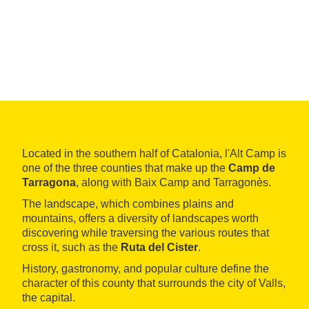
Located in the southern half of Catalonia, l'Alt Camp is
one of the three counties that make up the
Camp de
Tarragona
, along with Baix Camp and Tarragonès.
The landscape, which combines plains and
mountains, offers a diversity of landscapes worth
discovering while traversing the various routes that
cross it, such as the
Ruta del Cister
.
History, gastronomy, and popular culture define the
character of this county that surrounds the city of Valls,
the capital.