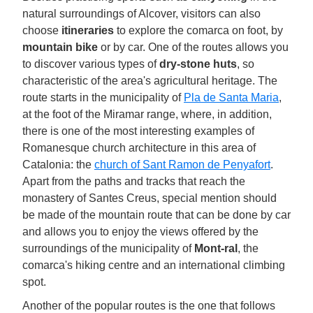
natural surroundings of Alcover, visitors can also
choose
itineraries
to explore the comarca on foot, by
mountain bike
or by car. One of the routes allows you
to discover various types of
dry-stone huts
, so
characteristic of the area's agricultural heritage. The
route starts in the municipality of
Pla de Santa Maria
,
at the foot of the Miramar range, where, in addition,
there is one of the most interesting examples of
Romanesque church architecture in this area of
Catalonia: the
church of Sant Ramon de Penyafort
.
Apart from the paths and tracks that reach the
monastery of Santes Creus, special mention should
be made of the mountain route that can be done by car
and allows you to enjoy the views offered by the
surroundings of the municipality of
Mont-ral
, the
comarca's hiking centre and an international climbing
spot.
Another of the popular routes is the one that follows