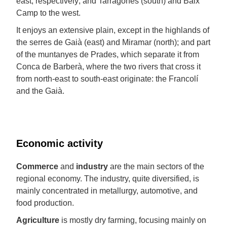
east, respectively; and Tarragonès (south) and Baix
Camp to the west.
It enjoys an extensive plain, except in the highlands of
the serres de Gaià (east) and Miramar (north); and part
of the muntanyes de Prades, which separate it from
Conca de Barberà, where the two rivers that cross it
from north-east to south-east originate: the Francolí
and the Gaià.
Economic activity
Commerce
and
industry
are the main sectors of the
regional economy. The industry, quite diversified, is
mainly concentrated in metallurgy, automotive, and
food production.
Agriculture
is mostly dry farming, focusing mainly on