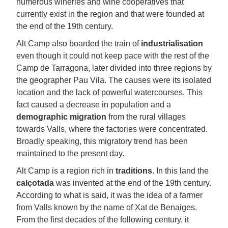
numerous wineries and wine cooperatives that
currently exist in the region and that were founded at
the end of the 19th century.
Alt Camp also boarded the train of
industrialisation
even though it could not keep pace with the rest of the
Camp de Tarragona, later divided into three regions by
the geographer Pau Vila. The causes were its isolated
location and the lack of powerful watercourses. This
fact caused a decrease in population and a
demographic migration
from the rural villages
towards Valls, where the factories were concentrated.
Broadly speaking, this migratory trend has been
maintained to the present day.
Alt Camp is a region rich in
traditions
. In this land the
calçotada
was invented at the end of the 19th century.
According to what is said, it was the idea of a farmer
from Valls known by the name of Xat de Benaiges.
From the first decades of the following century, it