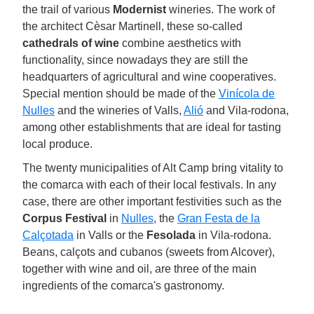
the trail of various
Modernist
wineries. The work of
the architect Cèsar Martinell, these so-called
cathedrals of wine
combine aesthetics with
functionality, since nowadays they are still the
headquarters of agricultural and wine cooperatives.
Special mention should be made of the
Vinícola de
Nulles
and the wineries of Valls,
Alió
and Vila-rodona,
among other establishments that are ideal for tasting
local produce.
The twenty municipalities of Alt Camp bring vitality to
the comarca with each of their local festivals. In any
case, there are other important festivities such as the
Corpus Festival
in
Nulles
, the
Gran Festa de la
Calçotada
in Valls or the
Fesolada
in Vila-rodona.
Beans, calçots and cubanos (sweets from Alcover),
together with wine and oil, are three of the main
ingredients of the comarca's gastronomy.