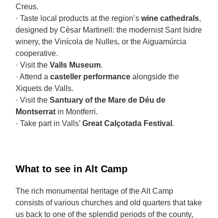
Creus.
· Taste local products at the region’s
wine cathedrals
,
designed by Cèsar Martinell: the modernist Sant Isidre
winery, the Vinícola de Nulles, or the Aiguamúrcia
cooperative.
· Visit the
Valls Museum
.
· Attend a
casteller performance
alongside the
Xiquets de Valls.
· Visit the
Santuary of the Mare de Déu de
Montserrat
in Montferri.
· Take part in Valls’
Great Calçotada Festival
.
What to see in Alt Camp
The rich monumental heritage of the Alt Camp
consists of various churches and old quarters that take
us back to one of the splendid periods of the county,