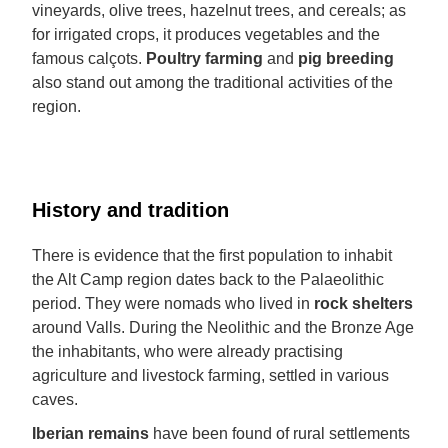
vineyards, olive trees, hazelnut trees, and cereals; as
for irrigated crops, it produces vegetables and the
famous calçots.
Poultry farming
and
pig breeding
also stand out among the traditional activities of the
region.
History and tradition
There is evidence that the first population to inhabit
the Alt Camp region dates back to the Palaeolithic
period. They were nomads who lived in
rock shelters
around Valls. During the Neolithic and the Bronze Age
the inhabitants, who were already practising
agriculture and livestock farming, settled in various
caves.
Iberian remains
have been found of rural settlements