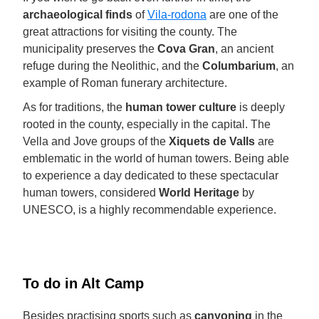
archaeological finds
of
Vila-rodona
are one of the
great attractions for visiting the county. The
municipality preserves the
Cova Gran
, an ancient
refuge during the Neolithic, and the
Columbarium
, an
example of Roman funerary architecture.
As for traditions, the
human tower culture
is deeply
rooted in the county, especially in the capital. The
Vella and Jove groups of the
Xiquets de Valls
are
emblematic in the world of human towers. Being able
to experience a day dedicated to these spectacular
human towers, considered
World Heritage
by
UNESCO, is a highly recommendable experience.
To do in Alt Camp
Besides practising sports such as
canyoning
in the