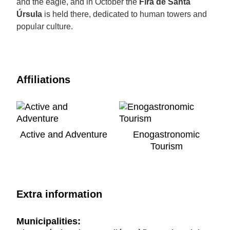
and the eagle, and in October the
Fira de Santa
Úrsula
is held there, dedicated to human towers and
popular culture.
Affiliations
Active and Adventure
Enogastronomic
Tourism
Extra information
Municipalities: