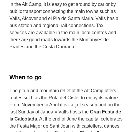
In the Alt Camp, it is easy to get around by car or by
public transport connecting the main towns such as
Valls, Alcover and el Pla de Santa Maria. Valls has a
bus station and regional rail connections. Taxi
services are available in the main local centres and
there are good roads towards the Muntanyes de
Prades and the Costa Daurada.
When to go
The plain and mountain relief of the Alt Camp offers
routes such as the Ruta del Cister to enjoy its nature.
From November to April it is calçot season and on the
last Sunday of January Valls hosts the
Gran Festa de
la Calçotada
. At the end of June the capital celebrates
the Festa Major de Sant Joan with castellers, dances