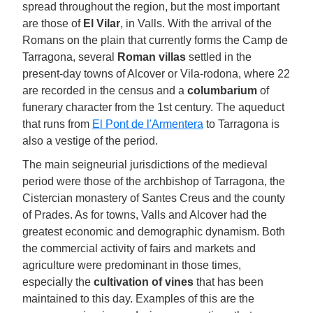
spread throughout the region, but the most important
are those of
El Vilar
, in Valls. With the arrival of the
Romans on the plain that currently forms the Camp de
Tarragona, several
Roman villas
settled in the
present-day towns of Alcover or Vila-rodona, where 22
are recorded in the census and a
columbarium
of
funerary character from the 1st century. The aqueduct
that runs from
El Pont de l'Armentera
to Tarragona is
also a vestige of the period.
The main seigneurial jurisdictions of the medieval
period were those of the archbishop of Tarragona, the
Cistercian monastery of Santes Creus and the county
of Prades. As for towns, Valls and Alcover had the
greatest economic and demographic dynamism. Both
the commercial activity of fairs and markets and
agriculture were predominant in those times,
especially the
cultivation of vines
that has been
maintained to this day. Examples of this are the