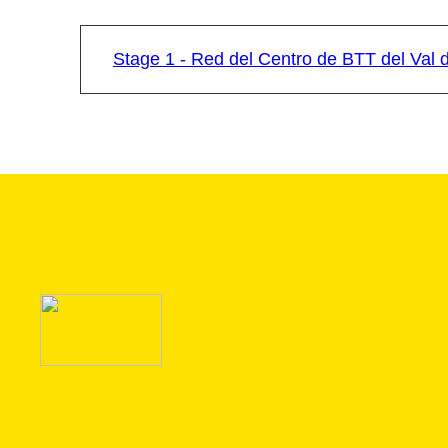
Stage 1 - Red del Centro de BTT del Val 