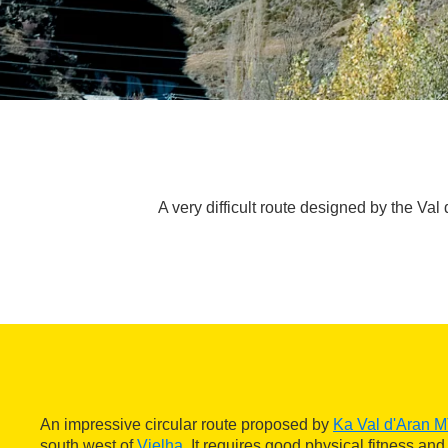
A very difficult route designed by the Val
An impressive circular route proposed by
Ka Val d'Aran 
south west of
Vielha
. It requires good physical fitness and