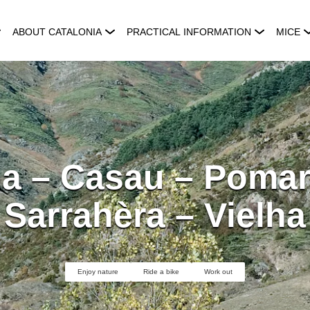
ABOUT CATALONIA
PRACTICAL INFORMATION
MICE
ha – Casau – Pomar
Sarrahèra – Vielha
Enjoy nature
Ride a bike
Work out