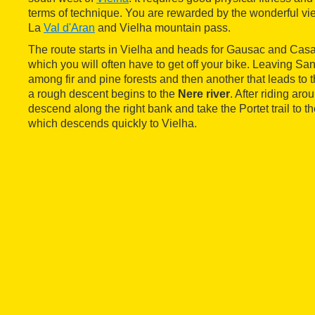
terms of technique. You are rewarded by the wonderful vie
La
Val d'Aran
and Vielha mountain pass.
The route starts in Vielha and heads for Gausac and Casa
which you will often have to get off your bike. Leaving Sante
among fir and pine forests and then another that leads to
a rough descent begins to the
Nere river
. After riding arou
descend along the right bank and take the Portet trail to t
which descends quickly to Vielha.