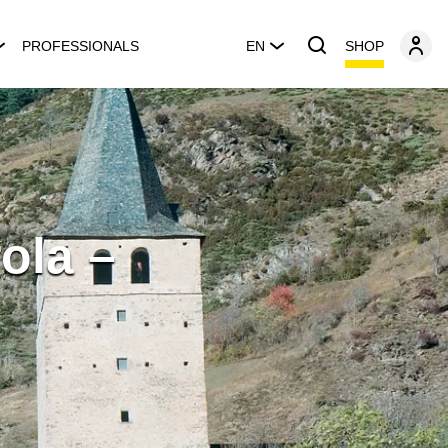
SHOP
PROFESSIONALS
EN
ola –