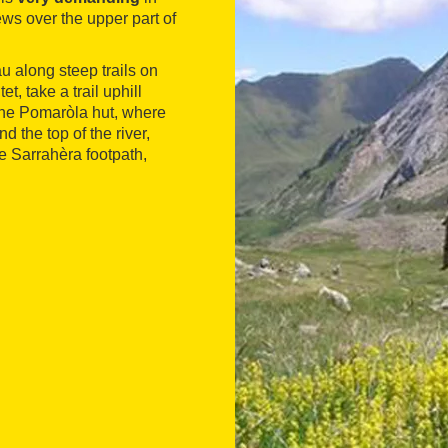
ws over the upper part of
u along steep trails on
t, take a trail uphill
 the Pomaròla hut, where
nd the top of the river,
he Sarrahèra footpath,