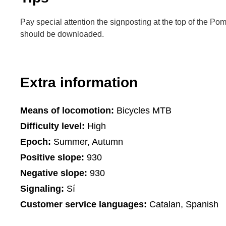
Pay special attention the signposting at the top of the Po
should be downloaded.
Extra information
Means of locomotion:
Bicycles MTB
Difficulty level:
High
Epoch:
Summer, Autumn
Positive slope:
930
Negative slope:
930
Signaling:
Sí
Customer service languages:
Catalan, Spanish