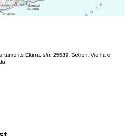
taments Elurra, s/n, 25539, Betren, Vielha e
ida
st