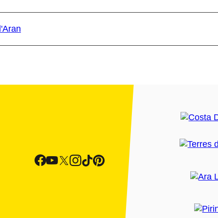
d'Aran