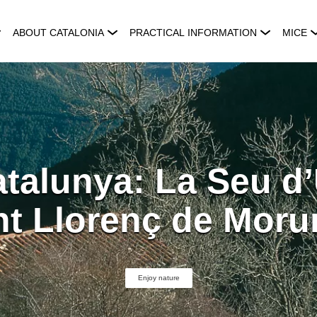
ABOUT CATALONIA
PRACTICAL INFORMATION
MICE
talunya: La Seu d’
nt Llorenç de Moru
Enjoy nature