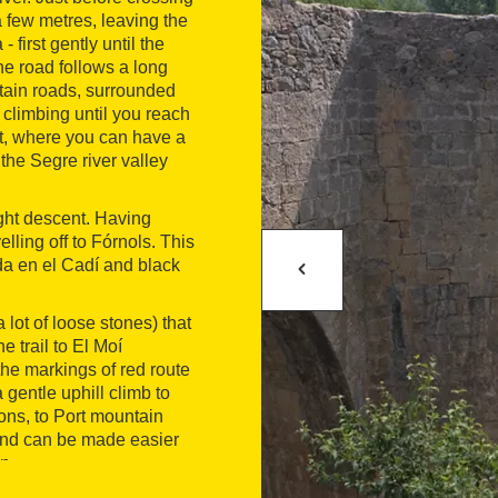
a few metres, leaving the
 first gently until the
the road follows a long
ntain roads, surrounded
 climbing until you reach
nt, where you can have a
the Segre river valley
ght descent. Having
elling off to Fórnols. This
da en el Cadí and black
a lot of loose stones) that
 trail to El Moí
the markings of red route
gentle uphill climb to
ons, to Port mountain
, and can be made easier
n.
t mountain pass before