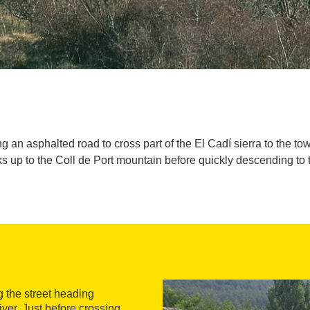
ng an asphalted road to cross part of the El Cadí sierra to the t
cks up to the Coll de Port mountain before quickly descending to
 the street heading
ver. Just before crossing