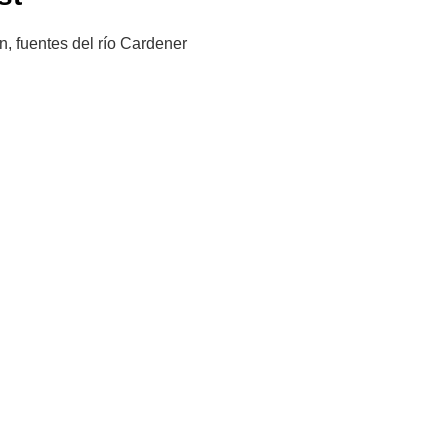
n, fuentes del río Cardener