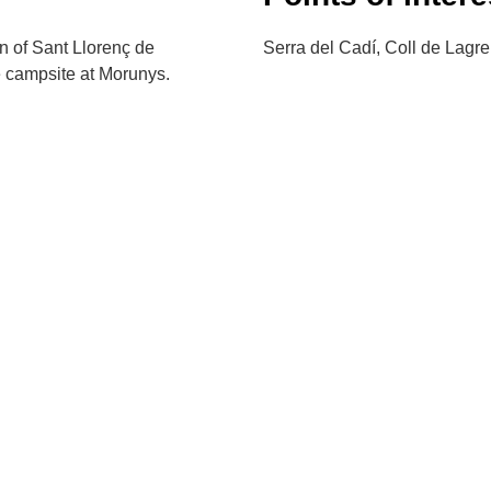
wn of Sant Llorenç de
Serra del Cadí, Coll de Lagre
e campsite at Morunys.