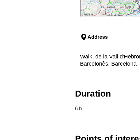
Address
Walk, de la Vall d'Hebr
Barcelonès, Barcelona
Duration
6 h
Points of intere