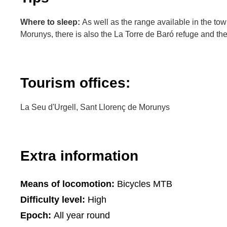
Where to sleep:
As well as the range available in the to
Morunys, there is also the La Torre de Baró refuge and th
Tourism offices:
La Seu d'Urgell, Sant Llorenç de Morunys
Extra information
Means of locomotion:
Bicycles MTB
Difficulty level:
High
Epoch:
All year round