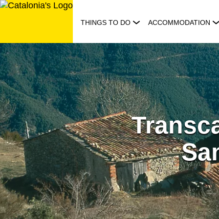
Skip
to
THINGS TO DO
ACCOMMODATION
content
Transca
Sa