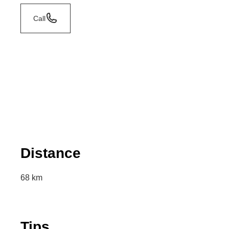
Call
Distance
68 km
Tips