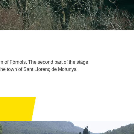
own of Fórnols. The second part of the stage
 the town of Sant Llorenç de Morunys.