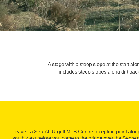
A stage with a steep slope at the start alo
includes steep slopes along dirt tra
Leave La Seu-Alt Urgell MTB Centre reception point along
south west before you come to the bridge over the Segre ri