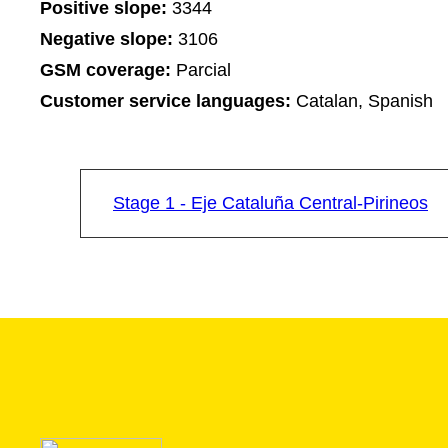
Positive slope:
3344
Negative slope:
3106
GSM coverage:
Parcial
Customer service languages:
Catalan, Spanish
Stage 1 - Eje Cataluña Central-Pirineos