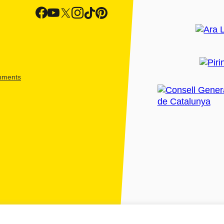
shments