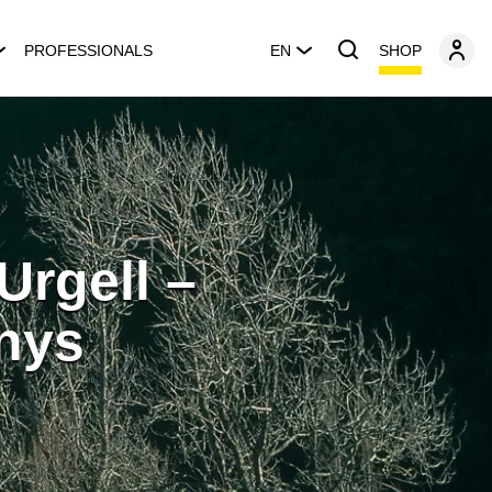
SHOP
PROFESSIONALS
EN
Urgell –
nys