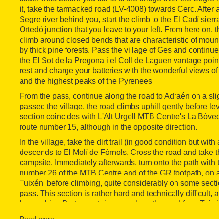
it, take the tarmacked road (LV-4008) towards Cerc. After 
Segre river behind you, start the climb to the El Cadí sierra -
Ortedó junction that you leave to your left. From here on, 
climb around closed bends that are characteristic of mou
by thick pine forests. Pass the village of Ges and continue
the El Sot de la Pregona i el Coll de Laguen vantage poi
rest and charge your batteries with the wonderful views of 
and the highest peaks of the Pyrenees.
From the pass, continue along the road to Adraén on a sli
passed the village, the road climbs uphill gently before lev
section coincides with L'Alt Urgell MTB Centre's La Bóve
route number 15, although in the opposite direction.
In the village, take the dirt trail (in good condition but with 
descends to El Molí de Fórnols. Cross the road and take the
campsite. Immediately afterwards, turn onto the path with 
number 26 of the MTB Centre and of the GR footpath, on a 
Tuixén, before climbing, quite considerably on some secti
pass. This section is rather hard and technically difficult
by reaching Port mountain pass along the road from Tuixé
Route 26 starts in the village of Tuixén and heads for Por
Read more