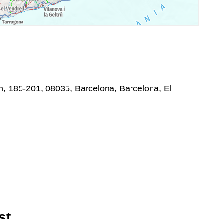
on, 185-201, 08035, Barcelona, Barcelona, El
st