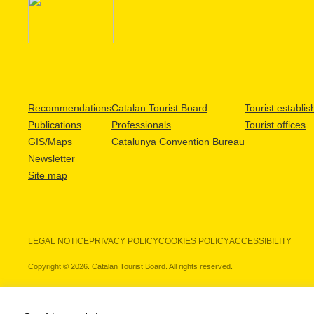
Recommendations
Catalan Tourist Board
Tourist establi
Publications
Professionals
Tourist offices
GIS/Maps
Catalunya Convention Bureau
Newsletter
Site map
LEGAL NOTICE
PRIVACY POLICY
COOKIES POLICY
ACCESSIBILITY
Copyright © 2026. Catalan Tourist Board. All rights reserved.