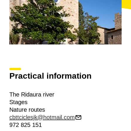
Practical information
The Ridaura river
Stages
Nature routes
cbttciclesjk@hotmail.com
972 825 151