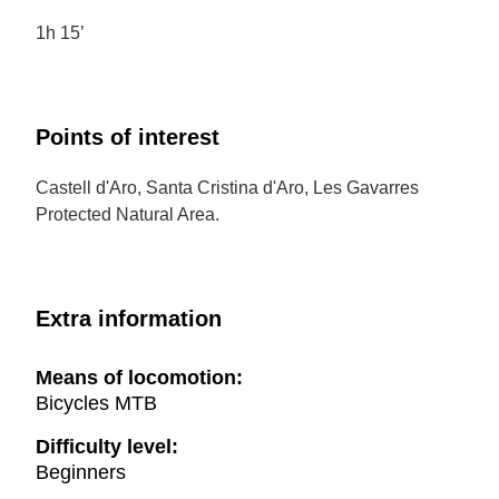
1h 15’
Points of interest
Castell d'Aro, Santa Cristina d'Aro, Les Gavarres
Protected Natural Area.
Extra information
Means of locomotion:
Bicycles MTB
Difficulty level:
Beginners