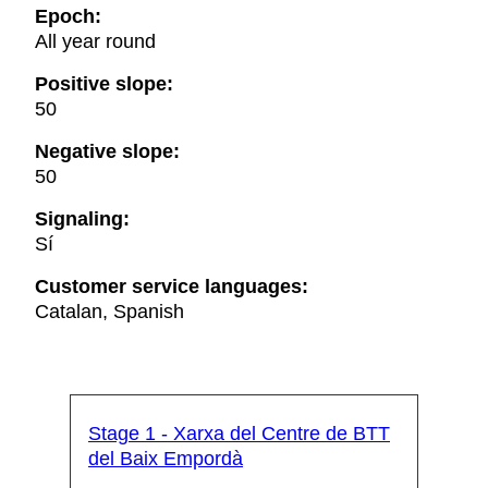
Epoch:
All year round
Positive slope:
50
Negative slope:
50
Signaling:
Sí
Customer service languages:
Catalan, Spanish
Stage 1 - Xarxa del Centre de BTT
del Baix Empordà