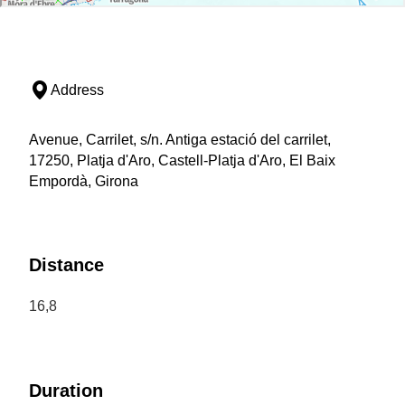
Address
Avenue, Carrilet, s/n. Antiga estació del carrilet,
17250, Platja d'Aro, Castell-Platja d'Aro, El Baix
Empordà, Girona
Distance
16,8
Duration