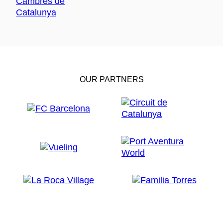
OUR PARTNERS