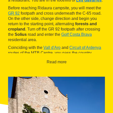
a restaurant. You are in the foothills of
Les Gavarres
.
Before reaching Ridaura campsite, you will meet the
GR 92
footpath and cross underneath the C-65 road.
On the other side, change direction and begin you
return to the starting point, alternating
forests and
cropland
. Turn off the GR 92 footpath after crossing
the
Solius
road and enter the
Golf Costa Brava
residential area.
Coinciding with the
Vall d'Aro
and
Circuit of Ardenya
routes of the MTB Centre, you pass the country
houses of
Can Jofre
and
Can Duran
and leave
Read more
behind you the old
Tarrés mill
before reaching Santa
Cristina campsite. Take the underpass under the C-65
road and then a wide trail in good condition that leads
to a
pine grove
with good views of Castell d'Aro. All
that remains is the final descent. Take the underpass
under the C-31 road and cross the Ridaura river over
a ford before coming back to the Greenway and the
reception point.