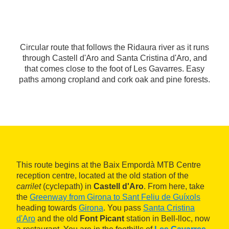
Circular route that follows the Ridaura river as it runs
through Castell d'Aro and Santa Cristina d'Aro, and
that comes close to the foot of Les Gavarres. Easy
paths among cropland and cork oak and pine forests.
This route begins at the Baix Empordà MTB Centre
reception centre, located at the old station of the
carrilet
(cyclepath) in
Castell d'Aro
. From here, take
the
Greenway from Girona to Sant Feliu de Guíxols
heading towards
Girona
. You pass
Santa Cristina
d'Aro
and the old
Font Picant
station in Bell-lloc, now