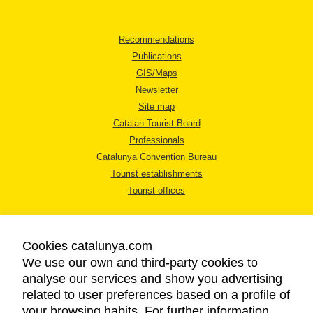
Recommendations
Publications
GIS/Maps
Newsletter
Site map
Catalan Tourist Board
Professionals
Catalunya Convention Bureau
Tourist establishments
Tourist offices
Cookies catalunya.com
We use our own and third-party cookies to
analyse our services and show you advertising
LEGAL NOTICE
related to user preferences based on a profile of
PRIVACY POLICY
your browsing habits. For further information