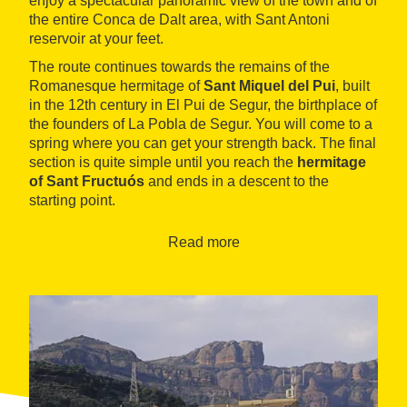
enjoy a spectacular panoramic view of the town and of
the entire Conca de Dalt area, with Sant Antoni
reservoir at your feet.
The route continues towards the remains of the
Romanesque hermitage of
Sant Miquel del Pui
, built
in the 12th century in El Pui de Segur, the birthplace of
the founders of La Pobla de Segur. You will come to a
spring where you can get your strength back. The final
section is quite simple until you reach the
hermitage
of Sant Fructuós
and ends in a descent to the
starting point.
Read more