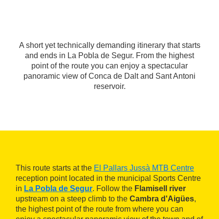
A short yet technically demanding itinerary that starts
and ends in La Pobla de Segur. From the highest
point of the route you can enjoy a spectacular
panoramic view of Conca de Dalt and Sant Antoni
reservoir.
This route starts at the
El Pallars Jussà MTB Centre
reception point located in the municipal Sports Centre
in
La Pobla de Segur
. Follow the
Flamisell river
upstream on a steep climb to the
Cambra d'Aigües
,
the highest point of the route from where you can