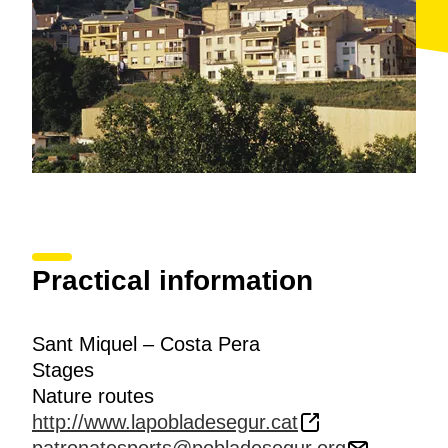
Practical information
Sant Miquel – Costa Pera
Stages
Nature routes
http://www.lapobladesegur.cat