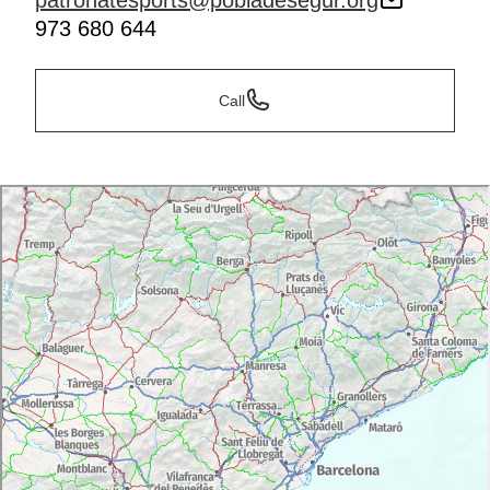
patronatesports@pobladesegur.org
973 680 644
Call