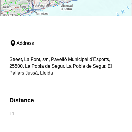
Address
Street, La Font, s/n, Pavelló Municipal d'Esports,
25500, La Pobla de Segur, La Pobla de Segur, El
Pallars Jussà, Lleida
Distance
11