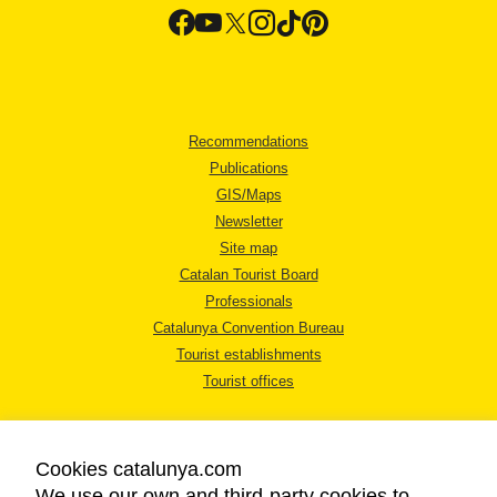
Recommendations
Publications
GIS/Maps
Newsletter
Site map
Catalan Tourist Board
Professionals
Catalunya Convention Bureau
Tourist establishments
Tourist offices
Cookies catalunya.com
We use our own and third-party cookies to