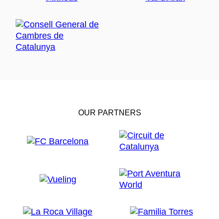
OUR PARTNERS