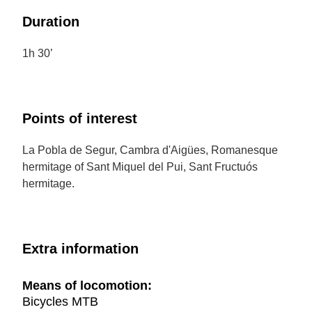
Duration
1h 30’
Points of interest
La Pobla de Segur, Cambra d'Aigües, Romanesque
hermitage of Sant Miquel del Pui, Sant Fructuós
hermitage.
Extra information
Means of locomotion:
Bicycles MTB