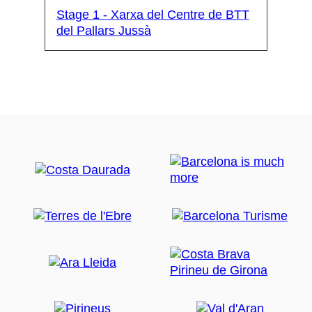
Stage 1 - Xarxa del Centre de BTT
del Pallars Jussà