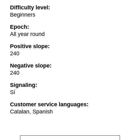
Difficulty level:
Beginners
Epoch:
All year round
Positive slope:
240
Negative slope:
240
Signaling:
Sí
Customer service languages:
Catalan, Spanish