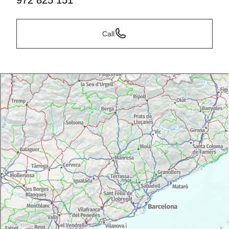
972 825 151
Call