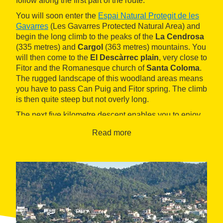
follow along the first part of the route.
You will soon enter the
Espai Natural Protegit de les
Gavarres
(Les Gavarres Protected Natural Area) and
begin the long climb to the peaks of the
La Cendrosa
(335 metres) and
Cargol
(363 metres) mountains. You
will then come to the
El Descàrrec plain
, very close to
Fitor and the Romanesque church of
Santa Coloma
.
The rugged landscape of this woodland areas means
you have to pass Can Puig and Fitor spring. The climb
is then quite steep but not overly long.
The next five kilometre descent enables you to enjoy
the forests as you pass the country houses of
La
Read more
Cavorca
and reach the
La Ganga mountain pass
. At
the point in this pass where you cross the GI-660 road,
you will come to a trail that will take you on an
alternative climb, with the odd flat part, to reach
Sant
Cebrià dels Alls
, with its 12th century Romanesque
shrine and Camós castle.
When you come to this small village, turn off the
From
La Bisbal d'Empordà to the La Ganga Mountain Pass