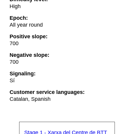
High
Epoch:
All year round
Positive slope:
700
Negative slope:
700
Signaling:
Sí
Customer service languages:
Catalan, Spanish
Stage 1 - Xarxa del Centre de BTT