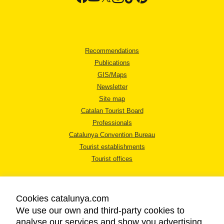
Recommendations
Publications
GIS/Maps
Newsletter
Site map
Catalan Tourist Board
Professionals
Catalunya Convention Bureau
Tourist establishments
Tourist offices
Cookies catalunya.com
We use our own and third-party cookies to
analyse our services and show you advertising