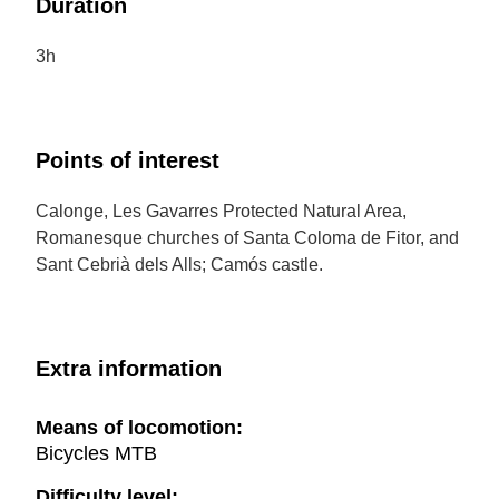
Duration
3h
Points of interest
Calonge, Les Gavarres Protected Natural Area,
Romanesque churches of Santa Coloma de Fitor, and
Sant Cebrià dels Alls; Camós castle.
Extra information
Means of locomotion:
Bicycles MTB
Difficulty level: