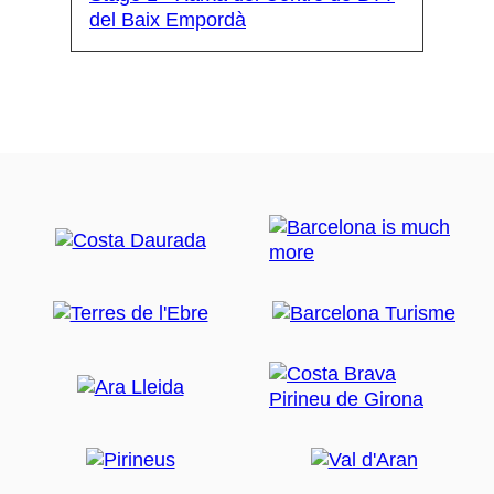
del Baix Empordà