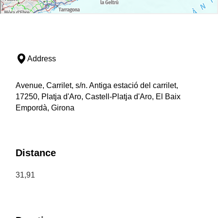
Address
Avenue, Carrilet, s/n. Antiga estació del carrilet,
17250, Platja d'Aro, Castell-Platja d'Aro, El Baix
Empordà, Girona
Distance
31,91