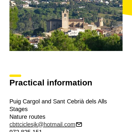
and Sant Cebrià dels Alls
route that you have been
following for the past few kilometres. You descend on
the left towards Mas Sais and Mas Rosselló, which
will lead to the
Molins valley
. Follow the right-hand
bank of the Molins stream that runs alongside the GIV-
6612 road to
Calonge
.
Practical information
Puig Cargol and Sant Cebrià dels Alls
Stages
Nature routes
cbttciclesjk@hotmail.com