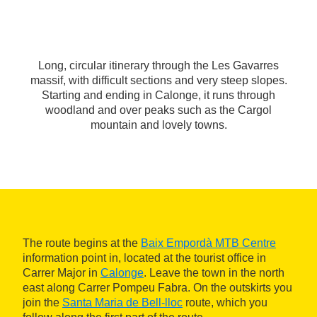
Long, circular itinerary through the Les Gavarres
massif, with difficult sections and very steep slopes.
Starting and ending in Calonge, it runs through
woodland and over peaks such as the Cargol
mountain and lovely towns.
The route begins at the
Baix Empordà MTB Centre
information point in, located at the tourist office in
Carrer Major in
Calonge
. Leave the town in the north
east along Carrer Pompeu Fabra. On the outskirts you
join the
Santa Maria de Bell-lloc
route, which you