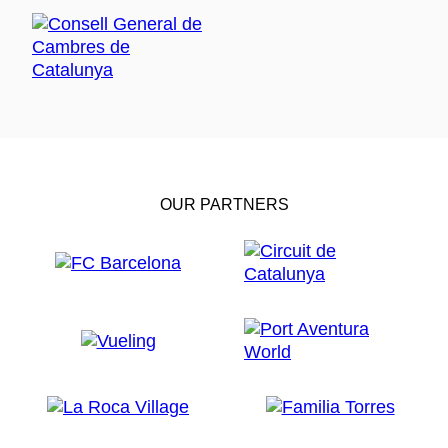
OUR PARTNERS