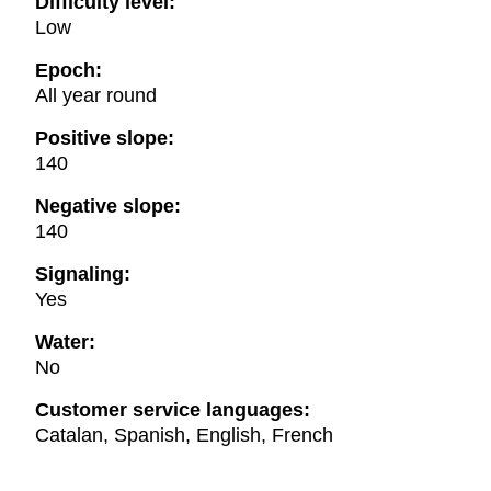
Difficulty level:
Low
Epoch:
All year round
Positive slope:
140
Negative slope:
140
Signaling:
Yes
Water:
No
Customer service languages:
Catalan, Spanish, English, French