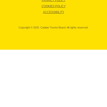
PRIVACY POLICY
COOKIES POLICY
ACCESSIBILITY
Copyright © 2026. Catalan Tourist Board. All rights reserved.