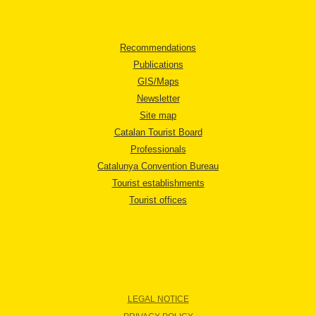
Recommendations
Publications
GIS/Maps
Newsletter
Site map
Catalan Tourist Board
Professionals
Catalunya Convention Bureau
Tourist establishments
Tourist offices
LEGAL NOTICE