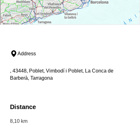
Address
, 43448, Poblet, Vimbodí i Poblet, La Conca de
Barberà, Tarragona
Distance
8,10 km