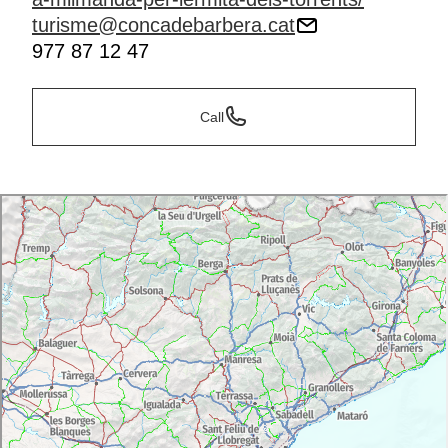
turisme@concadebarbera.cat
977 87 12 47
Call