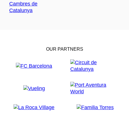
OUR PARTNERS