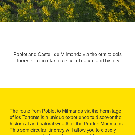
Poblet and Castell de Milmanda via the ermita dels
Torrents: a circular route full of nature and history
The route from Poblet to Milmanda via the hermitage
of los Torrents is a unique experience to discover the
historical and natural wealth of the Prades Mountains.
This semicircular itinerary will allow you to closely