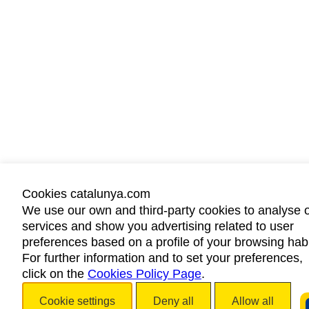
Cookies catalunya.com
We use our own and third-party cookies to analyse 
services and show you advertising related to user
preferences based on a profile of your browsing habi
For further information and to set your preferences,
click on the
Cookies Policy Page
.
Cookie settings
Deny all
Allow all