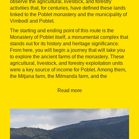
observe the agricultural, livestock, and forestry
activities that, for centuries, have defined these lands
linked to the Poblet monastery and the municipality of
Vimbodí and Poblet.
The starting and ending point of this route is the
Monastery of Poblet itself, a monumental complex that
stands out for its history and heritage significance.
From here, you will begin a journey that will take you
to explore the ancient farms of the monastery. These
agricultural, livestock, and forestry exploitation units
were a key source of income for Poblet. Among them,
the Mitjana farm, the Milmanda farm, and the
Riudabella farm stand out, testifying to the self-
sufficient and prosperous past of the monastery.
Read more
The path will lead you through spectacular
landscapes, with ups and downs that total a height
difference of 140 meters. Although it is a moderately
difficult route, it is suitable for hikers with minimal
physical preparation. Along the way, you can enjoy the
tranquility and beauty of the surroundings, with points
of interest such as the hermitage of los Torrents, an