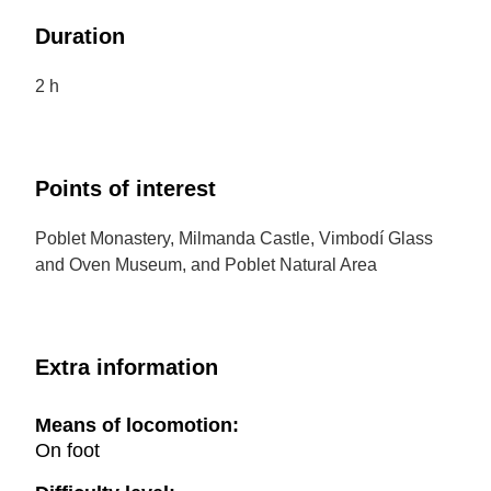
Duration
2 h
Points of interest
Poblet Monastery, Milmanda Castle, Vimbodí Glass
and Oven Museum, and Poblet Natural Area
Extra information
Means of locomotion:
On foot