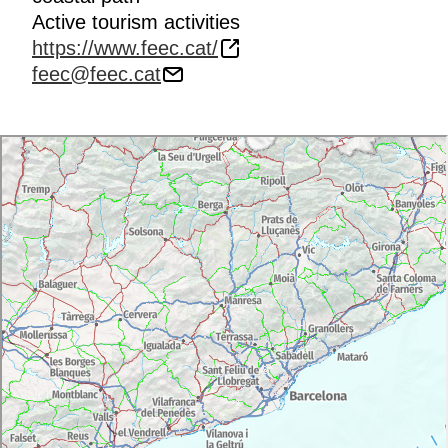
Active tourism activities
https://www.feec.cat/
feec@feec.cat