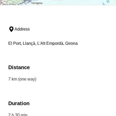
Address
El Port, Llançà, L'Alt Empordà, Girona
Distance
7 km (one way)
Duration
2 h 30 min