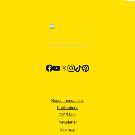
Recommendations
Publications
GIS/Maps
Newsletter
Site map