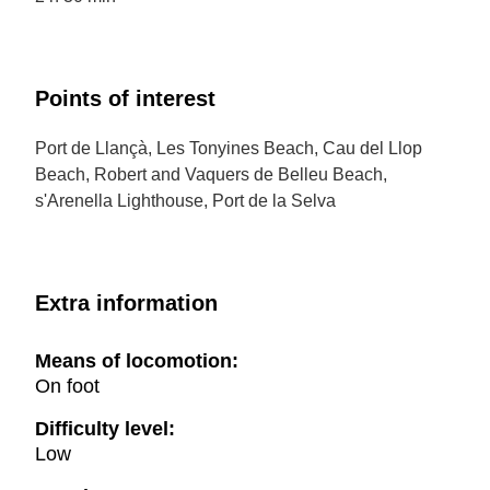
Points of interest
Port de Llançà, Les Tonyines Beach, Cau del Llop
Beach, Robert and Vaquers de Belleu Beach,
s'Arenella Lighthouse, Port de la Selva
Extra information
Means of locomotion:
On foot
Difficulty level:
Low