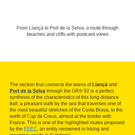
From Llançà to Port de la Selva, a route through
beaches and cliffs with postcard views
The section that connects the towns of
Llançà
and
Port de la Selva
through the GR® 92 is a perfect
synthesis of the characteristics of this long-distance
trail: a pleasant walk by the sea that traverses one of
the most beautiful stretches of the Costa Brava, to the
north of Cap de Creus, almost at the border with
France. This is one of the highlighted routes proposed
by the
FEEC
, an entity renowned in hiking and