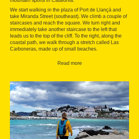
mountain sports in Catalonia.
We start walking in the plaza of Port de Llançà and
take Miranda Street (southeast). We climb a couple of
staircases and reach the square. We turn right and
immediately take another staircase to the left that
leads us to the top of the cliff. To the right, along the
coastal path, we walk through a stretch called Las
Carboneras, made up of small beaches.
We pass by the Playa de las Tonyinas and then the
Read more
Playa del Cau del Llop, a very beautiful beach. After
passing by the small beaches of Robert and Vaquers
de Belleu, we arrive at the s’Arenella lighthouse.
Inaugurated in 1913, it stands 22 meters above sea
level. Located at the northern tip of the Port de la
Selva bay, from this point we enjoy detailed views of
this part of the northern Catalan coast.
After surpassing the tip of s’Arenella, in the distance,
the fantastic view of the Port de la Selva bay with its
characteristic whitewashed houses stands out.
Postcard-worthy images. We cross the Playa de la