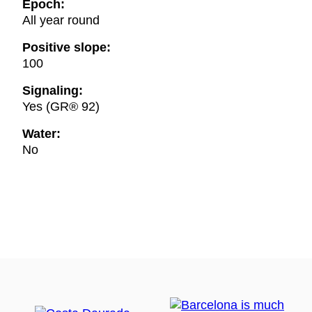
Epoch:
All year round
Positive slope:
100
Signaling:
Yes (GR® 92)
Water:
No