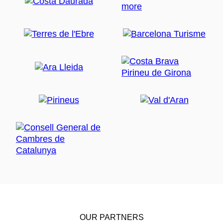
OUR PARTNERS