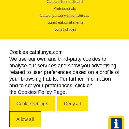
Catalan Tourist Board
Professionals
Catalunya Convention Bureau
Tourist establishments
Tourist offices
Cookies catalunya.com
We use our own and third-party cookies to
analyse our services and show you advertising
LEGAL NOTICE
related to user preferences based on a profile of
PRIVACY POLICY
your browsing habits. For further information
COOKIES POLICY
and to set your preferences, click on
the
Cookies Policy Page
ACCESSIBILITY
.
Cookie settings
Deny all
Copyright © 2026. Catalan Tourist Board. All rights reserved.
Allow all