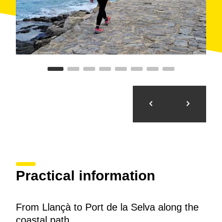
Vall, leaving the campsite on the right. The coastal
path runs very close to the road connecting Port de la
Selva with Llançà and Portbou. We enter the town of
Port de la Selva after crossing the bridge over a
stream.
Route proposed by the
FEEC
. Contact:
feec@feec.cat
| Phone:
934 120 777
Practical information
From Llançà to Port de la Selva along the
coastal path