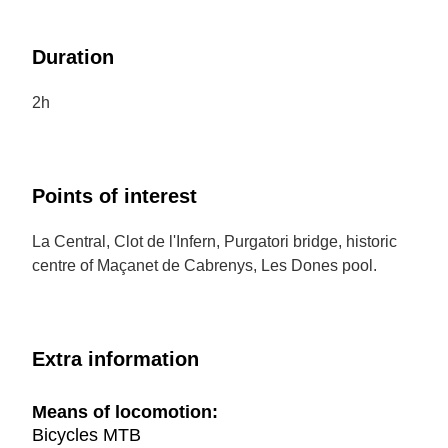
Duration
2h
Points of interest
La Central, Clot de l'Infern, Purgatori bridge, historic
centre of Maçanet de Cabrenys, Les Dones pool.
Extra information
Means of locomotion:
Bicycles MTB