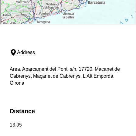
Address
Area, Aparcament del Pont, s/n, 17720, Maçanet de
Cabrenys, Maçanet de Cabrenys, L'Alt Empordà,
Girona
Distance
13,95