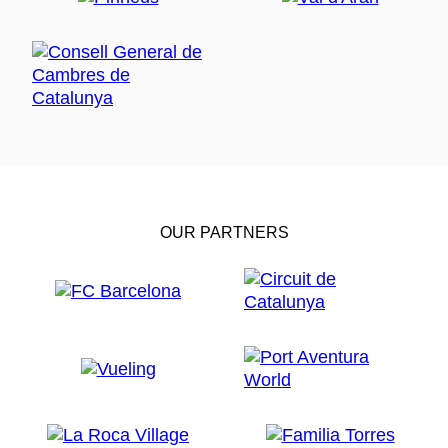
OUR PARTNERS