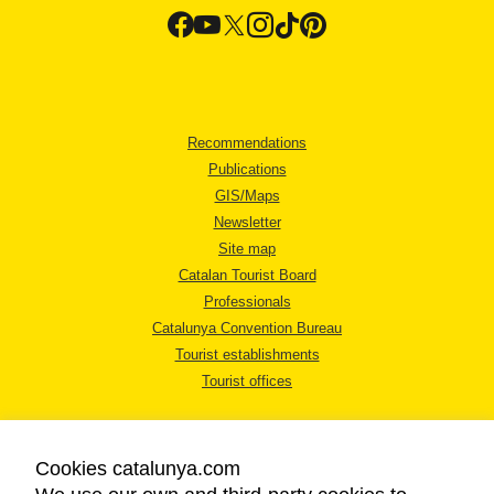
Recommendations
Publications
GIS/Maps
Newsletter
Site map
Catalan Tourist Board
Professionals
Catalunya Convention Bureau
Tourist establishments
Tourist offices
Cookies catalunya.com