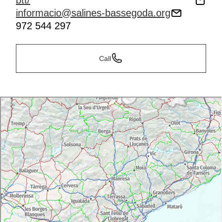
btt/
informacio@salines-bassegoda.org
972 544 297
Call