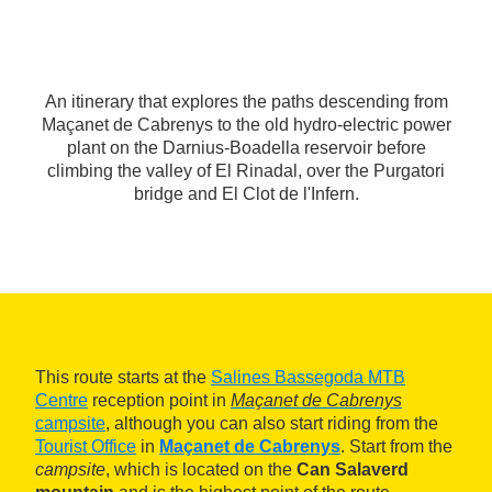
An itinerary that explores the paths descending from
Maçanet de Cabrenys to the old hydro-electric power
plant on the Darnius-Boadella reservoir before
climbing the valley of El Rinadal, over the Purgatori
bridge and El Clot de l'Infern.
This route starts at the
Salines Bassegoda MTB
Centre
reception point in
Maçanet de Cabrenys
campsite
, although you can also start riding from the
Tourist Office
in
Maçanet de Cabrenys
. Start from the
campsite
, which is located on the
Can Salaverd