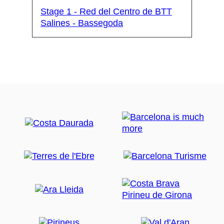
Stage 1 - Red del Centro de BTT
Salines - Bassegoda