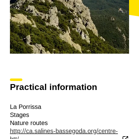
Practical information
La Porrissa
Stages
Nature routes
http://ca.salines-bassegoda.org/centre-