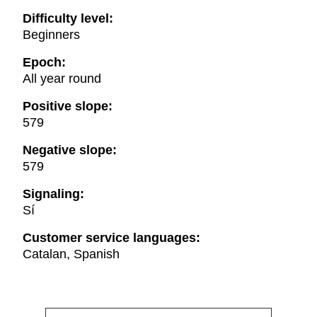
Difficulty level:
Beginners
Epoch:
All year round
Positive slope:
579
Negative slope:
579
Signaling:
Sí
Customer service languages:
Catalan, Spanish