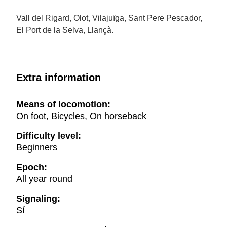
Vall del Rigard, Olot, Vilajuïga, Sant Pere Pescador,
El Port de la Selva, Llançà.
Extra information
Means of locomotion:
On foot, Bicycles, On horseback
Difficulty level:
Beginners
Epoch:
All year round
Signaling:
Sí