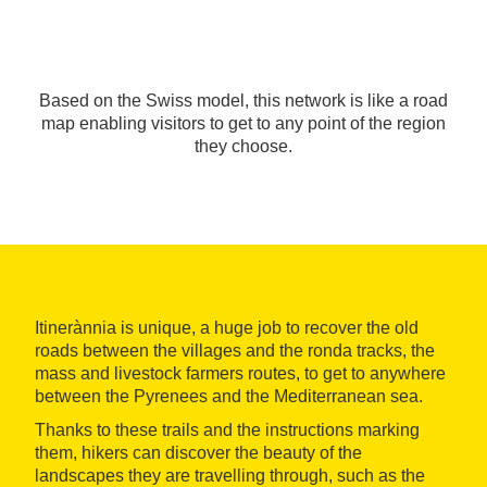
Based on the Swiss model, this network is like a road
map enabling visitors to get to any point of the region
they choose.
Itinerànnia is unique, a huge job to recover the old
roads between the villages and the ronda tracks, the
mass and livestock farmers routes, to get to anywhere
between the Pyrenees and the Mediterranean sea.
Thanks to these trails and the instructions marking
them, hikers can discover the beauty of the
landscapes they are travelling through, such as the