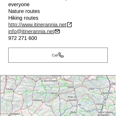
everyone
Nature routes
Hiking routes
http://www.itinerannia.net
info@itinerannia.net
972 271 600
Call