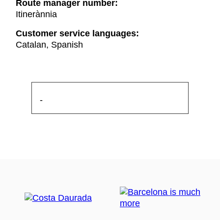
Route manager number:
Itinerànnia
Customer service languages:
Catalan, Spanish
-