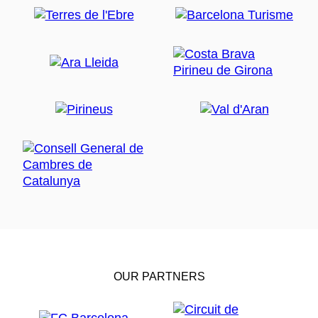
OUR PARTNERS