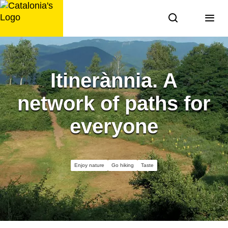
Skip
to
content
Itinerànnia. A
network of paths for
everyone
Enjoy nature
Go hiking
Taste