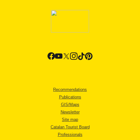
Recommendations
Publications
GIS/Maps
Newsletter
Site map
Catalan Tourist Board
Professionals