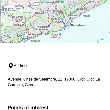
Address
Avenue, Onze de Setembre, 22, 17800, Olot, Olot, La
Garrotxa, Girona
Points of interest