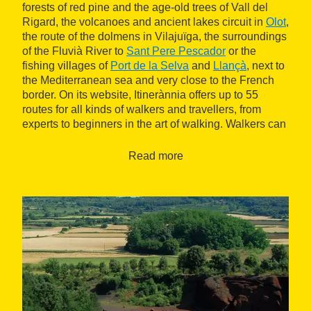
forests of red pine and the age-old trees of Vall del
Rigard, the volcanoes and ancient lakes circuit in
Olot
,
the route of the dolmens in Vilajuïga, the surroundings
of the Fluvià River to
Sant Pere Pescador
or the
fishing villages of
Port de la Selva
and
Llançà
, next to
the Mediterranean sea and very close to the French
border. On its website, Itinerànnia offers up to 55
routes for all kinds of walkers and travellers, from
experts to beginners in the art of walking. Walkers can
also create their own personalised route, based on the
difficulties they prefer and their cultural, artistic or
Read more
sporting interests. Because many of the routes can be
done on foot, bicycle or horseback and all are
complemented by a range of activities, restaurants
and accommodation, where you can rest and enjoy
the gastronomy of each area.
2,500 kilometres of paths
The network of signposted trails that extends between
Ripollès, la Garrotxa and l'Alt Empordà includes 2,500
kilometres of paths, which open to a wide range of