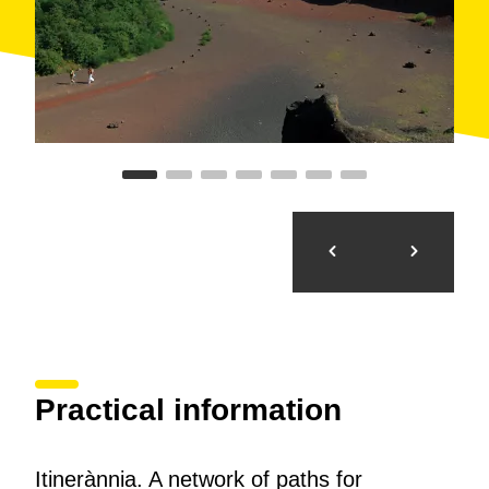
options for hiking and nature lovers, based on their
experience and their taste in culture, art and
gastronomy.
Practical information
Itinerànnia. A network of paths for