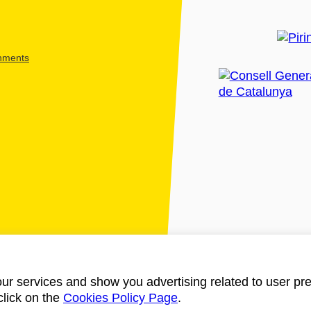
shments
ur services and show you advertising related to user pre
click on the
Cookies Policy Page
.