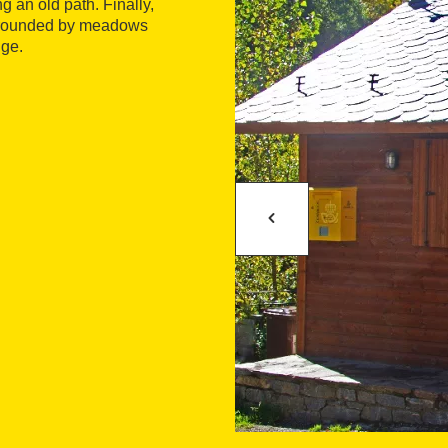
g an old path. Finally,
surrounded by meadows
uge.