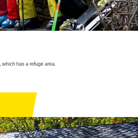
, which has a refuge area.