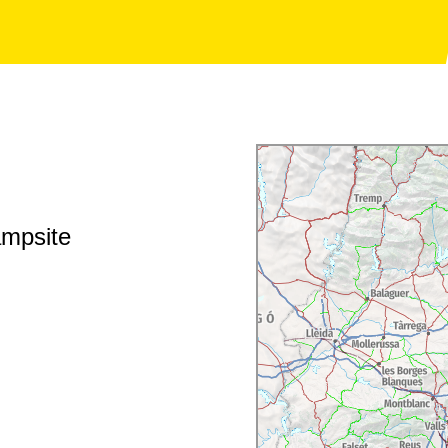
ampsite