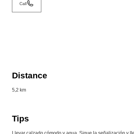
Call
Distance
5,2 km
Tips
Llevar calzado cómodo y agua. Sigue la señalización y lle