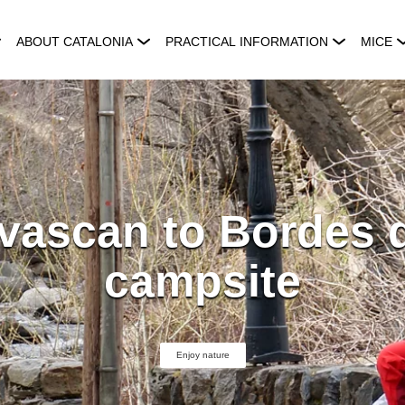
ABOUT CATALONIA
PRACTICAL INFORMATION
MICE
vascan to Bordes 
campsite
Enjoy nature