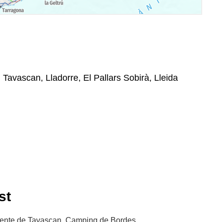
, Tavascan, Lladorre, El Pallars Sobirà, Lleida
st
uente de Tavascan, Camping de Bordes