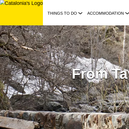
Skip
to
THINGS TO DO
ACCOMMODATION
content
From Ta