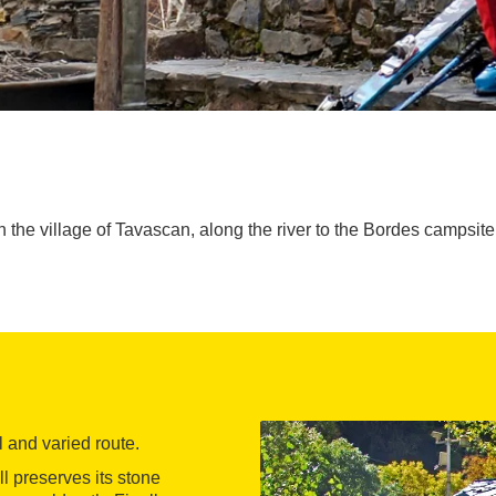
h the village of Tavascan, along the river to the Bordes campsite
ul and varied route.
ll preserves its stone