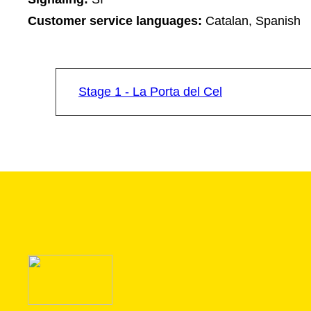
Customer service languages:
Catalan, Spanish
Stage 1 - La Porta del Cel