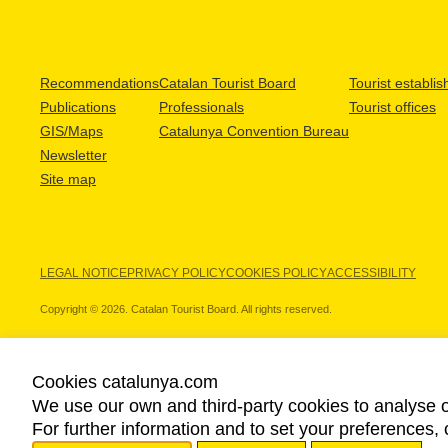
Recommendations
Catalan Tourist Board
Tourist establi
Publications
Professionals
Tourist offices
GIS/Maps
Catalunya Convention Bureau
Newsletter
Site map
LEGAL NOTICE
PRIVACY POLICY
COOKIES POLICY
ACCESSIBILITY
Copyright © 2026. Catalan Tourist Board. All rights reserved.
Cookies catalunya.com
We use our own and third-party cookies to analyse o
OUR PARTNERS
For further information and to set your preferences, 