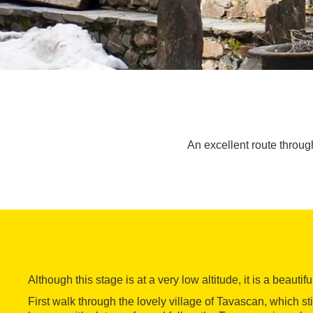
An excellent route throug
Although this stage is at a very low altitude, it is a beautif
First walk through the lovely village of Tavascan, which sti