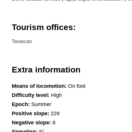
Tourism offices:
Tavascan
Extra information
Means of locomotion:
On foot
Difficulty level:
High
Epoch:
Summer
Positive slope:
229
Negative slope:
8
Signaling:
Sí