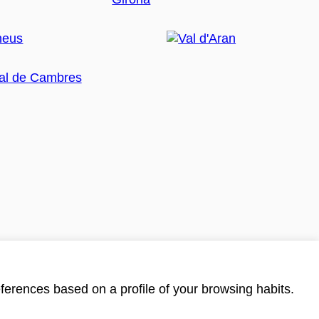
ferences based on a profile of your browsing habits.