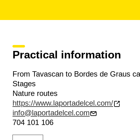
Practical information
From Tavascan to Bordes de Graus c
Stages
Nature routes
https://www.laportadelcel.com/
info@laportadelcel.com
704 101 106