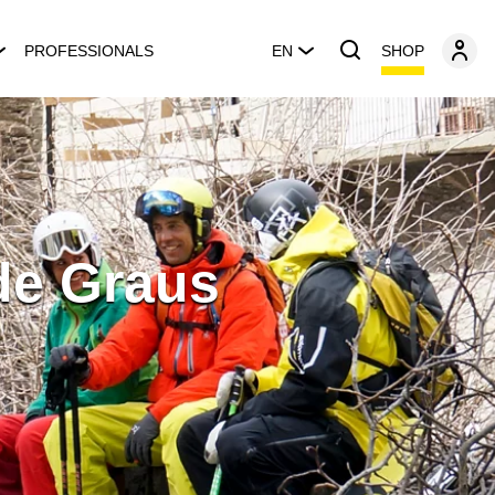
SHOP
PROFESSIONALS
EN
de Graus