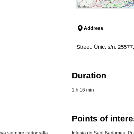
Address
Street, Únic, s/n, 25577
Duration
1 h 16 min
Points of intere
va siempre cartografía.
Iglesia de Sant Bartomeu, P