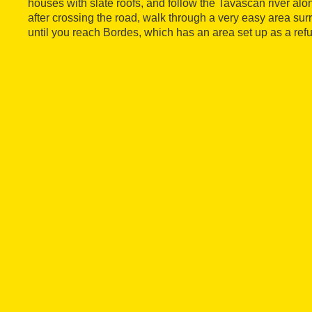
houses with slate roofs, and follow the Tavascan river alon
after crossing the road, walk through a very easy area 
until you reach Bordes, which has an area set up as a ref