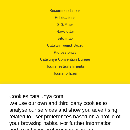
Recommendations
Publications
GIS/Maps
Newsletter
Site map
Catalan Tourist Board
Professionals
Catalunya Convention Bureau
Tourist establishments
Tourist offices
Cookies catalunya.com
We use our own and third-party cookies to
analyse our services and show you advertising
LEGAL NOTICE
related to user preferences based on a profile of
PRIVACY POLICY
your browsing habits. For further information
COOKIES POLICY