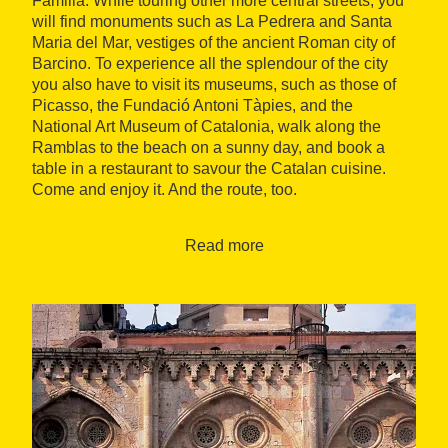
Familia. While touring other more central streets, you
will find monuments such as La Pedrera and Santa
Maria del Mar, vestiges of the ancient Roman city of
Barcino. To experience all the splendour of the city
you also have to visit its museums, such as those of
Picasso, the Fundació Antoni Tàpies, and the
National Art Museum of Catalonia, walk along the
Ramblas to the beach on a sunny day, and book a
table in a restaurant to savour the Catalan cuisine.
Come and enjoy it. And the route, too.
Catalonia's industrial past
Your journey starts from the capital, heading North to
Read more
enter the Costa Barcelona, which preserves some
Romanesque jewels, such as the monastery of Sant
Cugat del Vallès, and the Catalan industrial past. The
textile sector was for more than a century the
economic engine of Terrassa and also activated
cultural movements such as Modernism and the
Noucentisme. Even today, mNATEC is a paradigm of
this industrial and cultural binomial, a museum of the
city that revives the Catalan industrial past housed in