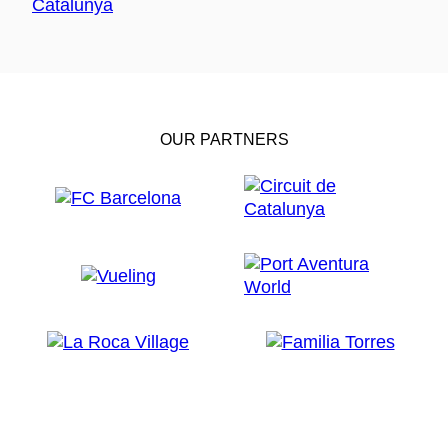
OUR PARTNERS