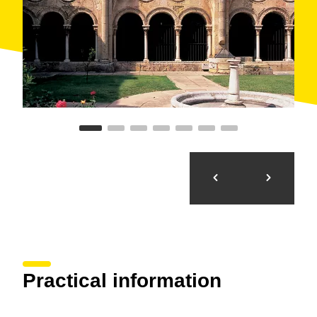
an old modernist factory. But in Terrassa you can
travel even further back in time. Where? In the
churches of Sant Pere de Terrassa, a monumental
complex formed by the Romanesque churches of Sant
Pere, Sant Miquel, and Santa Maria, in the ancient
Visigothic centre of Egara.
Swap the city for nature
Leave the city to enter the nature of the Natural Park of
Sant Llorenç del Munt i l'Obac. With a Mediterranean
climate, the park combines thick forests with vertical
cliffs and rounded rocks, which mix different tones and
form a peculiar relief full of monoliths, canals, grottos
and caves. In the middle of the park, perched on the
mountain of la Mola (1,104 meters), is the 12th-century
Romanesque monastery of Sant Llorenç del Munt.
The walk to get there is smooth, taking about 30
minutes, and the views from this location are
spectacular.
Practical information
The cultural project of Món Sant Benet
While descending from la Mola, you can make a stop