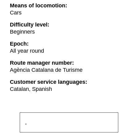
Means of locomotion:
Cars
Difficulty level:
Beginners
Epoch:
All year round
Route manager number:
Agència Catalana de Turisme
Customer service languages:
Catalan, Spanish
-