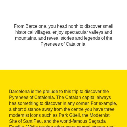
From Barcelona, you head north to discover small
historical villages, enjoy spectacular valleys and
mountains, and reveal stories and legends of the
Pyrenees of Catalonia.
Barcelona is the prelude to this trip to discover the
Pyrenees of Catalonia. The Catalan capital always
has something to discover in any corner. For example,
a short distance away from the centre you have three
modernist icons such as Park Güell, the Modernist
Site of Sant Pau, and the world-famous Sagrada